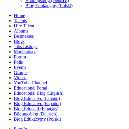
Bildungsblog (Deutsch)
Blog Edukacyjny (Polski)
Home
Talents
Hire Talent
Albums
Businesses
Blogs
Jobs Listings
Marketplace
Forum
Polls
Events
Groups
Videos
YouTube Channel
Educational Portal
Educational Blog (English)
Blog Educativo (Italiano)
Blog Educativo (Español)
Blog Éducatif (Français)
Bildungsblog (Deutsch)
Blog Edukacyjny (Polski)
Sign In