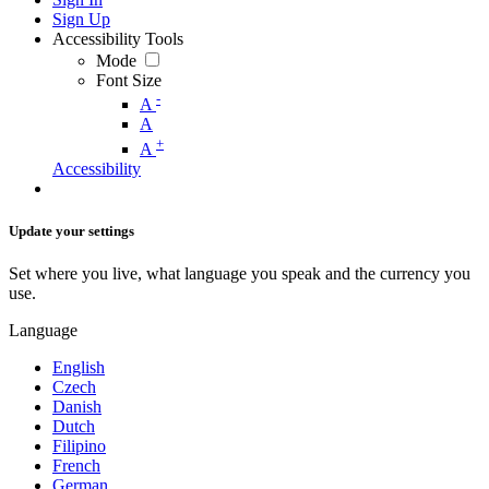
Sign Up
Accessibility Tools
Mode
Font Size
-
A
A
+
A
Accessibility
Update your settings
Set where you live, what language you speak and the currency you
use.
Language
English
Czech
Danish
Dutch
Filipino
French
German