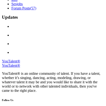
Sesjobs
Forum Posts
(57)
Updates
YouTalent®
YouTalent®
YouTalent® is an online community of talent. If you have a talent,
whether it’s singing, dancing, acting, modeling, drawing, or
whatever talent it may be and you would like to share it with the
world or to network with other talented individuals, then you've
came to the right place.
Follow Us