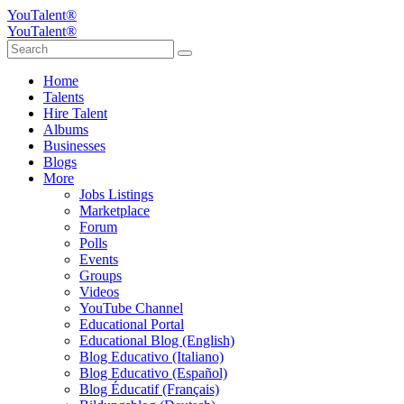
YouTalent®
YouTalent®
Home
Talents
Hire Talent
Albums
Businesses
Blogs
More
Jobs Listings
Marketplace
Forum
Polls
Events
Groups
Videos
YouTube Channel
Educational Portal
Educational Blog (English)
Blog Educativo (Italiano)
Blog Educativo (Español)
Blog Éducatif (Français)