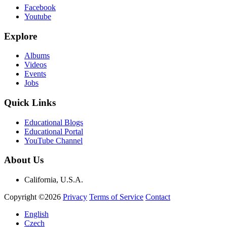
Facebook
Youtube
Explore
Albums
Videos
Events
Jobs
Quick Links
Educational Blogs
Educational Portal
YouTube Channel
About Us
California, U.S.A.
Copyright ©2026
Privacy
Terms of Service
Contact
English
Czech