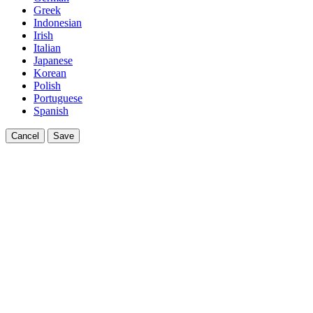
Greek
Indonesian
Irish
Italian
Japanese
Korean
Polish
Portuguese
Spanish
Cancel
Save