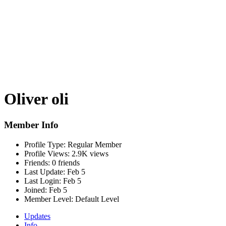
Oliver oli
Member Info
Profile Type:
Regular Member
Profile Views:
2.9K views
Friends:
0 friends
Last Update:
Feb 5
Last Login:
Feb 5
Joined:
Feb 5
Member Level:
Default Level
Updates
Info