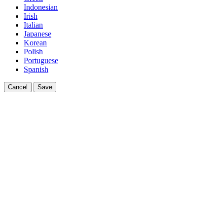
Indonesian
Irish
Italian
Japanese
Korean
Polish
Portuguese
Spanish
Cancel
Save