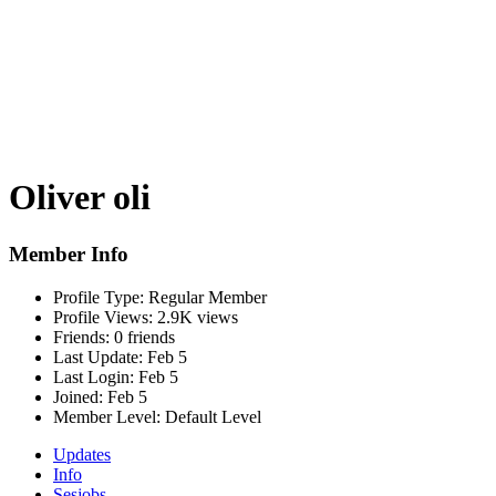
Oliver oli
Member Info
Profile Type:
Regular Member
Profile Views:
2.9K views
Friends:
0 friends
Last Update:
Feb 5
Last Login:
Feb 5
Joined:
Feb 5
Member Level:
Default Level
Updates
Info
Sesjobs