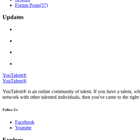
Forum Posts
(57)
Updates
YouTalent®
YouTalent®
YouTalent® is an online community of talent. If you have a talent, whe
network with other talented individuals, then you've came to the right 
Follow Us
Facebook
Youtube
Explore