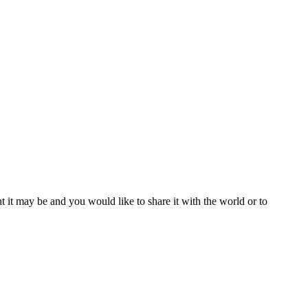
t it may be and you would like to share it with the world or to