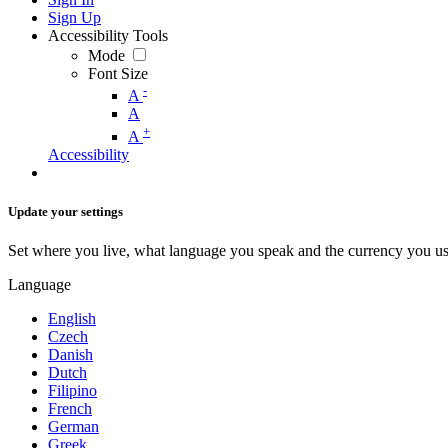
Sign Up
Accessibility Tools
Mode
Font Size
-
A
A
+
A
Accessibility
Update your settings
Set where you live, what language you speak and the currency you us
Language
English
Czech
Danish
Dutch
Filipino
French
German
Greek