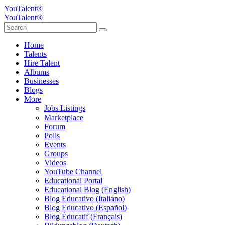
YouTalent®
YouTalent®
Home
Talents
Hire Talent
Albums
Businesses
Blogs
More
Jobs Listings
Marketplace
Forum
Polls
Events
Groups
Videos
YouTube Channel
Educational Portal
Educational Blog (English)
Blog Educativo (Italiano)
Blog Educativo (Español)
Blog Éducatif (Français)