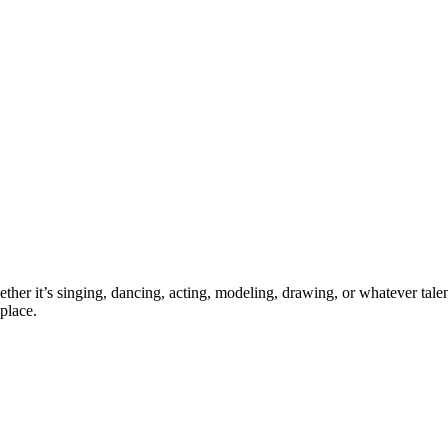
ther it’s singing, dancing, acting, modeling, drawing, or whatever talen
place.