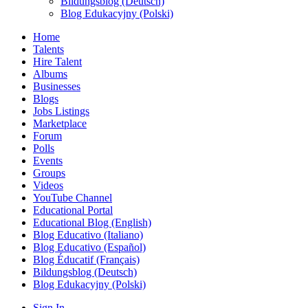
Bildungsblog (Deutsch)
Blog Edukacyjny (Polski)
Home
Talents
Hire Talent
Albums
Businesses
Blogs
Jobs Listings
Marketplace
Forum
Polls
Events
Groups
Videos
YouTube Channel
Educational Portal
Educational Blog (English)
Blog Educativo (Italiano)
Blog Educativo (Español)
Blog Éducatif (Français)
Bildungsblog (Deutsch)
Blog Edukacyjny (Polski)
Sign In