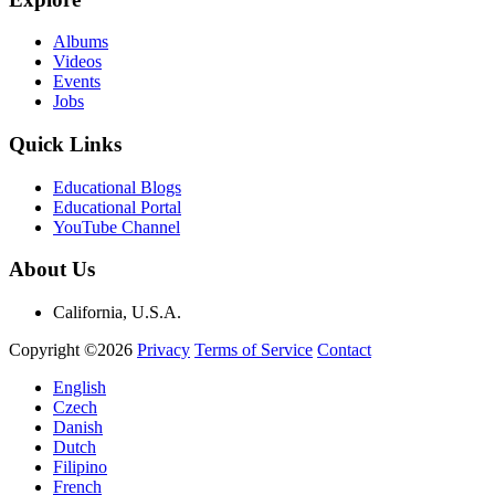
Albums
Videos
Events
Jobs
Quick Links
Educational Blogs
Educational Portal
YouTube Channel
About Us
California, U.S.A.
Copyright ©2026
Privacy
Terms of Service
Contact
English
Czech
Danish
Dutch
Filipino
French