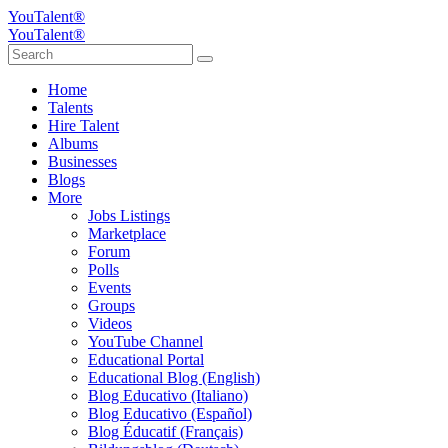
YouTalent®
YouTalent®
Home
Talents
Hire Talent
Albums
Businesses
Blogs
More
Jobs Listings
Marketplace
Forum
Polls
Events
Groups
Videos
YouTube Channel
Educational Portal
Educational Blog (English)
Blog Educativo (Italiano)
Blog Educativo (Español)
Blog Éducatif (Français)