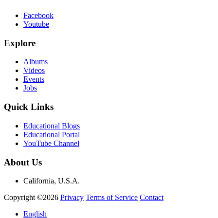
Facebook
Youtube
Explore
Albums
Videos
Events
Jobs
Quick Links
Educational Blogs
Educational Portal
YouTube Channel
About Us
California, U.S.A.
Copyright ©2026
Privacy
Terms of Service
Contact
English