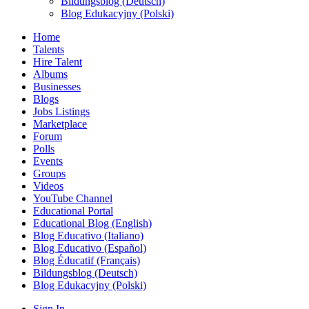
Bildungsblog (Deutsch)
Blog Edukacyjny (Polski)
Home
Talents
Hire Talent
Albums
Businesses
Blogs
Jobs Listings
Marketplace
Forum
Polls
Events
Groups
Videos
YouTube Channel
Educational Portal
Educational Blog (English)
Blog Educativo (Italiano)
Blog Educativo (Español)
Blog Éducatif (Français)
Bildungsblog (Deutsch)
Blog Edukacyjny (Polski)
Sign In