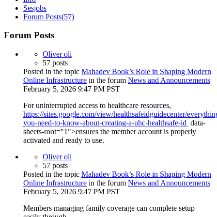
Sesjobs
Forum Posts
(57)
Forum Posts
Oliver oli
57 posts
Posted in the topic
Mahadev Book’s Role in Shaping Modern
Online Infrastructure
in the forum
News and Announcements
February 5, 2026 9:47 PM PST
For uninterrupted access to healthcare resources,
https://sites.google.com/view/healthsafeidguidecenter/everythin
you-need-to-know-about-creating-a-uhc-healthsafe-id
data-
sheets-root="1">ensures the member account is properly
activated and ready to use.
Oliver oli
57 posts
Posted in the topic
Mahadev Book’s Role in Shaping Modern
Online Infrastructure
in the forum
News and Announcements
February 5, 2026 9:47 PM PST
Members managing family coverage can complete setup
easily through