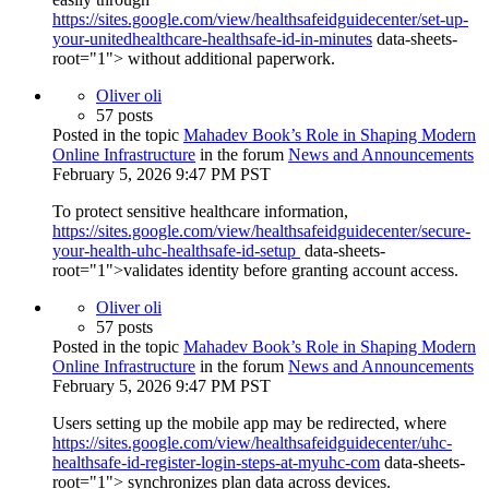
https://sites.google.com/view/healthsafeidguidecenter/set-up-
your-unitedhealthcare-healthsafe-id-in-minutes
data-sheets-
root="1"> without additional paperwork.
Oliver oli
57 posts
Posted in the topic
Mahadev Book’s Role in Shaping Modern
Online Infrastructure
in the forum
News and Announcements
February 5, 2026 9:47 PM PST
To protect sensitive healthcare information,
https://sites.google.com/view/healthsafeidguidecenter/secure-
your-health-uhc-healthsafe-id-setup
data-sheets-
root="1">validates identity before granting account access.
Oliver oli
57 posts
Posted in the topic
Mahadev Book’s Role in Shaping Modern
Online Infrastructure
in the forum
News and Announcements
February 5, 2026 9:47 PM PST
Users setting up the mobile app may be redirected, where
https://sites.google.com/view/healthsafeidguidecenter/uhc-
healthsafe-id-register-login-steps-at-myuhc-com
data-sheets-
root="1"> synchronizes plan data across devices.