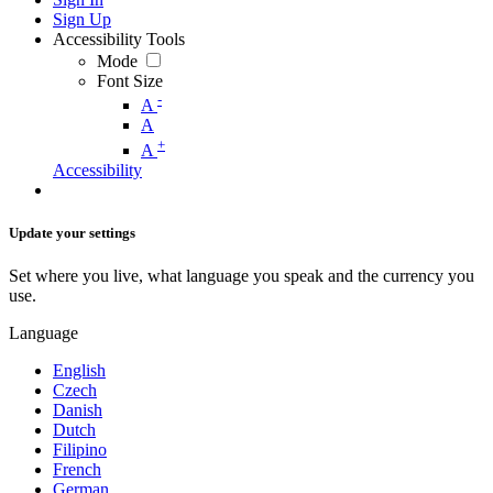
Sign Up
Accessibility Tools
Mode
Font Size
-
A
A
+
A
Accessibility
Update your settings
Set where you live, what language you speak and the currency you
use.
Language
English
Czech
Danish
Dutch
Filipino
French
German