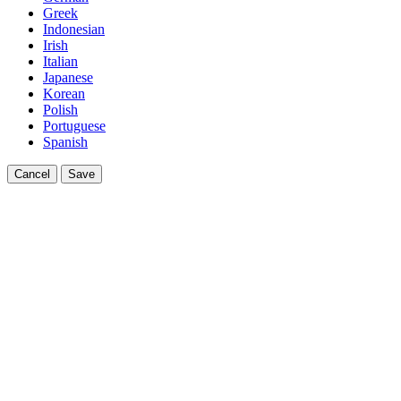
Greek
Indonesian
Irish
Italian
Japanese
Korean
Polish
Portuguese
Spanish
Cancel
Save