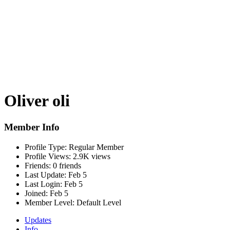
Oliver oli
Member Info
Profile Type:
Regular Member
Profile Views:
2.9K views
Friends:
0 friends
Last Update:
Feb 5
Last Login:
Feb 5
Joined:
Feb 5
Member Level:
Default Level
Updates
Info