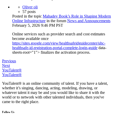
Oliver oli
57 posts
Posted in the topic
Mahadev Book’s Role in Shaping Modern
Online Infrastructure
in the forum
News and Announcements
February 5, 2026 9:46 PM PST
Online services such as provider search and cost estimates
become available once
https://sites.google.com/view/healthsafeidguidecenter/uhc-
healthsafe-id-registration-portal-complete-login-guide
data-
sheets-root="1"> finalizes the activation process.
Previous
Next
YouTalent®
YouTalent®
YouTalent® is an online community of talent. If you have a talent,
whether it’s singing, dancing, acting, modeling, drawing, or
whatever talent it may be and you would like to share it with the
world or to network with other talented individuals, then you've
came to the right place.
Follow Us