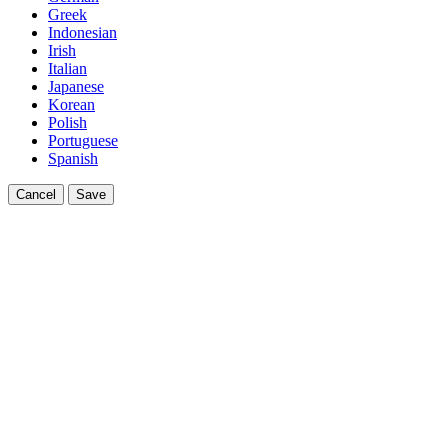
Greek
Indonesian
Irish
Italian
Japanese
Korean
Polish
Portuguese
Spanish
Cancel
Save