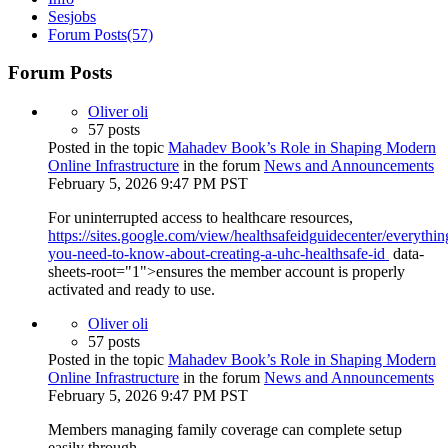
Sesjobs
Forum Posts
(57)
Forum Posts
Oliver oli
57 posts
Posted in the topic
Mahadev Book’s Role in Shaping Modern
Online Infrastructure
in the forum
News and Announcements
February 5, 2026 9:47 PM PST
For uninterrupted access to healthcare resources,
https://sites.google.com/view/healthsafeidguidecenter/everythin
you-need-to-know-about-creating-a-uhc-healthsafe-id
data-
sheets-root="1">ensures the member account is properly
activated and ready to use.
Oliver oli
57 posts
Posted in the topic
Mahadev Book’s Role in Shaping Modern
Online Infrastructure
in the forum
News and Announcements
February 5, 2026 9:47 PM PST
Members managing family coverage can complete setup
easily through