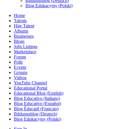
Bildungsblog (Deutsch)
Blog Edukacyjny (Polski)
Home
Talents
Hire Talent
Albums
Businesses
Blogs
Jobs Listings
Marketplace
Forum
Polls
Events
Groups
Videos
YouTube Channel
Educational Portal
Educational Blog (English)
Blog Educativo (Italiano)
Blog Educativo (Español)
Blog Éducatif (Français)
Bildungsblog (Deutsch)
Blog Edukacyjny (Polski)
Sign In