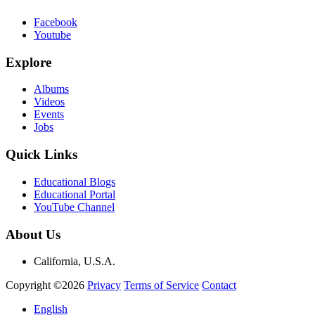
Facebook
Youtube
Explore
Albums
Videos
Events
Jobs
Quick Links
Educational Blogs
Educational Portal
YouTube Channel
About Us
California, U.S.A.
Copyright ©2026
Privacy
Terms of Service
Contact
English