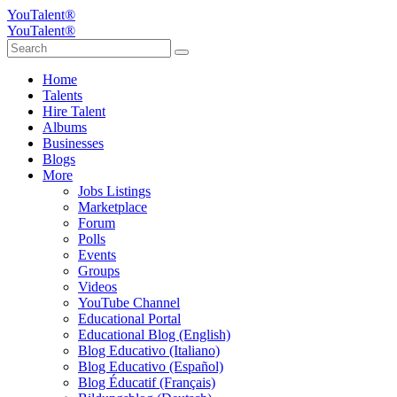
YouTalent®
YouTalent®
Home
Talents
Hire Talent
Albums
Businesses
Blogs
More
Jobs Listings
Marketplace
Forum
Polls
Events
Groups
Videos
YouTube Channel
Educational Portal
Educational Blog (English)
Blog Educativo (Italiano)
Blog Educativo (Español)
Blog Éducatif (Français)