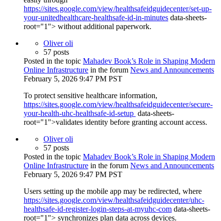
https://sites.google.com/view/healthsafeidguidecenter/set-up-
your-unitedhealthcare-healthsafe-id-in-minutes
data-sheets-
root="1"> without additional paperwork.
Oliver oli
57 posts
Posted in the topic
Mahadev Book’s Role in Shaping Modern
Online Infrastructure
in the forum
News and Announcements
February 5, 2026 9:47 PM PST
To protect sensitive healthcare information,
https://sites.google.com/view/healthsafeidguidecenter/secure-
your-health-uhc-healthsafe-id-setup
data-sheets-
root="1">validates identity before granting account access.
Oliver oli
57 posts
Posted in the topic
Mahadev Book’s Role in Shaping Modern
Online Infrastructure
in the forum
News and Announcements
February 5, 2026 9:47 PM PST
Users setting up the mobile app may be redirected, where
https://sites.google.com/view/healthsafeidguidecenter/uhc-
healthsafe-id-register-login-steps-at-myuhc-com
data-sheets-
root="1"> synchronizes plan data across devices.