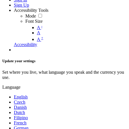
Sign Up
Accessibility Tools
Mode
Font Size
-
A
A
+
A
Accessibility
Update your settings
Set where you live, what language you speak and the currency you
use.
Language
English
Czech
Danish
Dutch
Filipino
French
German