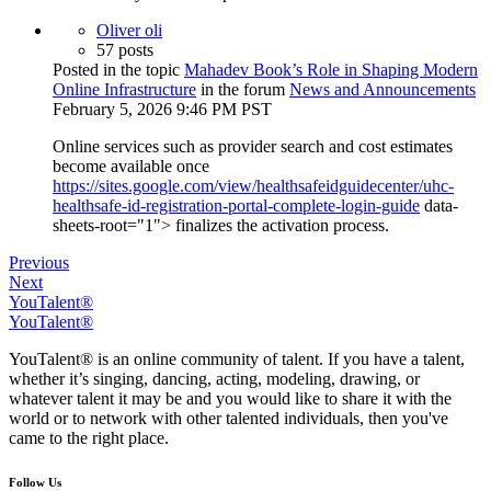
Oliver oli
57 posts
Posted in the topic
Mahadev Book’s Role in Shaping Modern
Online Infrastructure
in the forum
News and Announcements
February 5, 2026 9:46 PM PST
Online services such as provider search and cost estimates
become available once
https://sites.google.com/view/healthsafeidguidecenter/uhc-
healthsafe-id-registration-portal-complete-login-guide
data-
sheets-root="1"> finalizes the activation process.
Previous
Next
YouTalent®
YouTalent®
YouTalent® is an online community of talent. If you have a talent,
whether it’s singing, dancing, acting, modeling, drawing, or
whatever talent it may be and you would like to share it with the
world or to network with other talented individuals, then you've
came to the right place.
Follow Us