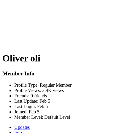
Oliver oli
Member Info
Profile Type:
Regular Member
Profile Views:
2.9K views
Friends:
0 friends
Last Update:
Feb 5
Last Login:
Feb 5
Joined:
Feb 5
Member Level:
Default Level
Updates
Info