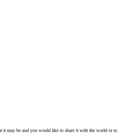
t it may be and you would like to share it with the world or to