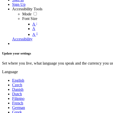
Sign Up
Accessibility Tools
Mode
Font Size
-
A
A
+
A
Accessibility
Update your settings
Set where you live, what language you speak and the currency you us
Language
English
Czech
Danish
Dutch
Filipino
French
German
Greek