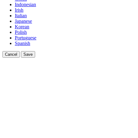
Indonesian
Irish
Italian
Japanese
Korean
Polish
Portuguese
Spanish
Cancel
Save