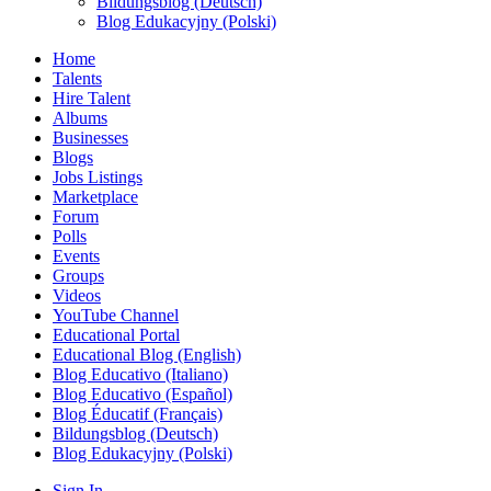
Bildungsblog (Deutsch)
Blog Edukacyjny (Polski)
Home
Talents
Hire Talent
Albums
Businesses
Blogs
Jobs Listings
Marketplace
Forum
Polls
Events
Groups
Videos
YouTube Channel
Educational Portal
Educational Blog (English)
Blog Educativo (Italiano)
Blog Educativo (Español)
Blog Éducatif (Français)
Bildungsblog (Deutsch)
Blog Edukacyjny (Polski)
Sign In