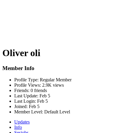
Oliver oli
Member Info
Profile Type:
Regular Member
Profile Views:
2.9K views
Friends:
0 friends
Last Update:
Feb 5
Last Login:
Feb 5
Joined:
Feb 5
Member Level:
Default Level
Updates
Info
Sesjobs