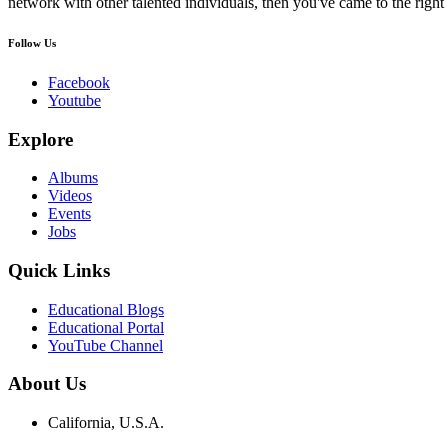
network with other talented individuals, then you've came to the right 
Follow Us
Facebook
Youtube
Explore
Albums
Videos
Events
Jobs
Quick Links
Educational Blogs
Educational Portal
YouTube Channel
About Us
California, U.S.A.