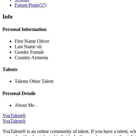
Forum Posts
(57)
Info
Personal Information
First Name
Oliver
Last Name
oli
Gender
Female
Country
Armenia
Talents
Talents
Other Talent
Personal Details
About Me
.
YouTalent®
YouTalent®
YouTalent® is an online community of talent. If you have a talent, whe