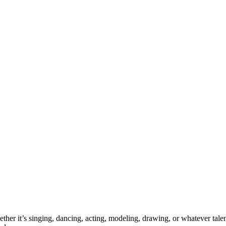
ther it’s singing, dancing, acting, modeling, drawing, or whatever talen