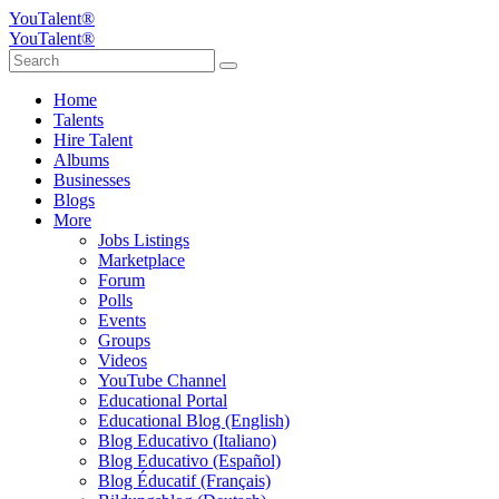
YouTalent®
YouTalent®
Home
Talents
Hire Talent
Albums
Businesses
Blogs
More
Jobs Listings
Marketplace
Forum
Polls
Events
Groups
Videos
YouTube Channel
Educational Portal
Educational Blog (English)
Blog Educativo (Italiano)
Blog Educativo (Español)
Blog Éducatif (Français)