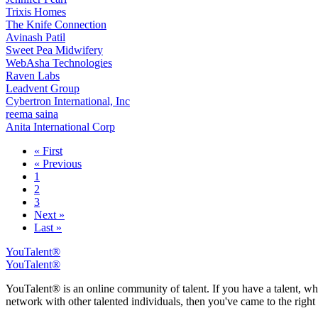
Trixis Homes
The Knife Connection
Avinash Patil
Sweet Pea Midwifery
WebAsha Technologies
Raven Labs
Leadvent Group
Cybertron International, Inc
reema saina
Anita International Corp
« First
« Previous
1
2
3
Next »
Last »
YouTalent®
YouTalent®
YouTalent® is an online community of talent. If you have a talent, whe
network with other talented individuals, then you've came to the right 