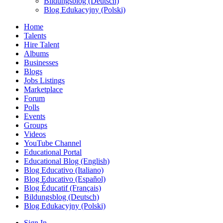
Bildungsblog (Deutsch)
Blog Edukacyjny (Polski)
Home
Talents
Hire Talent
Albums
Businesses
Blogs
Jobs Listings
Marketplace
Forum
Polls
Events
Groups
Videos
YouTube Channel
Educational Portal
Educational Blog (English)
Blog Educativo (Italiano)
Blog Educativo (Español)
Blog Éducatif (Français)
Bildungsblog (Deutsch)
Blog Edukacyjny (Polski)
Sign In