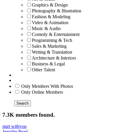
Graphics & Design
Photography & Illustration
Fashion & Modeling
Video & Animation
Music & Audio
Comedy & Entertainment
Programming & Tech
Sales & Marketing
Writing & Translation
Architecture & Interiors
Business & Legal
Other Talent
Only Members With Photos
Only Online Members
Search
7.3K members found.
start withyou
Jennifer Pearl