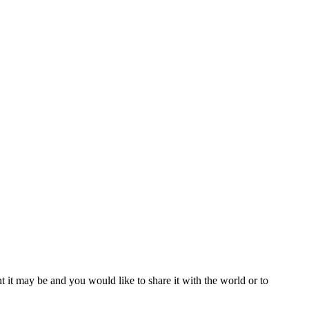
t it may be and you would like to share it with the world or to