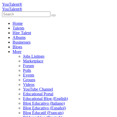
YouTalent®
YouTalent®
Home
Talents
Hire Talent
Albums
Businesses
Blogs
More
Jobs Listings
Marketplace
Forum
Polls
Events
Groups
Videos
YouTube Channel
Educational Portal
Educational Blog (English)
Blog Educativo (Italiano)
Blog Educativo (Español)
Blog Éducatif (Français)