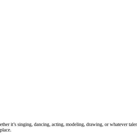
ther it’s singing, dancing, acting, modeling, drawing, or whatever talen
place.