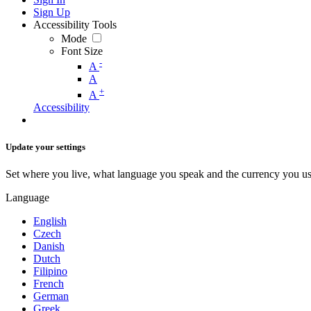
Sign Up
Accessibility Tools
Mode
Font Size
-
A
A
+
A
Accessibility
Update your settings
Set where you live, what language you speak and the currency you us
Language
English
Czech
Danish
Dutch
Filipino
French
German
Greek