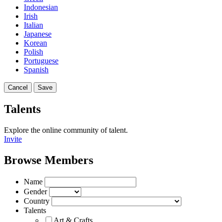
Indonesian
Irish
Italian
Japanese
Korean
Polish
Portuguese
Spanish
Cancel
Save
Talents
Explore the online community of talent.
Invite
Browse Members
Name
Gender
Country
Talents
Art & Crafts