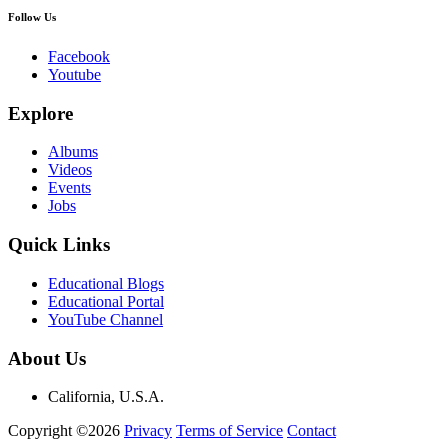
Follow Us
Facebook
Youtube
Explore
Albums
Videos
Events
Jobs
Quick Links
Educational Blogs
Educational Portal
YouTube Channel
About Us
California, U.S.A.
Copyright ©2026
Privacy
Terms of Service
Contact