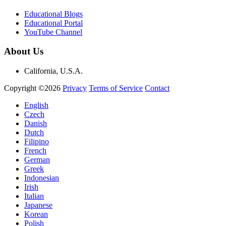
Educational Blogs
Educational Portal
YouTube Channel
About Us
California, U.S.A.
Copyright ©2026
Privacy
Terms of Service
Contact
English
Czech
Danish
Dutch
Filipino
French
German
Greek
Indonesian
Irish
Italian
Japanese
Korean
Polish