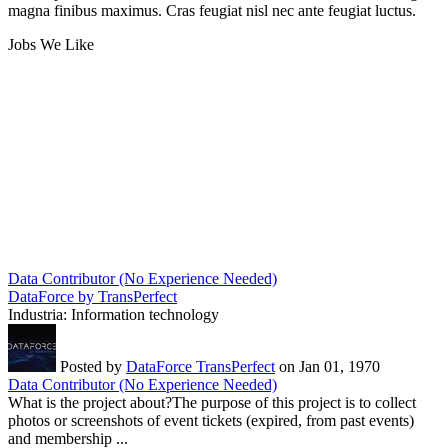
magna finibus maximus. Cras feugiat nisl nec ante feugiat luctus.
Jobs We Like
Data Contributor (No Experience Needed)
DataForce by TransPerfect
Industria:
Information technology
Posted by
DataForce TransPerfect
on Jan 01, 1970
Data Contributor (No Experience Needed)
What is the project about?The purpose of this project is to collect
photos or screenshots of event tickets (expired, from past events)
and membership ...