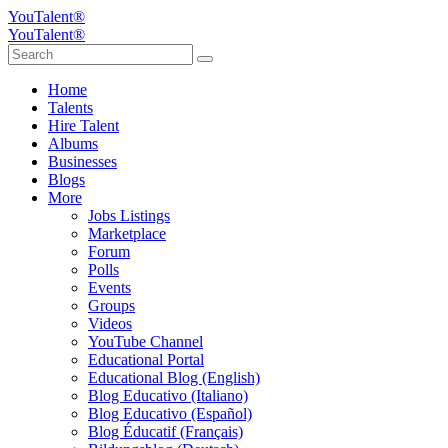
YouTalent®
YouTalent®
Home
Talents
Hire Talent
Albums
Businesses
Blogs
More
Jobs Listings
Marketplace
Forum
Polls
Events
Groups
Videos
YouTube Channel
Educational Portal
Educational Blog (English)
Blog Educativo (Italiano)
Blog Educativo (Español)
Blog Éducatif (Français)