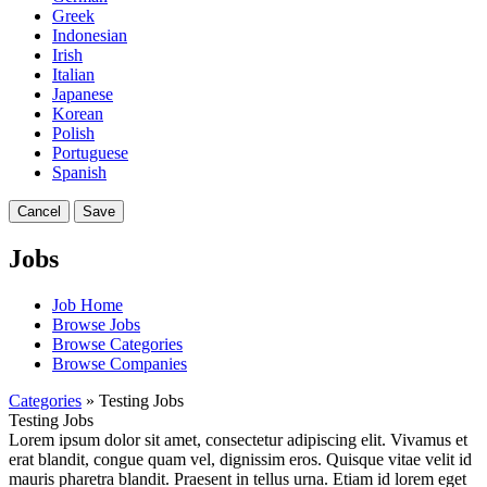
Greek
Indonesian
Irish
Italian
Japanese
Korean
Polish
Portuguese
Spanish
Cancel
Save
Jobs
Job Home
Browse Jobs
Browse Categories
Browse Companies
Categories
» Testing Jobs
Testing Jobs
Lorem ipsum dolor sit amet, consectetur adipiscing elit. Vivamus et
erat blandit, congue quam vel, dignissim eros. Quisque vitae velit id
mauris pharetra blandit. Praesent in tellus urna. Etiam id lorem eget