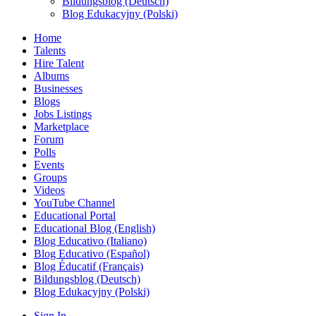
Bildungsblog (Deutsch)
Blog Edukacyjny (Polski)
Home
Talents
Hire Talent
Albums
Businesses
Blogs
Jobs Listings
Marketplace
Forum
Polls
Events
Groups
Videos
YouTube Channel
Educational Portal
Educational Blog (English)
Blog Educativo (Italiano)
Blog Educativo (Español)
Blog Éducatif (Français)
Bildungsblog (Deutsch)
Blog Edukacyjny (Polski)
Sign In