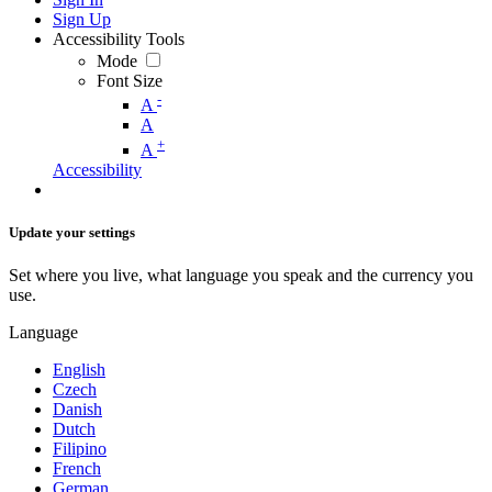
Sign Up
Accessibility Tools
Mode
Font Size
-
A
A
+
A
Accessibility
Update your settings
Set where you live, what language you speak and the currency you
use.
Language
English
Czech
Danish
Dutch
Filipino
French
German