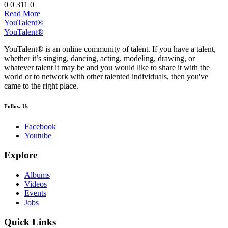
0
0
311
0
Read More
YouTalent®
YouTalent®
YouTalent® is an online community of talent. If you have a talent,
whether it’s singing, dancing, acting, modeling, drawing, or
whatever talent it may be and you would like to share it with the
world or to network with other talented individuals, then you've
came to the right place.
Follow Us
Facebook
Youtube
Explore
Albums
Videos
Events
Jobs
Quick Links