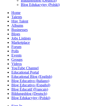
Bildungsblog (Deutsch)
Blog Edukacyjny (Polski)
Home
Talents
Hire Talent
Albums
Businesses
Blogs
Jobs Listings
Marketplace
Forum
Polls
Events
Groups
Videos
YouTube Channel
Educational Portal
Educational Blog (English)
Blog Educativo (Italiano)
Blog Educativo (Español)
Blog Éducatif (Français)
Bildungsblog (Deutsch)
Blog Edukacyjny (Polski)
Sign In