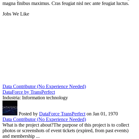
magna finibus maximus. Cras feugiat nisl nec ante feugiat luctus.
Jobs We Like
Data Contributor (No Experience Needed)
DataForce by TransPerfect
Industria:
Information technology
Posted by
DataForce TransPerfect
on Jan 01, 1970
Data Contributor (No Experience Needed)
What is the project about?The purpose of this project is to collect
photos or screenshots of event tickets (expired, from past events)
and membership ...