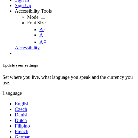
Sign Up
Accessibility Tools
Mode
Font Size
-
A
A
+
A
Accessibility
Update your settings
Set where you live, what language you speak and the currency you
use.
Language
English
Czech
Danish
Dutch
Filipino
French
German