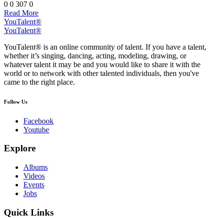
0
0
307
0
Read More
YouTalent®
YouTalent®
YouTalent® is an online community of talent. If you have a talent,
whether it’s singing, dancing, acting, modeling, drawing, or
whatever talent it may be and you would like to share it with the
world or to network with other talented individuals, then you've
came to the right place.
Follow Us
Facebook
Youtube
Explore
Albums
Videos
Events
Jobs
Quick Links