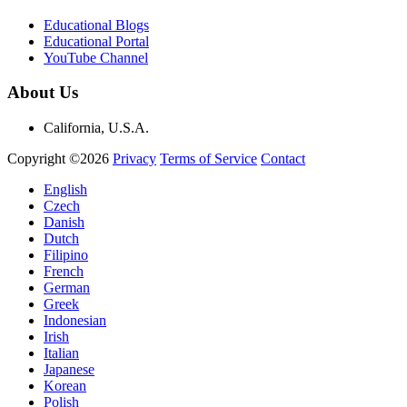
Educational Blogs
Educational Portal
YouTube Channel
About Us
California, U.S.A.
Copyright ©2026
Privacy
Terms of Service
Contact
English
Czech
Danish
Dutch
Filipino
French
German
Greek
Indonesian
Irish
Italian
Japanese
Korean
Polish