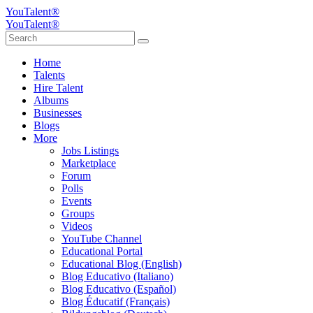
YouTalent®
YouTalent®
Home
Talents
Hire Talent
Albums
Businesses
Blogs
More
Jobs Listings
Marketplace
Forum
Polls
Events
Groups
Videos
YouTube Channel
Educational Portal
Educational Blog (English)
Blog Educativo (Italiano)
Blog Educativo (Español)
Blog Éducatif (Français)