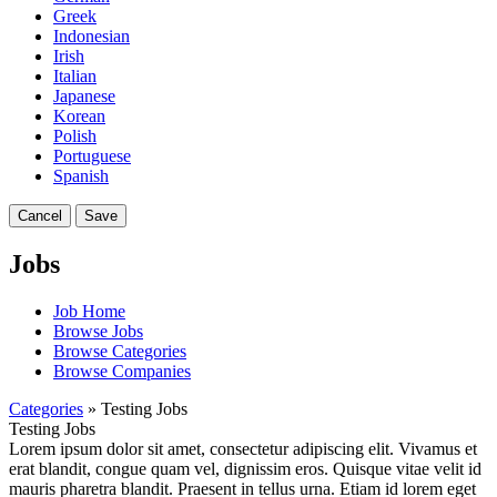
Greek
Indonesian
Irish
Italian
Japanese
Korean
Polish
Portuguese
Spanish
Cancel
Save
Jobs
Job Home
Browse Jobs
Browse Categories
Browse Companies
Categories
» Testing Jobs
Testing Jobs
Lorem ipsum dolor sit amet, consectetur adipiscing elit. Vivamus et
erat blandit, congue quam vel, dignissim eros. Quisque vitae velit id
mauris pharetra blandit. Praesent in tellus urna. Etiam id lorem eget