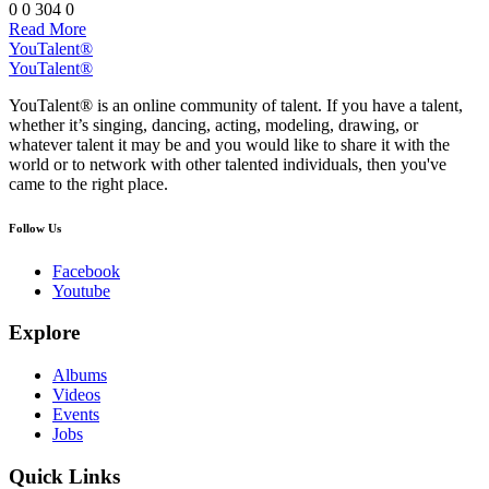
0
0
304
0
Read More
YouTalent®
YouTalent®
YouTalent® is an online community of talent. If you have a talent,
whether it’s singing, dancing, acting, modeling, drawing, or
whatever talent it may be and you would like to share it with the
world or to network with other talented individuals, then you've
came to the right place.
Follow Us
Facebook
Youtube
Explore
Albums
Videos
Events
Jobs
Quick Links