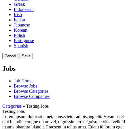
Greek
Indonesian
Irish
Italian
Japanese
Korean
Polish
Portuguese
Spanish
Cancel
Save
Jobs
Job Home
Browse Jobs
Browse Categories
Browse Companies
Categories
» Testing Jobs
Testing Jobs
Lorem ipsum dolor sit amet, consectetur adipiscing elit. Vivamus et
erat blandit, congue quam vel, dignissim eros. Quisque vitae velit id
mauris pharetra blandit. Praesent in tellus urna. Etiam id lorem eget