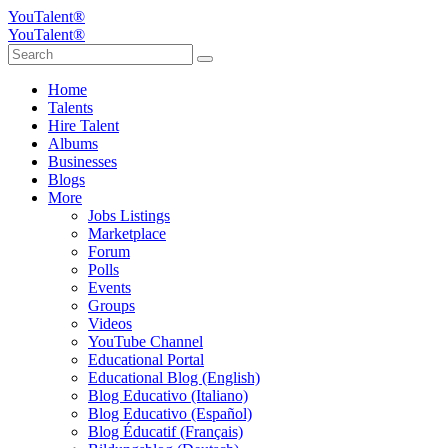
YouTalent®
YouTalent®
Home
Talents
Hire Talent
Albums
Businesses
Blogs
More
Jobs Listings
Marketplace
Forum
Polls
Events
Groups
Videos
YouTube Channel
Educational Portal
Educational Blog (English)
Blog Educativo (Italiano)
Blog Educativo (Español)
Blog Éducatif (Français)