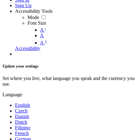
Sign Up
Accessibility Tools
Mode
Font Size
-
A
A
+
A
Accessibility
Update your settings
Set where you live, what language you speak and the currency you
use.
Language
English
Czech
Danish
Dutch
Filipino
French
German