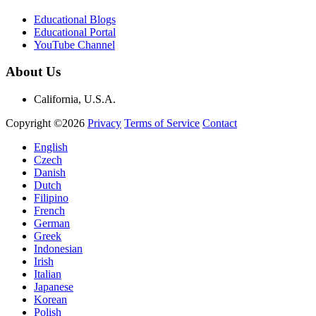
Educational Blogs
Educational Portal
YouTube Channel
About Us
California, U.S.A.
Copyright ©2026
Privacy
Terms of Service
Contact
English
Czech
Danish
Dutch
Filipino
French
German
Greek
Indonesian
Irish
Italian
Japanese
Korean
Polish