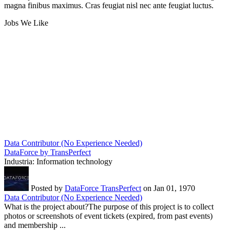
magna finibus maximus. Cras feugiat nisl nec ante feugiat luctus.
Jobs We Like
Data Contributor (No Experience Needed)
DataForce by TransPerfect
Industria:
Information technology
Posted by
DataForce TransPerfect
on Jan 01, 1970
Data Contributor (No Experience Needed)
What is the project about?The purpose of this project is to collect
photos or screenshots of event tickets (expired, from past events)
and membership ...