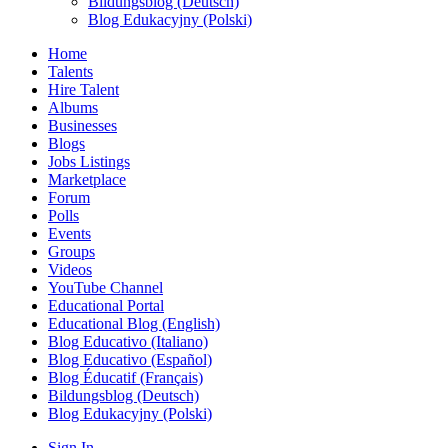
Bildungsblog (Deutsch)
Blog Edukacyjny (Polski)
Home
Talents
Hire Talent
Albums
Businesses
Blogs
Jobs Listings
Marketplace
Forum
Polls
Events
Groups
Videos
YouTube Channel
Educational Portal
Educational Blog (English)
Blog Educativo (Italiano)
Blog Educativo (Español)
Blog Éducatif (Français)
Bildungsblog (Deutsch)
Blog Edukacyjny (Polski)
Sign In