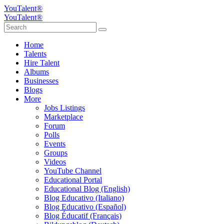
YouTalent®
YouTalent®
Home
Talents
Hire Talent
Albums
Businesses
Blogs
More
Jobs Listings
Marketplace
Forum
Polls
Events
Groups
Videos
YouTube Channel
Educational Portal
Educational Blog (English)
Blog Educativo (Italiano)
Blog Educativo (Español)
Blog Éducatif (Français)