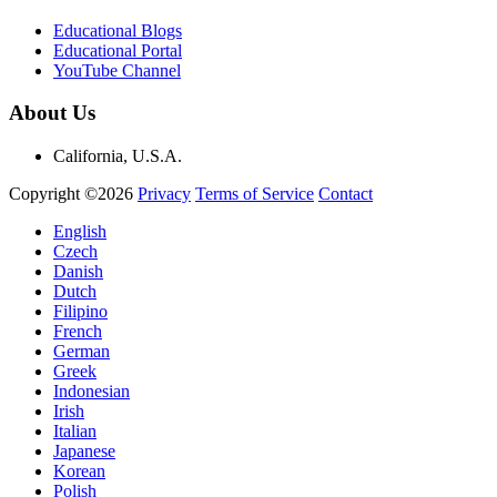
Educational Blogs
Educational Portal
YouTube Channel
About Us
California, U.S.A.
Copyright ©2026
Privacy
Terms of Service
Contact
English
Czech
Danish
Dutch
Filipino
French
German
Greek
Indonesian
Irish
Italian
Japanese
Korean
Polish