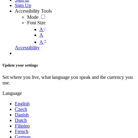
Sign Up
Accessibility Tools
Mode
Font Size
-
A
A
+
A
Accessibility
Update your settings
Set where you live, what language you speak and the currency you
use.
Language
English
Czech
Danish
Dutch
Filipino
French
German