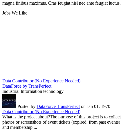
magna finibus maximus. Cras feugiat nisl nec ante feugiat luctus.
Jobs We Like
Data Contributor (No Experience Needed)
DataForce by TransPerfect
Industria:
Information technology
Posted by
DataForce TransPerfect
on Jan 01, 1970
Data Contributor (No Experience Needed)
What is the project about?The purpose of this project is to collect
photos or screenshots of event tickets (expired, from past events)
and membership ...