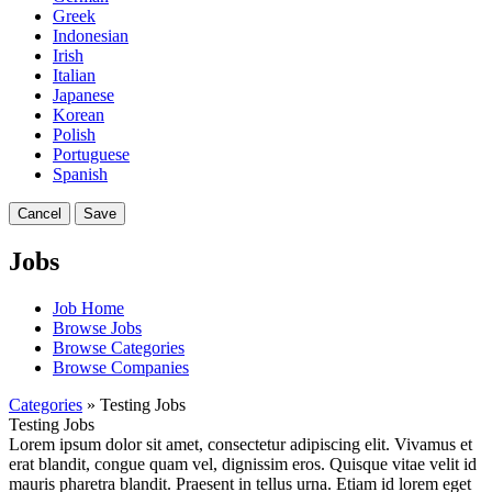
Greek
Indonesian
Irish
Italian
Japanese
Korean
Polish
Portuguese
Spanish
Cancel
Save
Jobs
Job Home
Browse Jobs
Browse Categories
Browse Companies
Categories
» Testing Jobs
Testing Jobs
Lorem ipsum dolor sit amet, consectetur adipiscing elit. Vivamus et
erat blandit, congue quam vel, dignissim eros. Quisque vitae velit id
mauris pharetra blandit. Praesent in tellus urna. Etiam id lorem eget