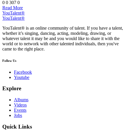
0
0
307
0
Read More
YouTalent®
YouTalent®
YouTalent® is an online community of talent. If you have a talent,
whether it’s singing, dancing, acting, modeling, drawing, or
whatever talent it may be and you would like to share it with the
world or to network with other talented individuals, then you've
came to the right place.
Follow Us
Facebook
Youtube
Explore
Albums
Videos
Events
Jobs
Quick Links