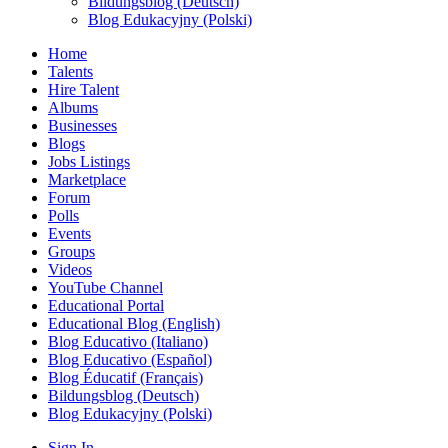
Bildungsblog (Deutsch)
Blog Edukacyjny (Polski)
Home
Talents
Hire Talent
Albums
Businesses
Blogs
Jobs Listings
Marketplace
Forum
Polls
Events
Groups
Videos
YouTube Channel
Educational Portal
Educational Blog (English)
Blog Educativo (Italiano)
Blog Educativo (Español)
Blog Éducatif (Français)
Bildungsblog (Deutsch)
Blog Edukacyjny (Polski)
Sign In