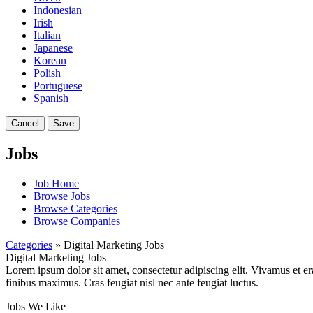
Indonesian
Irish
Italian
Japanese
Korean
Polish
Portuguese
Spanish
Cancel
Save
Jobs
Job Home
Browse Jobs
Browse Categories
Browse Companies
Categories
» Digital Marketing Jobs
Digital Marketing Jobs
Lorem ipsum dolor sit amet, consectetur adipiscing elit. Vivamus et er
finibus maximus. Cras feugiat nisl nec ante feugiat luctus.
Jobs We Like