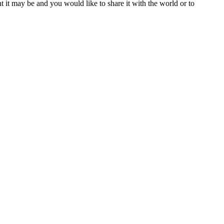
t it may be and you would like to share it with the world or to