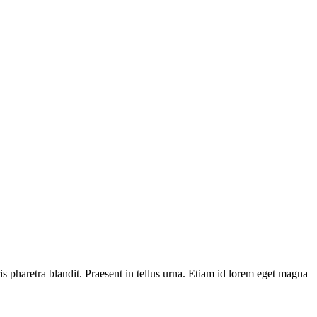
is pharetra blandit. Praesent in tellus urna. Etiam id lorem eget magna