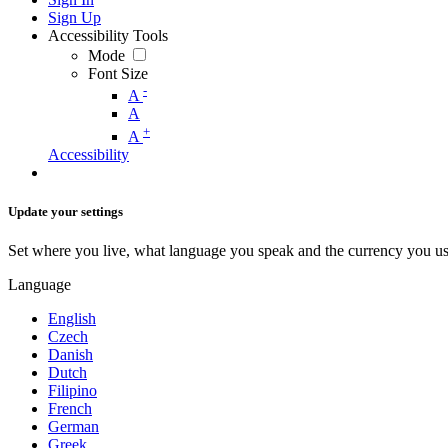
Sign Up
Accessibility Tools
Mode
Font Size
-
A
A
+
A
Accessibility
Update your settings
Set where you live, what language you speak and the currency you us
Language
English
Czech
Danish
Dutch
Filipino
French
German
Greek