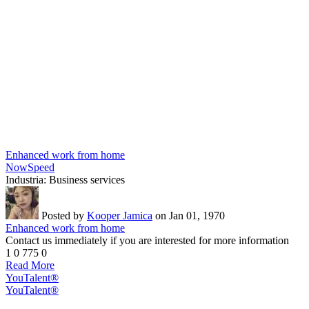
Enhanced work from home
NowSpeed
Industria:
Business services
Posted by
Kooper Jamica
on Jan 01, 1970
Enhanced work from home
Contact us immediately if you are interested for more information
1
0
775
0
Read More
YouTalent®
YouTalent®