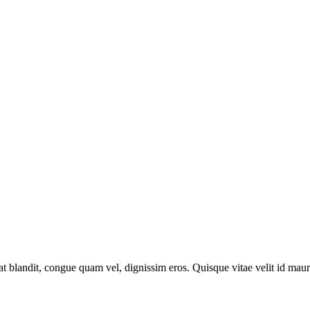
at blandit, congue quam vel, dignissim eros. Quisque vitae velit id maur