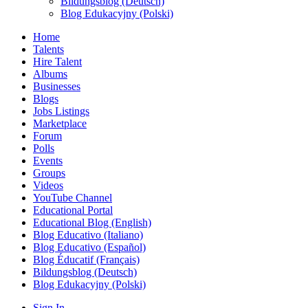
Bildungsblog (Deutsch)
Blog Edukacyjny (Polski)
Home
Talents
Hire Talent
Albums
Businesses
Blogs
Jobs Listings
Marketplace
Forum
Polls
Events
Groups
Videos
YouTube Channel
Educational Portal
Educational Blog (English)
Blog Educativo (Italiano)
Blog Educativo (Español)
Blog Éducatif (Français)
Bildungsblog (Deutsch)
Blog Edukacyjny (Polski)
Sign In