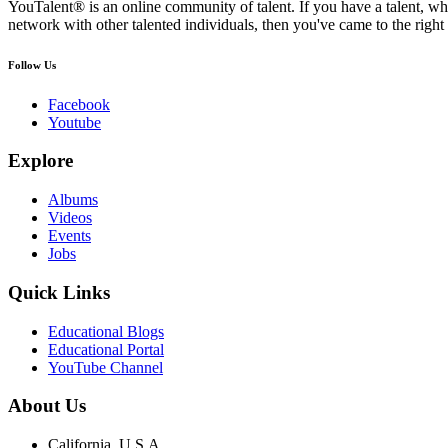
YouTalent® is an online community of talent. If you have a talent, whe
network with other talented individuals, then you've came to the right 
Follow Us
Facebook
Youtube
Explore
Albums
Videos
Events
Jobs
Quick Links
Educational Blogs
Educational Portal
YouTube Channel
About Us
California, U.S.A.