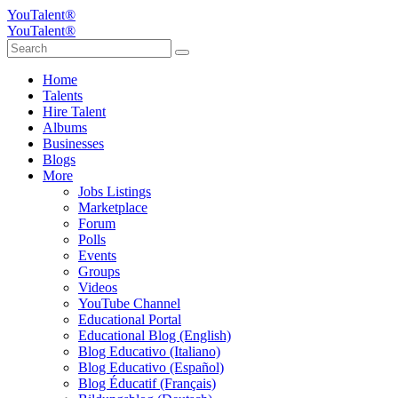
YouTalent®
YouTalent®
Home
Talents
Hire Talent
Albums
Businesses
Blogs
More
Jobs Listings
Marketplace
Forum
Polls
Events
Groups
Videos
YouTube Channel
Educational Portal
Educational Blog (English)
Blog Educativo (Italiano)
Blog Educativo (Español)
Blog Éducatif (Français)