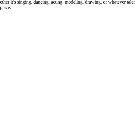
ther it’s singing, dancing, acting, modeling, drawing, or whatever talen
place.