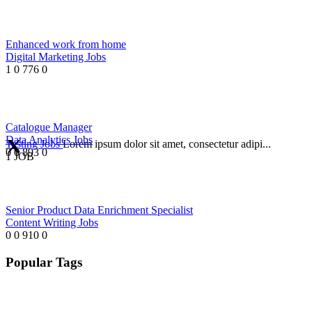
Enhanced work from home
Digital Marketing Jobs
1
0
776
0
Catalogue Manager
Data Analytics Jobs
Testing Jobs
Lorem ipsum dolor sit amet, consectetur adipi...
0
0
893
0
1 JOB
Senior Product Data Enrichment Specialist
Content Writing Jobs
0
0
910
0
Popular Tags