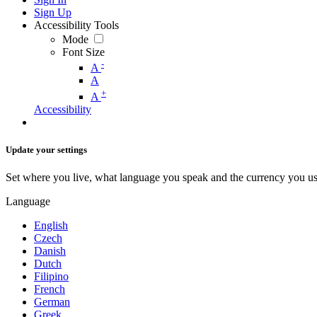
Sign Up
Accessibility Tools
Mode
Font Size
-
A
A
+
A
Accessibility
Update your settings
Set where you live, what language you speak and the currency you us
Language
English
Czech
Danish
Dutch
Filipino
French
German
Greek