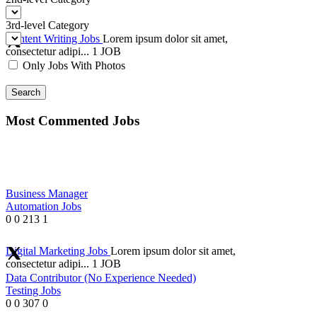
3rd-level Category
Content Writing Jobs
Lorem ipsum dolor sit amet,
consectetur adipi...
1 JOB
Only Jobs With Photos
Search
Most Commented Jobs
Business Manager
Automation Jobs
0
0
213
1
Digital Marketing Jobs
Lorem ipsum dolor sit amet,
consectetur adipi...
1 JOB
Data Contributor (No Experience Needed)
Testing Jobs
0
0
307
0