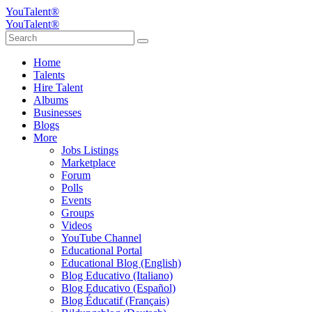
YouTalent®
YouTalent®
Home
Talents
Hire Talent
Albums
Businesses
Blogs
More
Jobs Listings
Marketplace
Forum
Polls
Events
Groups
Videos
YouTube Channel
Educational Portal
Educational Blog (English)
Blog Educativo (Italiano)
Blog Educativo (Español)
Blog Éducatif (Français)