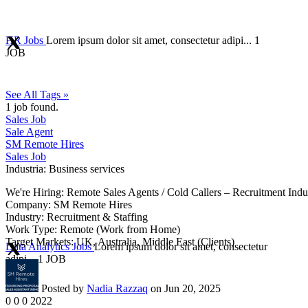
HR Jobs
Lorem ipsum dolor sit amet, consectetur adipi...
1
JOB
See All Tags »
1
job found.
Sales Job
Sale Agent
SM Remote Hires
Sales Job
Industria:
Business services
We're Hiring: Remote Sales Agents / Cold Callers – Recruitment Indu
Company: SM Remote Hires
Industry: Recruitment & Staffing
Work Type: Remote (Work from Home)
Target Markets: UK, Australia, Middle East (Clients)
Data Analytics Jobs
Lorem ipsum dolor sit amet, consectetur
adipi...
1 JOB
Posted by
Nadia Razzaq
on Jun 20, 2025
0
0
0
2022