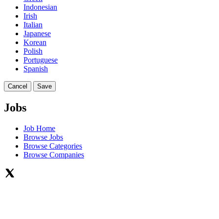
Indonesian
Irish
Italian
Japanese
Korean
Polish
Portuguese
Spanish
Cancel
Save
Jobs
Job Home
Browse Jobs
Browse Categories
Browse Companies