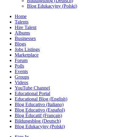
Bildungsblog (Deutsch)
Blog Edukacyjny (Polski)
Home
Talents
Hire Talent
Albums
Businesses
Blogs
Jobs Listings
Marketplace
Forum
Polls
Events
Groups
Videos
YouTube Channel
Educational Portal
Educational Blog (English)
Blog Educativo (Italiano)
Blog Educativo (Español)
Blog Éducatif (Français)
Bildungsblog (Deutsch)
Blog Edukacyjny (Polski)
Sign In