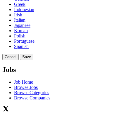
Greek
Indonesian
Irish
Italian
Japanese
Korean
Polish
Portuguese
Spanish
Cancel
Save
Jobs
Job Home
Browse Jobs
Browse Categories
Browse Companies