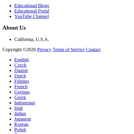
Educational Blogs
Educational Portal
YouTube Channel
About Us
California, U.S.A.
Copyright ©2026
Privacy
Terms of Service
Contact
English
Czech
Danish
Dutch
Filipino
French
German
Greek
Indonesian
Irish
Italian
Japanese
Korean
Polish