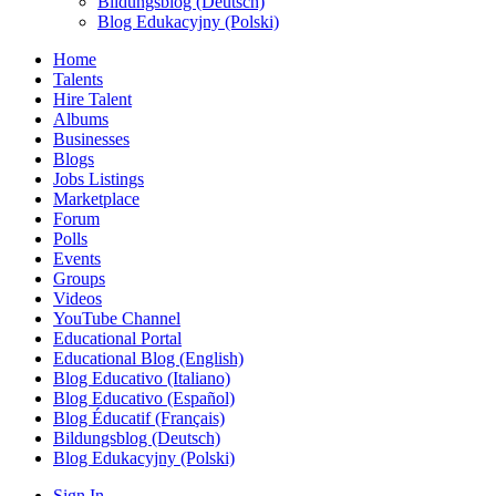
Bildungsblog (Deutsch)
Blog Edukacyjny (Polski)
Home
Talents
Hire Talent
Albums
Businesses
Blogs
Jobs Listings
Marketplace
Forum
Polls
Events
Groups
Videos
YouTube Channel
Educational Portal
Educational Blog (English)
Blog Educativo (Italiano)
Blog Educativo (Español)
Blog Éducatif (Français)
Bildungsblog (Deutsch)
Blog Edukacyjny (Polski)
Sign In