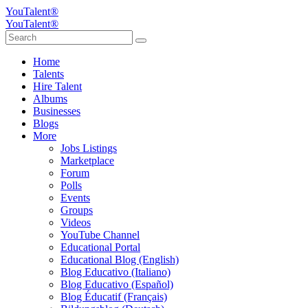
YouTalent®
YouTalent®
Home
Talents
Hire Talent
Albums
Businesses
Blogs
More
Jobs Listings
Marketplace
Forum
Polls
Events
Groups
Videos
YouTube Channel
Educational Portal
Educational Blog (English)
Blog Educativo (Italiano)
Blog Educativo (Español)
Blog Éducatif (Français)