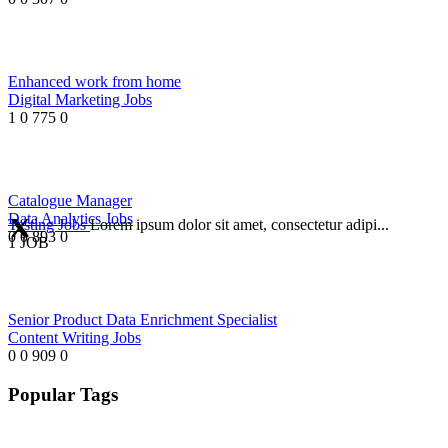
Enhanced work from home
Digital Marketing Jobs
1
0
775
0
Catalogue Manager
Data Analytics Jobs
Testing Jobs
Lorem ipsum dolor sit amet, consectetur adipi...
0
0
893
0
1 JOB
Senior Product Data Enrichment Specialist
Content Writing Jobs
0
0
909
0
Popular Tags