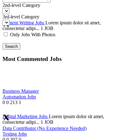
2nd-level Category
3rd-level Category
Content Writing Jobs
Lorem ipsum dolor sit amet,
consectetur adipi...
1 JOB
Only Jobs With Photos
Search
Most Commented Jobs
Business Manager
Automation Jobs
0
0
213
1
Digital Marketing Jobs
Lorem ipsum dolor sit amet,
consectetur adipi...
1 JOB
Data Contributor (No Experience Needed)
Testing Jobs
0
0
307
0