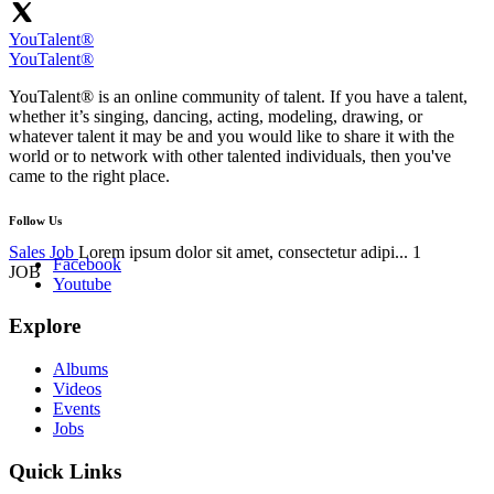
YouTalent®
YouTalent®
YouTalent® is an online community of talent. If you have a talent,
whether it’s singing, dancing, acting, modeling, drawing, or
whatever talent it may be and you would like to share it with the
world or to network with other talented individuals, then you've
came to the right place.
Follow Us
Sales Job
Lorem ipsum dolor sit amet, consectetur adipi...
1
Facebook
JOB
Youtube
Explore
Albums
Videos
Events
Jobs
Quick Links