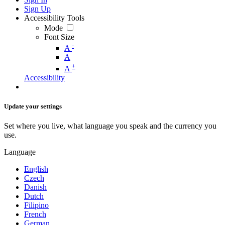
Sign Up
Accessibility Tools
Mode
Font Size
-
A
A
+
A
Accessibility
Update your settings
Set where you live, what language you speak and the currency you
use.
Language
English
Czech
Danish
Dutch
Filipino
French
German