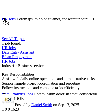
HR Jobs
Lorem ipsum dolor sit amet, consectetur adipi...
1
JOB
See All Tags »
1
job found.
HR Jobs
Data Entry Assistant
Ethan Employment
HR Jobs
Industria:
Business services
Key Responsibilities:
Assist with daily online operations and administrative tasks
Support simple project coordination and reporting
Follow instructions and complete tasks efficiently
Data Analytics Jobs
Lorem ipsum dolor sit amet, consectetur
adipi...
1 JOB
Posted by
Daniel Smith
on Sep 13, 2025
1
0
0
1623