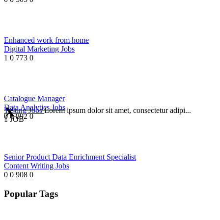
Enhanced work from home
Digital Marketing Jobs
1
0
773
0
Catalogue Manager
Data Analytics Jobs
Testing Jobs
Lorem ipsum dolor sit amet, consectetur adipi...
0
0
892
0
1 JOB
Senior Product Data Enrichment Specialist
Content Writing Jobs
0
0
908
0
Popular Tags