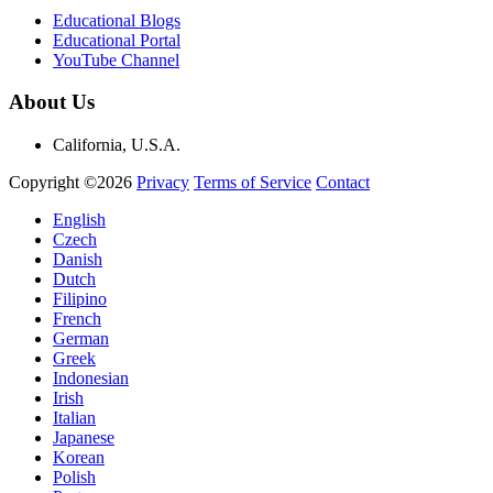
Educational Blogs
Educational Portal
YouTube Channel
About Us
California, U.S.A.
Copyright ©2026
Privacy
Terms of Service
Contact
English
Czech
Danish
Dutch
Filipino
French
German
Greek
Indonesian
Irish
Italian
Japanese
Korean
Polish