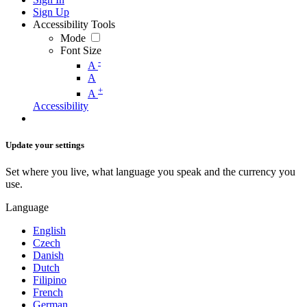
Sign Up
Accessibility Tools
Mode
Font Size
-
A
A
+
A
Accessibility
Update your settings
Set where you live, what language you speak and the currency you
use.
Language
English
Czech
Danish
Dutch
Filipino
French
German