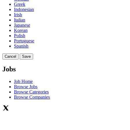
Greek
Indonesian
Irish
Italian
Japanese
Korean
Polish
Portuguese
Spanish
Cancel
Save
Jobs
Job Home
Browse Jobs
Browse Categories
Browse Companies