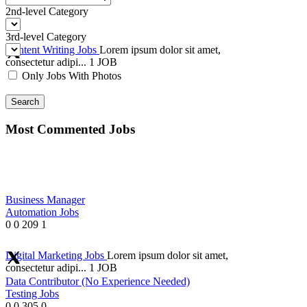
2nd-level Category
3rd-level Category
Content Writing Jobs
Lorem ipsum dolor sit amet,
consectetur adipi...
1 JOB
Only Jobs With Photos
Search
Most Commented Jobs
Business Manager
Automation Jobs
0
0
209
1
Digital Marketing Jobs
Lorem ipsum dolor sit amet,
consectetur adipi...
1 JOB
Data Contributor (No Experience Needed)
Testing Jobs
0
0
305
0