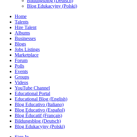
Bildungsblog (Deutsch)
Blog Edukacyjny (Polski)
Home
Talents
Hire Talent
Albums
Businesses
Blogs
Jobs Listings
Marketplace
Forum
Polls
Events
Groups
Videos
YouTube Channel
Educational Portal
Educational Blog (English)
Blog Educativo (Italiano)
Blog Educativo (Español)
Blog Éducatif (Français)
Bildungsblog (Deutsch)
Blog Edukacyjny (Polski)
Sign In