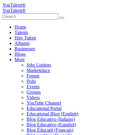
YouTalent®
YouTalent®
Home
Talents
Hire Talent
Albums
Businesses
Blogs
More
Jobs Listings
Marketplace
Forum
Polls
Events
Groups
Videos
YouTube Channel
Educational Portal
Educational Blog (English)
Blog Educativo (Italiano)
Blog Educativo (Español)
Blog Éducatif (Français)