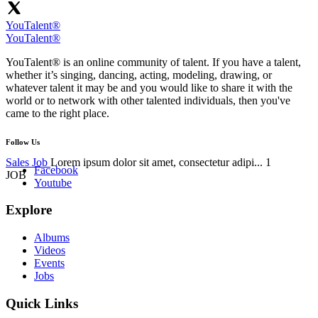
YouTalent®
YouTalent®
YouTalent® is an online community of talent. If you have a talent,
whether it’s singing, dancing, acting, modeling, drawing, or
whatever talent it may be and you would like to share it with the
world or to network with other talented individuals, then you've
came to the right place.
Follow Us
Sales Job
Lorem ipsum dolor sit amet, consectetur adipi...
1
Facebook
JOB
Youtube
Explore
Albums
Videos
Events
Jobs
Quick Links