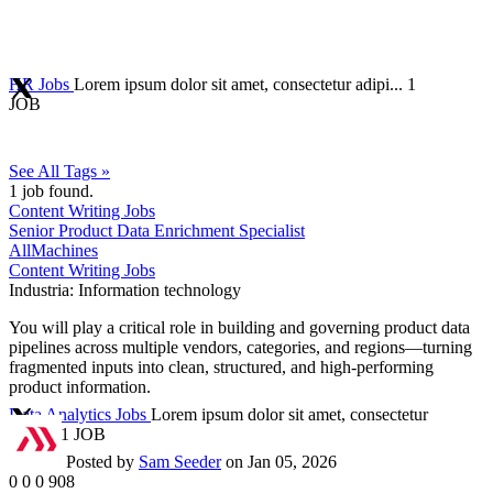
HR Jobs
Lorem ipsum dolor sit amet, consectetur adipi...
1
JOB
See All Tags »
1
job found.
Content Writing Jobs
Senior Product Data Enrichment Specialist
AllMachines
Content Writing Jobs
Industria:
Information technology
You will play a critical role in building and governing product data
pipelines across multiple vendors, categories, and regions—turning
fragmented inputs into clean, structured, and high-performing
product information.
Data Analytics Jobs
Lorem ipsum dolor sit amet, consectetur
adipi...
1 JOB
Posted by
Sam Seeder
on Jan 05, 2026
0
0
0
908