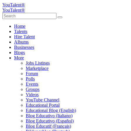
YouTalent®
YouTalent®
Home
Talents
Hire Talent
Albums
Businesses
Blogs
More
Jobs Listings
Marketplace
Forum
Polls
Events
Groups
Videos
YouTube Channel
Educational Portal
Educational Blog (English)
Blog Educativo (Italiano)
Blog Educativo (Español)
Blog Éducatif (Français)