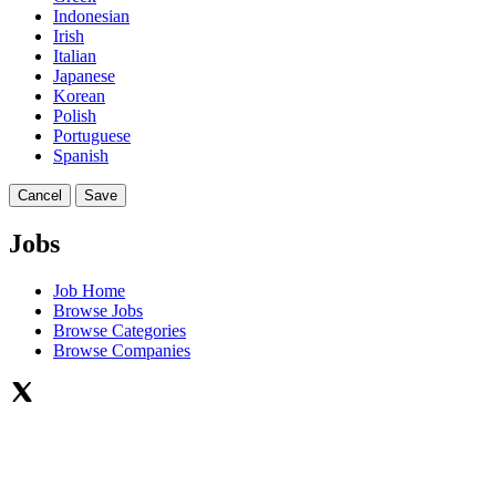
Indonesian
Irish
Italian
Japanese
Korean
Polish
Portuguese
Spanish
Cancel
Save
Jobs
Job Home
Browse Jobs
Browse Categories
Browse Companies