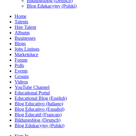
Bildungsblog (Deutsch)
Blog Edukacyjny (Polski)
Home
Talents
Hire Talent
Albums
Businesses
Blogs
Jobs Listings
Marketplace
Forum
Polls
Events
Groups
Videos
YouTube Channel
Educational Portal
Educational Blog (English)
Blog Educativo (Italiano)
Blog Educativo (Español)
Blog Éducatif (Français)
Bildungsblog (Deutsch)
Blog Edukacyjny (Polski)
Sign In