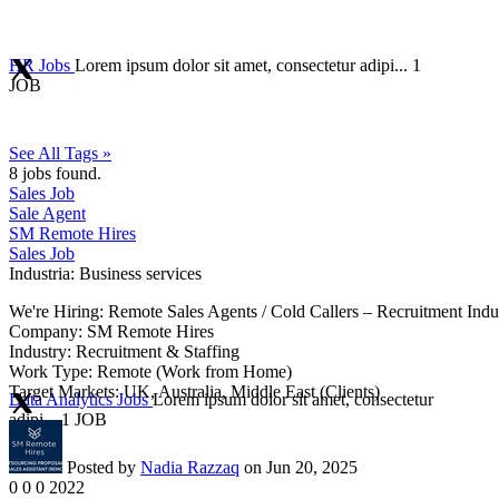
HR Jobs
Lorem ipsum dolor sit amet, consectetur adipi...
1
JOB
See All Tags »
8
jobs found.
Sales Job
Sale Agent
SM Remote Hires
Sales Job
Industria:
Business services
We're Hiring: Remote Sales Agents / Cold Callers – Recruitment Indu
Company: SM Remote Hires
Industry: Recruitment & Staffing
Work Type: Remote (Work from Home)
Target Markets: UK, Australia, Middle East (Clients)
Data Analytics Jobs
Lorem ipsum dolor sit amet, consectetur
adipi...
1 JOB
Posted by
Nadia Razzaq
on Jun 20, 2025
0
0
0
2022