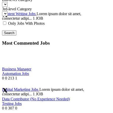
3rd-level Category
Content Writing Jobs
Lorem ipsum dolor sit amet,
consectetur adipi...
1 JOB
Only Jobs With Photos
Search
Most Commented Jobs
Business Manager
Automation Jobs
0
0
213
1
Digital Marketing Jobs
Lorem ipsum dolor sit amet,
consectetur adipi...
1 JOB
Data Contributor (No Experience Needed)
Testing Jobs
0
0
307
0