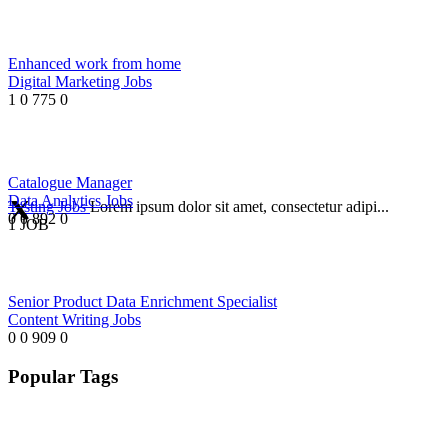
Enhanced work from home
Digital Marketing Jobs
1
0
775
0
Catalogue Manager
Data Analytics Jobs
Testing Jobs
Lorem ipsum dolor sit amet, consectetur adipi...
0
0
892
0
1 JOB
Senior Product Data Enrichment Specialist
Content Writing Jobs
0
0
909
0
Popular Tags