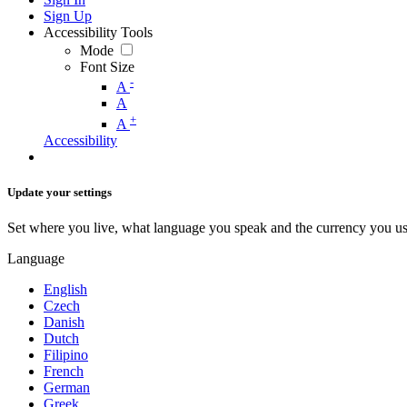
Sign Up
Accessibility Tools
Mode
Font Size
-
A
A
+
A
Accessibility
Update your settings
Set where you live, what language you speak and the currency you us
Language
English
Czech
Danish
Dutch
Filipino
French
German
Greek