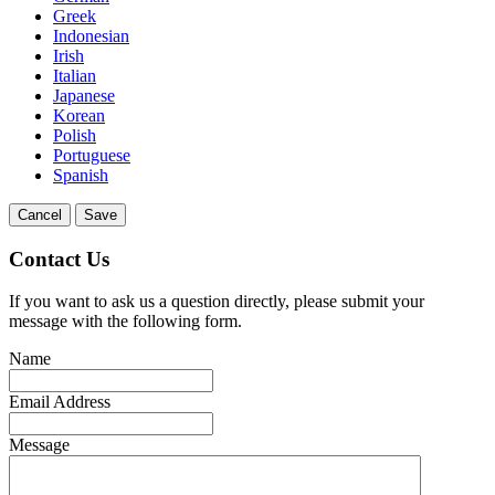
Greek
Indonesian
Irish
Italian
Japanese
Korean
Polish
Portuguese
Spanish
Cancel
Save
Contact Us
If you want to ask us a question directly, please submit your
message with the following form.
Name
Email Address
Message