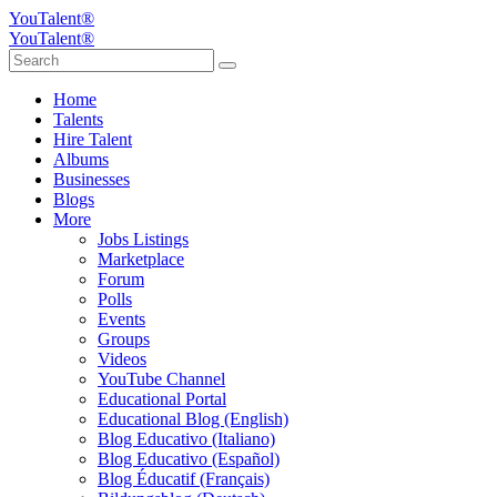
YouTalent®
YouTalent®
Home
Talents
Hire Talent
Albums
Businesses
Blogs
More
Jobs Listings
Marketplace
Forum
Polls
Events
Groups
Videos
YouTube Channel
Educational Portal
Educational Blog (English)
Blog Educativo (Italiano)
Blog Educativo (Español)
Blog Éducatif (Français)