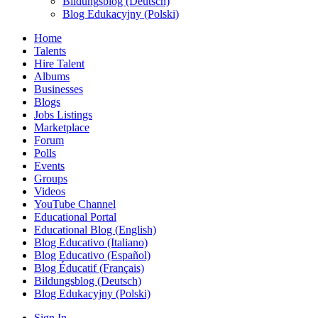
Bildungsblog (Deutsch)
Blog Edukacyjny (Polski)
Home
Talents
Hire Talent
Albums
Businesses
Blogs
Jobs Listings
Marketplace
Forum
Polls
Events
Groups
Videos
YouTube Channel
Educational Portal
Educational Blog (English)
Blog Educativo (Italiano)
Blog Educativo (Español)
Blog Éducatif (Français)
Bildungsblog (Deutsch)
Blog Edukacyjny (Polski)
Sign In