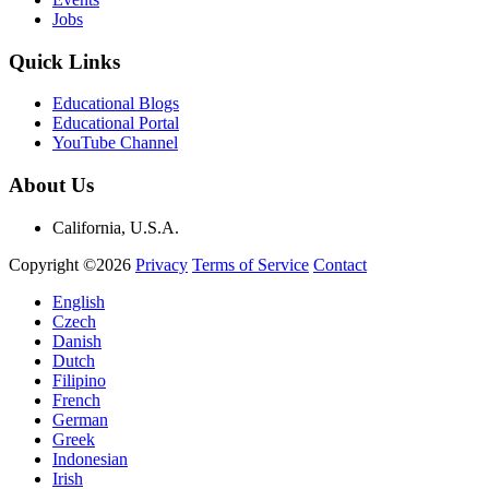
Jobs
Quick Links
Educational Blogs
Educational Portal
YouTube Channel
About Us
California, U.S.A.
Copyright ©2026
Privacy
Terms of Service
Contact
English
Czech
Danish
Dutch
Filipino
French
German
Greek
Indonesian
Irish