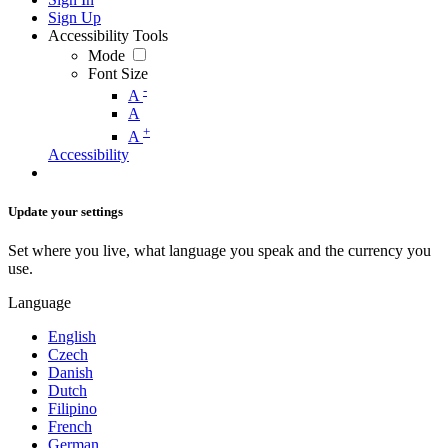
Sign Up
Accessibility Tools
Mode
Font Size
-
A
A
+
A
Accessibility
Update your settings
Set where you live, what language you speak and the currency you
use.
Language
English
Czech
Danish
Dutch
Filipino
French
German