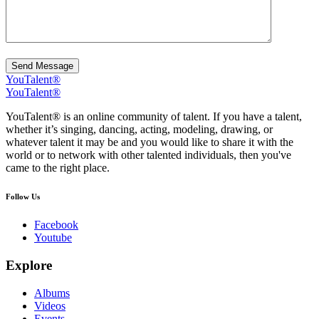
Send Message
YouTalent®
YouTalent®
YouTalent® is an online community of talent. If you have a talent,
whether it’s singing, dancing, acting, modeling, drawing, or
whatever talent it may be and you would like to share it with the
world or to network with other talented individuals, then you've
came to the right place.
Follow Us
Facebook
Youtube
Explore
Albums
Videos
Events