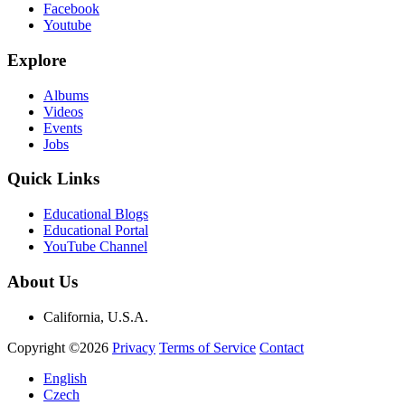
Facebook
Youtube
Explore
Albums
Videos
Events
Jobs
Quick Links
Educational Blogs
Educational Portal
YouTube Channel
About Us
California, U.S.A.
Copyright ©2026
Privacy
Terms of Service
Contact
English
Czech