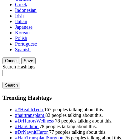
Greek
Indonesian
Irish
Italian
Japanese
Korean
Polish
Portuguese
Spanish
Cancel
Save
Search Hashtags
Search
Trending Hashtags
##HealthTech
167 peoples talking about this.
#hairtransplant
82 peoples talking about this.
#DrHarorsWellness
78 peoples talking about this.
#HairClinic
78 peoples talking about this.
#DrNavnitHaror
77 peoples talking about this.
#HairTransplantSurgeon
76 peoples talking about this.