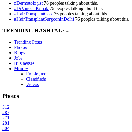
#Dermatologist
76 peoples talking about this.
#DrVineetaPathak
76 peoples talking about this.
#HairTransplantCost
76 peoples talking about this.
#HairTransplantSurgeonInDelhi
76 peoples talking about this.
TRENDING HASHTAG: #
Trending Posts
Photos
Blogs
Jobs
Businesses
More +
Employment
Classifieds
Videos
Photos
312
287
271
281
304