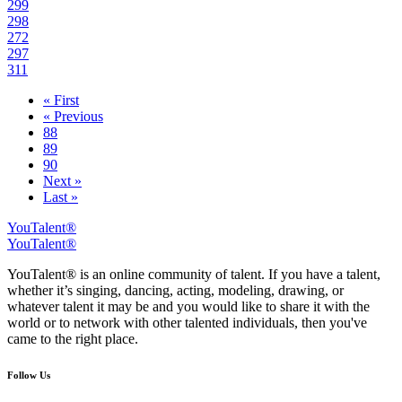
299
298
272
297
311
« First
« Previous
88
89
90
Next »
Last »
YouTalent®
YouTalent®
YouTalent® is an online community of talent. If you have a talent,
whether it’s singing, dancing, acting, modeling, drawing, or
whatever talent it may be and you would like to share it with the
world or to network with other talented individuals, then you've
came to the right place.
Follow Us