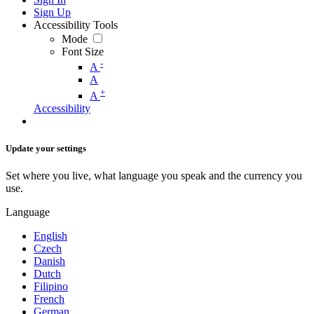
Sign Up
Accessibility Tools
Mode
Font Size
-
A
A
+
A
Accessibility
Update your settings
Set where you live, what language you speak and the currency you
use.
Language
English
Czech
Danish
Dutch
Filipino
French
German