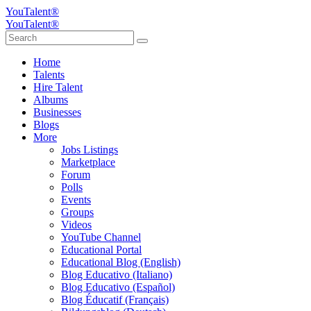
YouTalent®
YouTalent®
Home
Talents
Hire Talent
Albums
Businesses
Blogs
More
Jobs Listings
Marketplace
Forum
Polls
Events
Groups
Videos
YouTube Channel
Educational Portal
Educational Blog (English)
Blog Educativo (Italiano)
Blog Educativo (Español)
Blog Éducatif (Français)