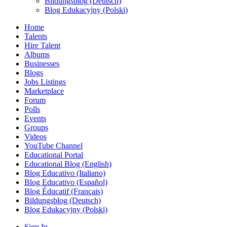
Bildungsblog (Deutsch)
Blog Edukacyjny (Polski)
Home
Talents
Hire Talent
Albums
Businesses
Blogs
Jobs Listings
Marketplace
Forum
Polls
Events
Groups
Videos
YouTube Channel
Educational Portal
Educational Blog (English)
Blog Educativo (Italiano)
Blog Educativo (Español)
Blog Éducatif (Français)
Bildungsblog (Deutsch)
Blog Edukacyjny (Polski)
Sign In