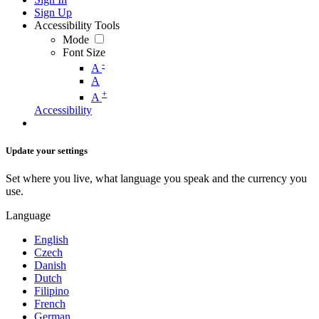
Sign Up
Accessibility Tools
Mode
Font Size
-
A
A
+
A
Accessibility
Update your settings
Set where you live, what language you speak and the currency you
use.
Language
English
Czech
Danish
Dutch
Filipino
French
German