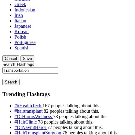
Greek
Indonesian
Irish
Italian
Japanese
Korean
Polish
Portuguese
Spanish
Cancel
Save
Search Hashtags
Search
Trending Hashtags
##HealthTech
167 peoples talking about this.
#hairtransplant
82 peoples talking about this.
#DrHarorsWellness
78 peoples talking about this.
#HairClinic
78 peoples talking about this.
#DrNavnitHaror
77 peoples talking about this.
#HairTransplantSurgeon
76 peoples talking about this.