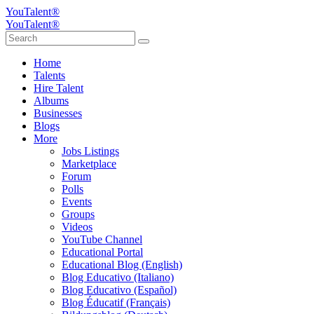
YouTalent®
YouTalent®
Home
Talents
Hire Talent
Albums
Businesses
Blogs
More
Jobs Listings
Marketplace
Forum
Polls
Events
Groups
Videos
YouTube Channel
Educational Portal
Educational Blog (English)
Blog Educativo (Italiano)
Blog Educativo (Español)
Blog Éducatif (Français)