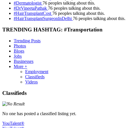
#Dermatologist
76 peoples talking about this.
#DrVineetaPathak
76 peoples talking about this.
#HairTransplantCost
76 peoples talking about this.
#HairTransplantSurgeonInDelhi
76 peoples talking about this.
TRENDING HASHTAG: #Transportation
Trending Posts
Photos
Blogs
Jobs
Businesses
More +
Employment
Classifieds
Videos
Classifieds
No one has posted a classified listing yet.
YouTalent®