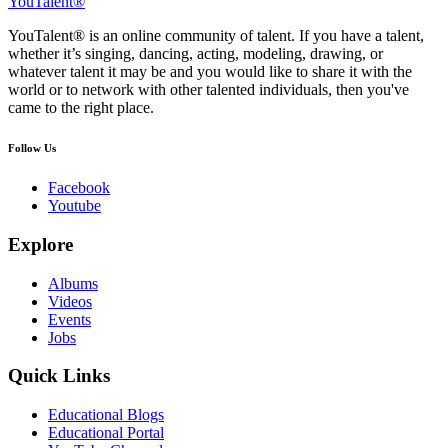
YouTalent®
YouTalent® is an online community of talent. If you have a talent,
whether it’s singing, dancing, acting, modeling, drawing, or
whatever talent it may be and you would like to share it with the
world or to network with other talented individuals, then you've
came to the right place.
Follow Us
Facebook
Youtube
Explore
Albums
Videos
Events
Jobs
Quick Links
Educational Blogs
Educational Portal