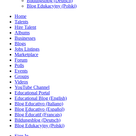
Bildungsblog (Deutsch)
Blog Edukacyjny (Polski)
Home
Talents
Hire Talent
Albums
Businesses
Blogs
Jobs Listings
Marketplace
Forum
Polls
Events
Groups
Videos
YouTube Channel
Educational Portal
Educational Blog (English)
Blog Educativo (Italiano)
Blog Educativo (Español)
Blog Éducatif (Français)
Bildungsblog (Deutsch)
Blog Edukacyjny (Polski)
Sign In