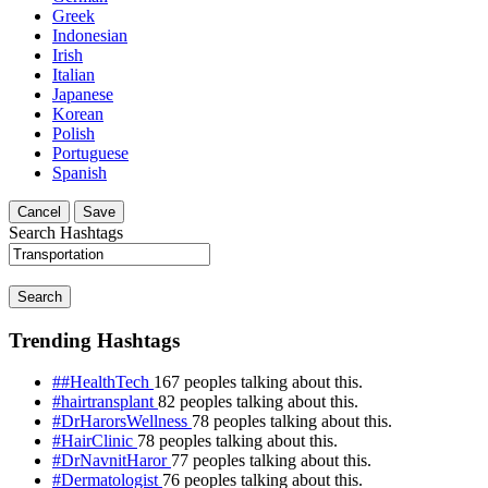
Greek
Indonesian
Irish
Italian
Japanese
Korean
Polish
Portuguese
Spanish
Cancel
Save
Search Hashtags
Search
Trending Hashtags
##HealthTech
167 peoples talking about this.
#hairtransplant
82 peoples talking about this.
#DrHarorsWellness
78 peoples talking about this.
#HairClinic
78 peoples talking about this.
#DrNavnitHaror
77 peoples talking about this.
#Dermatologist
76 peoples talking about this.