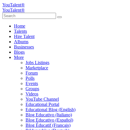
YouTalent®
YouTalent®
Home
Talents
Hire Talent
Albums
Businesses
Blogs
More
Jobs Listings
Marketplace
Forum
Polls
Events
Groups
Videos
YouTube Channel
Educational Portal
Educational Blog (English)
Blog Educativo (Italiano)
Blog Educativo (Español)
Blog Éducatif (Français)