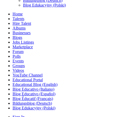
Bildungsblog (Deutsch)
Blog Edukacyjny (Polski)
Home
Talents
Hire Talent
Albums
Businesses
Blogs
Jobs Listings
Marketplace
Forum
Polls
Events
Groups
Videos
YouTube Channel
Educational Portal
Educational Blog (English)
Blog Educativo (Italiano)
Blog Educativo (Español)
Blog Éducatif (Français)
Bildungsblog (Deutsch)
Blog Edukacyjny (Polski)
Sign In