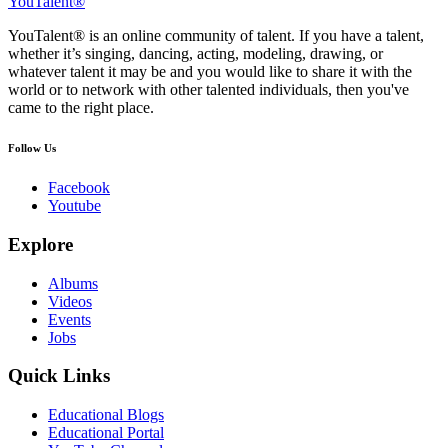
YouTalent®
YouTalent® is an online community of talent. If you have a talent,
whether it’s singing, dancing, acting, modeling, drawing, or
whatever talent it may be and you would like to share it with the
world or to network with other talented individuals, then you've
came to the right place.
Follow Us
Facebook
Youtube
Explore
Albums
Videos
Events
Jobs
Quick Links
Educational Blogs
Educational Portal