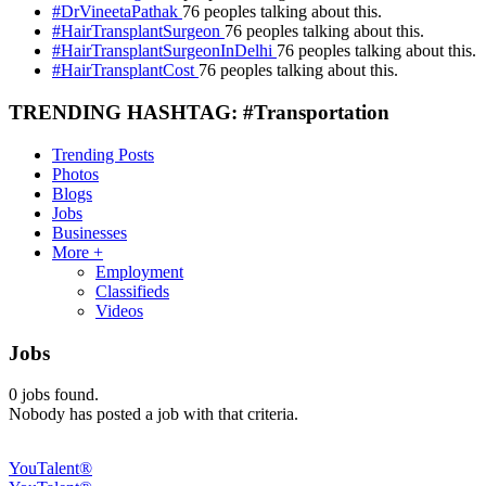
#DrVineetaPathak
76 peoples talking about this.
#HairTransplantSurgeon
76 peoples talking about this.
#HairTransplantSurgeonInDelhi
76 peoples talking about this.
#HairTransplantCost
76 peoples talking about this.
TRENDING HASHTAG: #Transportation
Trending Posts
Photos
Blogs
Jobs
Businesses
More +
Employment
Classifieds
Videos
Jobs
0
jobs found.
Nobody has posted a job with that criteria.
YouTalent®