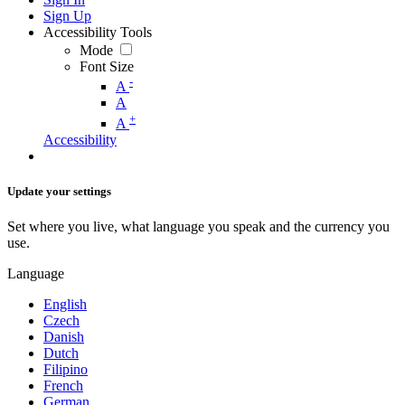
Sign Up
Accessibility Tools
Mode
Font Size
-
A
A
+
A
Accessibility
Update your settings
Set where you live, what language you speak and the currency you
use.
Language
English
Czech
Danish
Dutch
Filipino
French
German