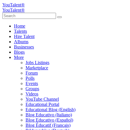
YouTalent®
YouTalent®
Home
Talents
Hire Talent
Albums
Businesses
Blogs
More
Jobs Listings
Marketplace
Forum
Polls
Events
Groups
Videos
YouTube Channel
Educational Portal
Educational Blog (English)
Blog Educativo (Italiano)
Blog Educativo (Español)
Blog Éducatif (Français)