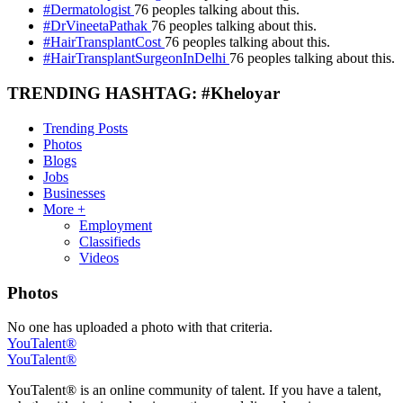
#Dermatologist
76 peoples talking about this.
#DrVineetaPathak
76 peoples talking about this.
#HairTransplantCost
76 peoples talking about this.
#HairTransplantSurgeonInDelhi
76 peoples talking about this.
TRENDING HASHTAG: #Kheloyar
Trending Posts
Photos
Blogs
Jobs
Businesses
More +
Employment
Classifieds
Videos
Photos
No one has uploaded a photo with that criteria.
YouTalent®
YouTalent®
YouTalent® is an online community of talent. If you have a talent,