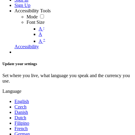
Sign Up
Accessibility Tools
Mode
Font Size
-
A
A
+
A
Accessibility
Update your settings
Set where you live, what language you speak and the currency you
use.
Language
English
Czech
Danish
Dutch
Filipino
French
German