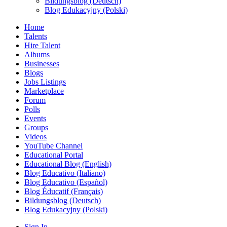
Bildungsblog (Deutsch)
Blog Edukacyjny (Polski)
Home
Talents
Hire Talent
Albums
Businesses
Blogs
Jobs Listings
Marketplace
Forum
Polls
Events
Groups
Videos
YouTube Channel
Educational Portal
Educational Blog (English)
Blog Educativo (Italiano)
Blog Educativo (Español)
Blog Éducatif (Français)
Bildungsblog (Deutsch)
Blog Edukacyjny (Polski)
Sign In