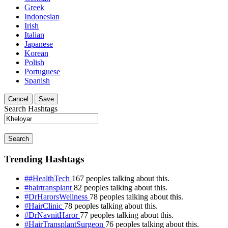
Greek
Indonesian
Irish
Italian
Japanese
Korean
Polish
Portuguese
Spanish
Cancel
Save
Search Hashtags
Search
Trending Hashtags
##HealthTech
167 peoples talking about this.
#hairtransplant
82 peoples talking about this.
#DrHarorsWellness
78 peoples talking about this.
#HairClinic
78 peoples talking about this.
#DrNavnitHaror
77 peoples talking about this.
#HairTransplantSurgeon
76 peoples talking about this.