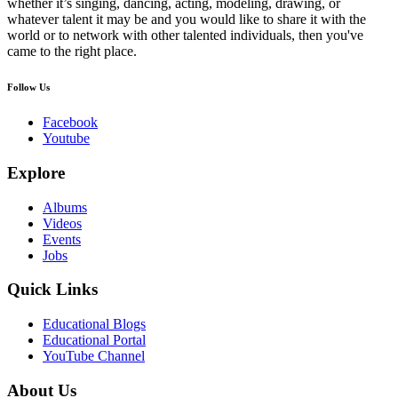
whether it’s singing, dancing, acting, modeling, drawing, or
whatever talent it may be and you would like to share it with the
world or to network with other talented individuals, then you've
came to the right place.
Follow Us
Facebook
Youtube
Explore
Albums
Videos
Events
Jobs
Quick Links
Educational Blogs
Educational Portal
YouTube Channel
About Us