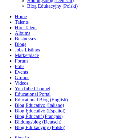
Bildungsblog (Deutsch)
Blog Edukacyjny (Polski)
Home
Talents
Hire Talent
Albums
Businesses
Blogs
Jobs Listings
Marketplace
Forum
Polls
Events
Groups
Videos
YouTube Channel
Educational Portal
Educational Blog (English)
Blog Educativo (Italiano)
Blog Educativo (Español)
Blog Éducatif (Français)
Bildungsblog (Deutsch)
Blog Edukacyjny (Polski)
Sign In