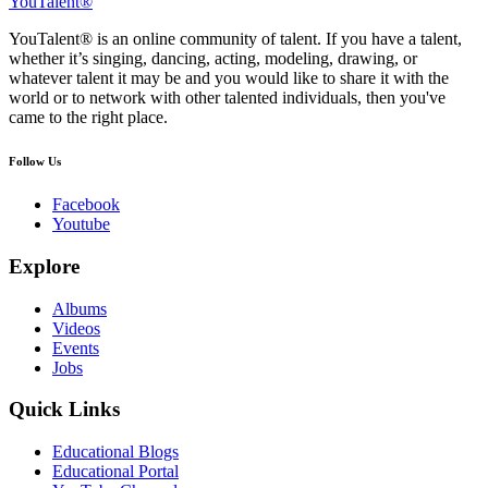
YouTalent®
YouTalent® is an online community of talent. If you have a talent,
whether it’s singing, dancing, acting, modeling, drawing, or
whatever talent it may be and you would like to share it with the
world or to network with other talented individuals, then you've
came to the right place.
Follow Us
Facebook
Youtube
Explore
Albums
Videos
Events
Jobs
Quick Links
Educational Blogs
Educational Portal