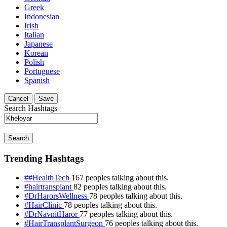
Greek
Indonesian
Irish
Italian
Japanese
Korean
Polish
Portuguese
Spanish
Cancel
Save
Search Hashtags
Search
Trending Hashtags
##HealthTech
167 peoples talking about this.
#hairtransplant
82 peoples talking about this.
#DrHarorsWellness
78 peoples talking about this.
#HairClinic
78 peoples talking about this.
#DrNavnitHaror
77 peoples talking about this.
#HairTransplantSurgeon
76 peoples talking about this.