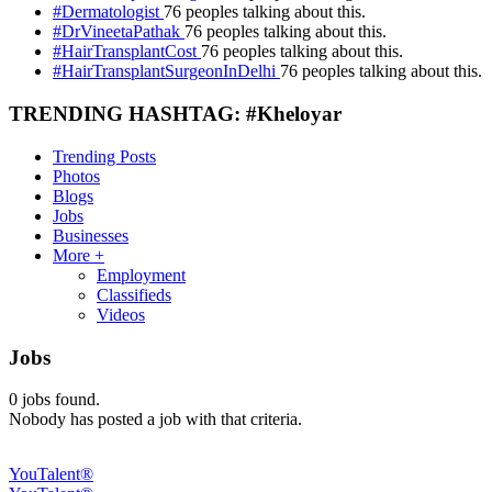
#Dermatologist
76 peoples talking about this.
#DrVineetaPathak
76 peoples talking about this.
#HairTransplantCost
76 peoples talking about this.
#HairTransplantSurgeonInDelhi
76 peoples talking about this.
TRENDING HASHTAG: #Kheloyar
Trending Posts
Photos
Blogs
Jobs
Businesses
More +
Employment
Classifieds
Videos
Jobs
0
jobs found.
Nobody has posted a job with that criteria.
YouTalent®