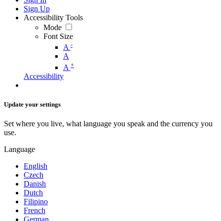
Sign Up
Accessibility Tools
Mode
Font Size
-
A
A
+
A
Accessibility
Update your settings
Set where you live, what language you speak and the currency you
use.
Language
English
Czech
Danish
Dutch
Filipino
French
German