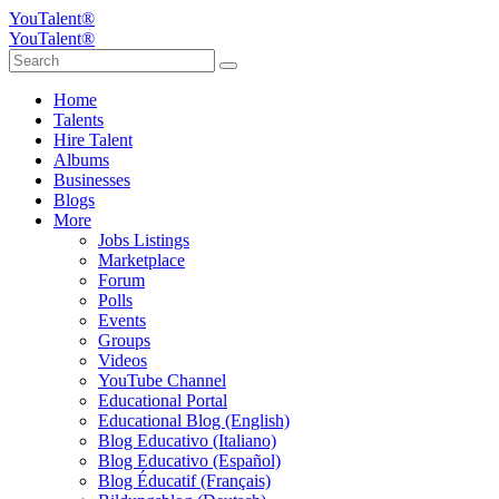
YouTalent®
YouTalent®
Home
Talents
Hire Talent
Albums
Businesses
Blogs
More
Jobs Listings
Marketplace
Forum
Polls
Events
Groups
Videos
YouTube Channel
Educational Portal
Educational Blog (English)
Blog Educativo (Italiano)
Blog Educativo (Español)
Blog Éducatif (Français)