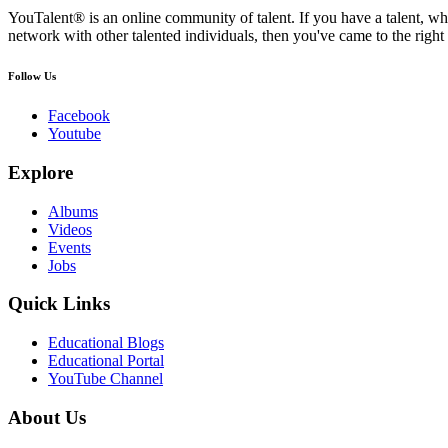
YouTalent® is an online community of talent. If you have a talent, whe
network with other talented individuals, then you've came to the right 
Follow Us
Facebook
Youtube
Explore
Albums
Videos
Events
Jobs
Quick Links
Educational Blogs
Educational Portal
YouTube Channel
About Us