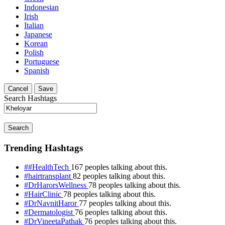
Indonesian
Irish
Italian
Japanese
Korean
Polish
Portuguese
Spanish
Cancel
Save
Search Hashtags
Search
Trending Hashtags
##HealthTech
167 peoples talking about this.
#hairtransplant
82 peoples talking about this.
#DrHarorsWellness
78 peoples talking about this.
#HairClinic
78 peoples talking about this.
#DrNavnitHaror
77 peoples talking about this.
#Dermatologist
76 peoples talking about this.
#DrVineetaPathak
76 peoples talking about this.