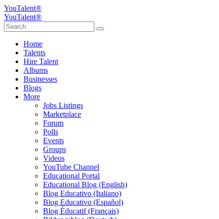
YouTalent®
YouTalent®
Home
Talents
Hire Talent
Albums
Businesses
Blogs
More
Jobs Listings
Marketplace
Forum
Polls
Events
Groups
Videos
YouTube Channel
Educational Portal
Educational Blog (English)
Blog Educativo (Italiano)
Blog Educativo (Español)
Blog Éducatif (Français)