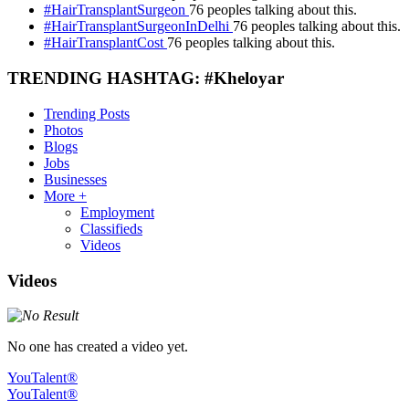
#HairTransplantSurgeon
76 peoples talking about this.
#HairTransplantSurgeonInDelhi
76 peoples talking about this.
#HairTransplantCost
76 peoples talking about this.
TRENDING HASHTAG: #Kheloyar
Trending Posts
Photos
Blogs
Jobs
Businesses
More +
Employment
Classifieds
Videos
Videos
No one has created a video yet.
YouTalent®
YouTalent®