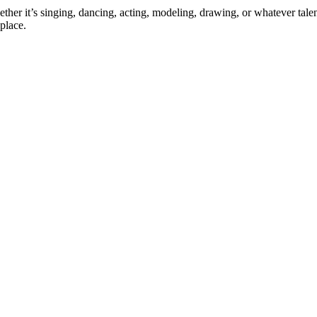
ther it’s singing, dancing, acting, modeling, drawing, or whatever talen
place.