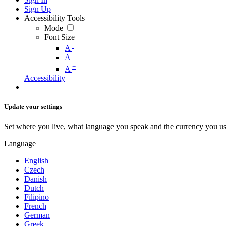
Sign Up
Accessibility Tools
Mode
Font Size
-
A
A
+
A
Accessibility
Update your settings
Set where you live, what language you speak and the currency you us
Language
English
Czech
Danish
Dutch
Filipino
French
German
Greek