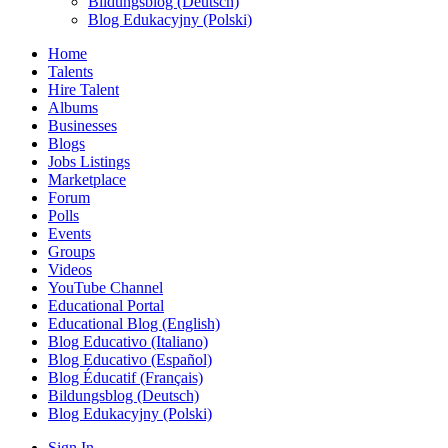
Bildungsblog (Deutsch)
Blog Edukacyjny (Polski)
Home
Talents
Hire Talent
Albums
Businesses
Blogs
Jobs Listings
Marketplace
Forum
Polls
Events
Groups
Videos
YouTube Channel
Educational Portal
Educational Blog (English)
Blog Educativo (Italiano)
Blog Educativo (Español)
Blog Éducatif (Français)
Bildungsblog (Deutsch)
Blog Edukacyjny (Polski)
Sign In