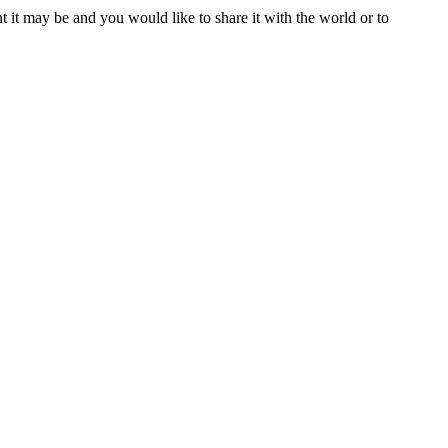
t it may be and you would like to share it with the world or to