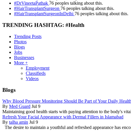
#DrVineetaPathak
76 peoples talking about this.
#HairTransplantSurgeon
76 peoples talking about this.
#HairTransplantSurgeonInDelhi
76 peoples talking about this.
TRENDING HASHTAG: #Health
Trending Posts
Photos
Blogs
Jobs
Businesses
More +
Employment
Classifieds
Videos
Blogs
Why Blood Pressure Monitoring Should Be Part of Your Daily Healt
By
Med Guard
Jul 9
Maintaining good health starts with paying attention to the body's vital
Refresh Your Facial Appearance with Dermal Fillers in Islamabad
By
talha amin
Jul 9
The desire to maintain a youthful and refreshed appearance has enc