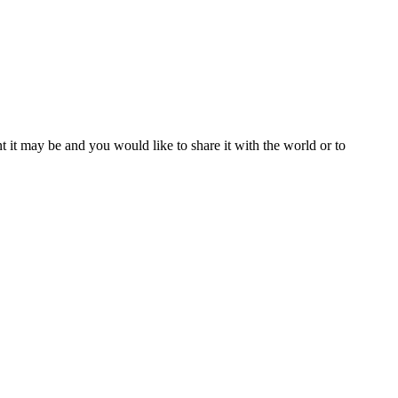
t it may be and you would like to share it with the world or to