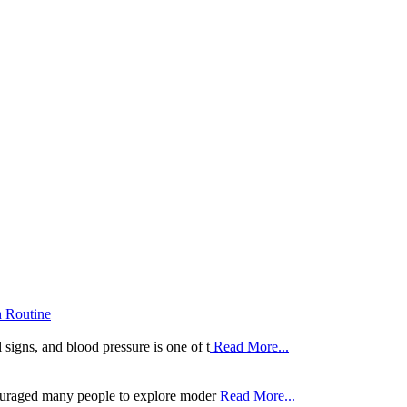
h Routine
 signs, and blood pressure is one of t
Read More...
ouraged many people to explore moder
Read More...