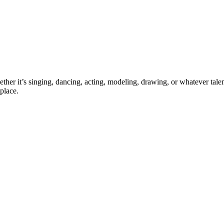
ther it’s singing, dancing, acting, modeling, drawing, or whatever talen
place.