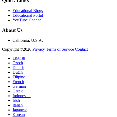
Quick Links
Educational Blogs
Educational Portal
YouTube Channel
About Us
California, U.S.A.
Copyright ©2026
Privacy
Terms of Service
Contact
English
Czech
Danish
Dutch
Filipino
French
German
Greek
Indonesian
Irish
Italian
Japanese
Korean