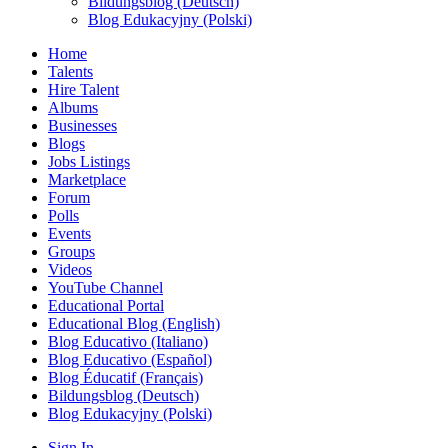
Bildungsblog (Deutsch)
Blog Edukacyjny (Polski)
Home
Talents
Hire Talent
Albums
Businesses
Blogs
Jobs Listings
Marketplace
Forum
Polls
Events
Groups
Videos
YouTube Channel
Educational Portal
Educational Blog (English)
Blog Educativo (Italiano)
Blog Educativo (Español)
Blog Éducatif (Français)
Bildungsblog (Deutsch)
Blog Edukacyjny (Polski)
Sign In