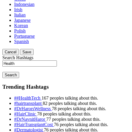
Indonesian
Irish
Italian
Japanese
Korean
Polish
Portuguese
Spanish
Cancel
Save
Search Hashtags
Search
Trending Hashtags
##HealthTech
167 peoples talking about this.
#hairtransplant
82 peoples talking about this.
#DrHarorsWellness
78 peoples talking about this.
#HairClinic
78 peoples talking about this.
#DrNavnitHaror
77 peoples talking about this.
#HairTransplantCost
76 peoples talking about this.
#Dermatologist
76 peoples talking about this.