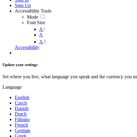
Sign Up
Accessibility Tools
Mode
Font Size
-
A
A
+
A
Accessibility
Update your settings
Set where you live, what language you speak and the currency you us
Language
English
Czech
Danish
Dutch
Filipino
French
German
Greek