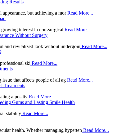
king Results
al appearance, but achieving a mor
Read More...
bad
 growing interest in non-surgical
Read More...
earance Without Surgery
ul and revitalized look without undergoin
Read More...
?
professional ski
Read More...
tments
sue that affects people of all ag
Read More...
el Treatments
ating a positiv
Read More...
ceding Gums and Lasting Smile Health
al stability
Read More...
vascular health. Whether managing hyperten
Read More...