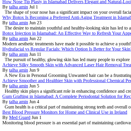
How Nose Tip Plasty in Islamabad Delivers Elegant and Natural-Loo
By
talha amin
Jul 1
The shape of your nose has a significant impact on your overall faci
Why Botox Is Becoming a Preferred Anti-Aging Treatment in Islama
By
talha amin
Jun 23
The desire to maintain youthful and healthy-looking skin has led to a
Botox Injection in Islamabad: An Effective Way to Refresh Your App
By
talha amin
Jun 22
Modern aesthetic treatments have made it possible to achieve a youthf
Hydrafacial vs Regular Facials: Which Option Is Better for Your Skin
By
talha amin
Jun 11
The pursuit of healthy, glowing skin has led many people to explore 
Achieve Silky Smooth Skin with Advanced Laser Hair Removal Trea
By
talha amin
Jun 9
A New Era in Personal Grooming Unwanted hair can be a frustrating is
Achieve Smoother and Healthier Skin with Professional Chemical Pe
By
talha amin
Jun 5
Healthy skin plays a significant role in enhancing confidence and cre
Gum Grafting in Islamabad: A Complete Periodontal Solution for Re
By
talha amin
Jun 4
Gum health is a critical part of maintaining strong teeth and overall or
Best Blood Pressure Monitors for Home and Clinical Use in Ireland
By
Med Guard
Jun 1
Monitoring blood pressure is an essential part of maintaining cardio