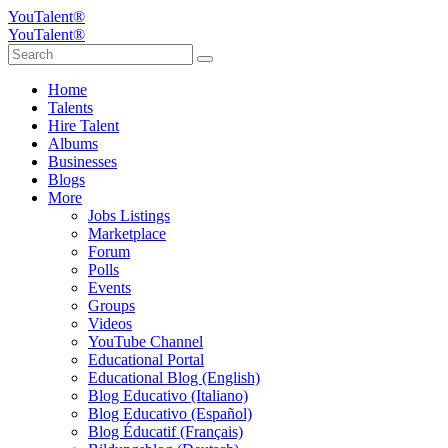
YouTalent®
YouTalent®
Home
Talents
Hire Talent
Albums
Businesses
Blogs
More
Jobs Listings
Marketplace
Forum
Polls
Events
Groups
Videos
YouTube Channel
Educational Portal
Educational Blog (English)
Blog Educativo (Italiano)
Blog Educativo (Español)
Blog Éducatif (Français)