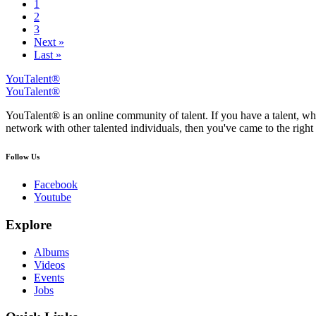
1
2
3
Next »
Last »
YouTalent®
YouTalent®
YouTalent® is an online community of talent. If you have a talent, whe
network with other talented individuals, then you've came to the right 
Follow Us
Facebook
Youtube
Explore
Albums
Videos
Events
Jobs