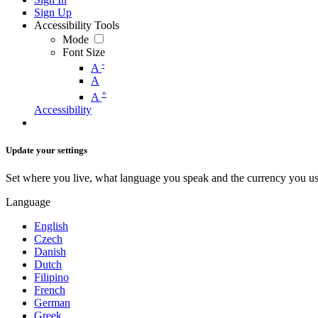
Sign Up
Accessibility Tools
Mode
Font Size
-
A
A
+
A
Accessibility
Update your settings
Set where you live, what language you speak and the currency you us
Language
English
Czech
Danish
Dutch
Filipino
French
German
Greek