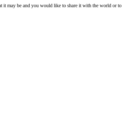
t it may be and you would like to share it with the world or to