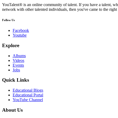
YouTalent® is an online community of talent. If you have a talent, whe
network with other talented individuals, then you've came to the right 
Follow Us
Facebook
Youtube
Explore
Albums
Videos
Events
Jobs
Quick Links
Educational Blogs
Educational Portal
YouTube Channel
About Us