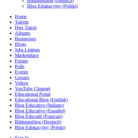
Bildungsblog (Deutsch)
Blog Edukacyjny (Polski)
Home
Talents
Hire Talent
Albums
Businesses
Blogs
Jobs Listings
Marketplace
Forum
Polls
Events
Groups
Videos
YouTube Channel
Educational Portal
Educational Blog (English)
Blog Educativo (Italiano)
Blog Educativo (Español)
Blog Éducatif (Français)
Bildungsblog (Deutsch)
Blog Edukacyjny (Polski)
Sign In