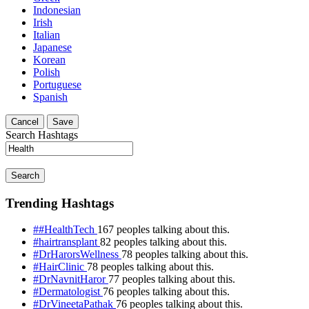
Indonesian
Irish
Italian
Japanese
Korean
Polish
Portuguese
Spanish
Cancel
Save
Search Hashtags
Search
Trending Hashtags
##HealthTech
167 peoples talking about this.
#hairtransplant
82 peoples talking about this.
#DrHarorsWellness
78 peoples talking about this.
#HairClinic
78 peoples talking about this.
#DrNavnitHaror
77 peoples talking about this.
#Dermatologist
76 peoples talking about this.
#DrVineetaPathak
76 peoples talking about this.