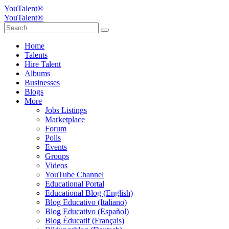
YouTalent®
YouTalent®
Home
Talents
Hire Talent
Albums
Businesses
Blogs
More
Jobs Listings
Marketplace
Forum
Polls
Events
Groups
Videos
YouTube Channel
Educational Portal
Educational Blog (English)
Blog Educativo (Italiano)
Blog Educativo (Español)
Blog Éducatif (Français)