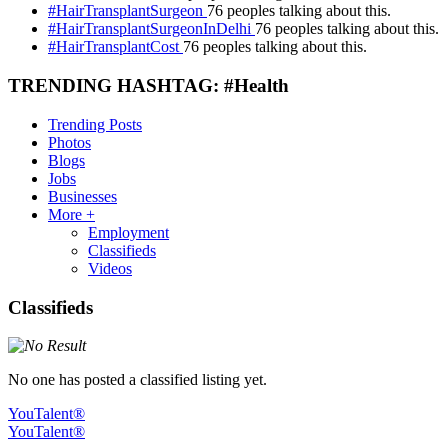
#HairTransplantSurgeon
76 peoples talking about this.
#HairTransplantSurgeonInDelhi
76 peoples talking about this.
#HairTransplantCost
76 peoples talking about this.
TRENDING HASHTAG: #Health
Trending Posts
Photos
Blogs
Jobs
Businesses
More +
Employment
Classifieds
Videos
Classifieds
No one has posted a classified listing yet.
YouTalent®
YouTalent®