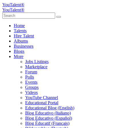
YouTalent®
YouTalent®
Home
Talents
Hire Talent
Albums
Businesses
Blogs
More
Jobs Listings
Marketplace
Forum
Polls
Events
Groups
Videos
YouTube Channel
Educational Portal
Educational Blog (English)
Blog Educativo (Italiano)
Blog Educativo (Español)
Blog Éducatif (Français)