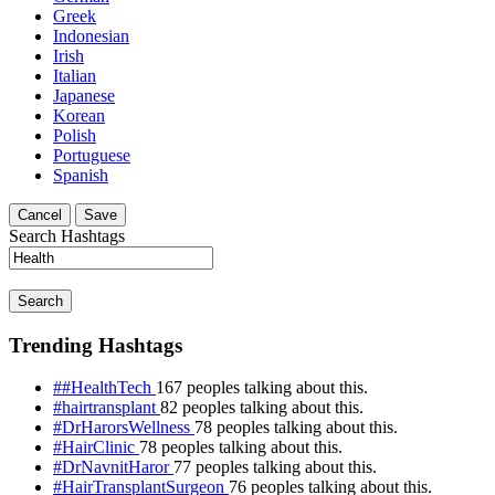
Greek
Indonesian
Irish
Italian
Japanese
Korean
Polish
Portuguese
Spanish
Cancel
Save
Search Hashtags
Search
Trending Hashtags
##HealthTech
167 peoples talking about this.
#hairtransplant
82 peoples talking about this.
#DrHarorsWellness
78 peoples talking about this.
#HairClinic
78 peoples talking about this.
#DrNavnitHaror
77 peoples talking about this.
#HairTransplantSurgeon
76 peoples talking about this.