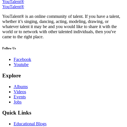
YouTalent®
YouTalent®
YouTalent® is an online community of talent. If you have a talent,
whether it’s singing, dancing, acting, modeling, drawing, or
whatever talent it may be and you would like to share it with the
world or to network with other talented individuals, then you've
came to the right place.
Follow Us
Facebook
Youtube
Explore
Albums
Videos
Events
Jobs
Quick Links
Educational Blogs