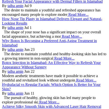
Refresh Your Facial Appearance with Dermal Fillers in Islamabad
By
talha amin
Jul 9
The desire to maintain a youthful and refreshed appearance has
encouraged many people to explore moder
Read More...
How Nose Tip Plasty in Islamabad Delivers Elegant and Natural-
Looking Results
By
talha amin
Jul 1
The shape of your nose has a significant impact on your overall
facial appearance, but achieving a mor
Read More...
Why Botox Is Becoming a Preferred Anti-Aging Treatment in
Islamabad
By
talha amin
Jun 23
The desire to maintain youthful and healthy-looking skin has led to
a growing interest in non-surgical
Read More...
Botox Injection in Islamabad: An Effective Way to Refresh Your
Appearance Without Surgery
By
talha amin
Jun 22
Modern aesthetic treatments have made it possible to achieve a
youthful and revitalized look without undergoin
Read More...
Hydrafacial vs Regular Facials: Which Option Is Better for Your
Skin?
By
talha amin
Jun 11
The pursuit of healthy, glowing skin has led many people to
explore professional ski
Read More...
Achieve Silky Smooth Skin with Advanced Laser Hair Removal