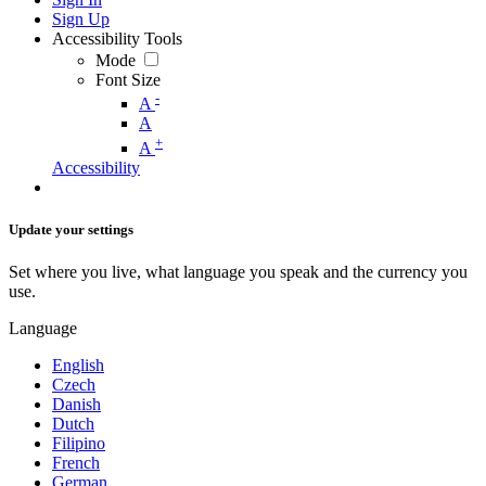
Sign Up
Accessibility Tools
Mode
Font Size
-
A
A
+
A
Accessibility
Update your settings
Set where you live, what language you speak and the currency you
use.
Language
English
Czech
Danish
Dutch
Filipino
French
German