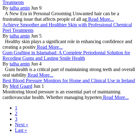
Treatments
By
talha amin
Jun 9
A New Era in Personal Grooming Unwanted hair can be a
frustrating issue that affects people of all ag
Read More...
Achieve Smoother and Healthier Skin with Professional Chemical
Peel Treatments
By
talha amin
Jun 5
Healthy skin plays a significant role in enhancing confidence and
creating a positiv
Read More...
Gum Grafting in Islamabad: A Complete Periodontal Solution for
Receding Gums and Lasting Smile Health
By
talha amin
Jun 4
Gum health is a critical part of maintaining strong teeth and overall
oral stability
Read More...
Best Blood Pressure Monitors for Home and Clinical Use in Ireland
By
Med Guard
Jun 1
Monitoring blood pressure is an essential part of maintaining
cardiovascular health. Whether managing hyperten
Read More...
1
2
3
Next »
Last »