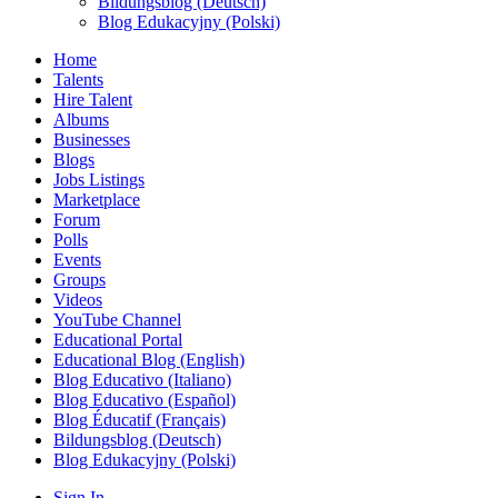
Bildungsblog (Deutsch)
Blog Edukacyjny (Polski)
Home
Talents
Hire Talent
Albums
Businesses
Blogs
Jobs Listings
Marketplace
Forum
Polls
Events
Groups
Videos
YouTube Channel
Educational Portal
Educational Blog (English)
Blog Educativo (Italiano)
Blog Educativo (Español)
Blog Éducatif (Français)
Bildungsblog (Deutsch)
Blog Edukacyjny (Polski)
Sign In