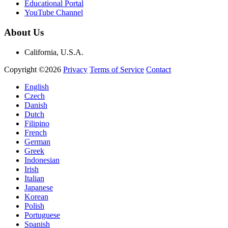
Educational Portal
YouTube Channel
About Us
California, U.S.A.
Copyright ©2026
Privacy
Terms of Service
Contact
English
Czech
Danish
Dutch
Filipino
French
German
Greek
Indonesian
Irish
Italian
Japanese
Korean
Polish
Portuguese
Spanish