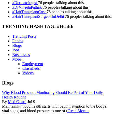
#Dermatologist
76 peoples talking about this.
#DrVineetaPathak
76 peoples talking about this.
#HairTransplantCost
76 peoples talking about this.
#HairTransplantSurgeonInDelhi
76 peoples talking about this.
TRENDING HASHTAG: #Health
Trending Posts
Photos
Blogs
Jobs
Businesses
More +
Employment
Classifieds
Videos
Blogs
Why Blood Pressure Monitoring Should Be Part of Your Daily
Health Routine
By
Med Guard
Jul 9
Maintaining good health starts with paying attention to the body's
vital signs, and blood pressure is one of t
Read More...