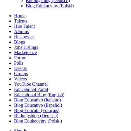
Bildungsblog (Deutsch)
Blog Edukacyjny (Polski)
Home
Talents
Hire Talent
Albums
Businesses
Blogs
Jobs Listings
Marketplace
Forum
Polls
Events
Groups
Videos
YouTube Channel
Educational Portal
Educational Blog (English)
Blog Educativo (Italiano)
Blog Educativo (Español)
Blog Éducatif (Français)
Bildungsblog (Deutsch)
Blog Edukacyjny (Polski)
Sign In