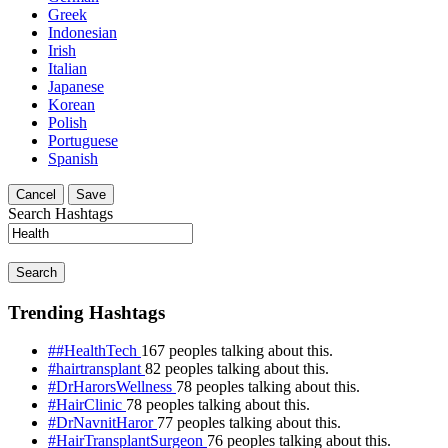
Greek
Indonesian
Irish
Italian
Japanese
Korean
Polish
Portuguese
Spanish
Cancel
Save
Search Hashtags
Search
Trending Hashtags
##HealthTech
167 peoples talking about this.
#hairtransplant
82 peoples talking about this.
#DrHarorsWellness
78 peoples talking about this.
#HairClinic
78 peoples talking about this.
#DrNavnitHaror
77 peoples talking about this.
#HairTransplantSurgeon
76 peoples talking about this.