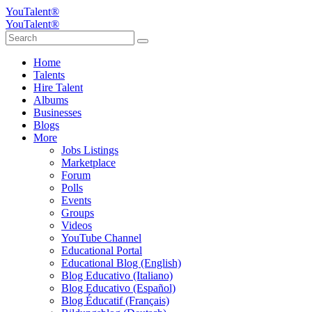
YouTalent®
YouTalent®
Home
Talents
Hire Talent
Albums
Businesses
Blogs
More
Jobs Listings
Marketplace
Forum
Polls
Events
Groups
Videos
YouTube Channel
Educational Portal
Educational Blog (English)
Blog Educativo (Italiano)
Blog Educativo (Español)
Blog Éducatif (Français)