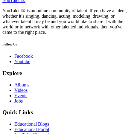
YouTalent®
YouTalent® is an online community of talent. If you have a talent,
whether it’s singing, dancing, acting, modeling, drawing, or
whatever talent it may be and you would like to share it with the
world or to network with other talented individuals, then you've
came to the right place.
Follow Us
Facebook
Youtube
Explore
Albums
Videos
Events
Jobs
Quick Links
Educational Blogs
Educational Portal