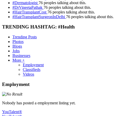
#Dermatologist
76 peoples talking about this.
#DrVineetaPathak
76 peoples talking about this.
#HairTransplantCost
76 peoples talking about this.
#HairTransplantSurgeonInDelhi
76 peoples talking about this.
TRENDING HASHTAG: #Health
Trending Posts
Photos
Blogs
Jobs
Businesses
More +
Employment
Classifieds
Videos
Employment
Nobody has posted a employment listing yet.
YouTalent®