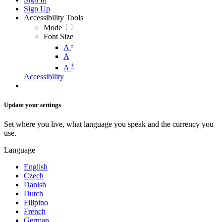
Sign Up
Accessibility Tools
Mode
Font Size
-
A
A
+
A
Accessibility
Update your settings
Set where you live, what language you speak and the currency you
use.
Language
English
Czech
Danish
Dutch
Filipino
French
German