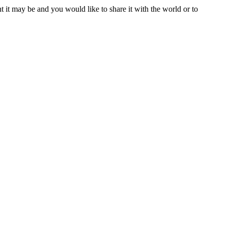
t it may be and you would like to share it with the world or to