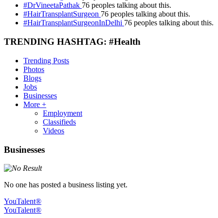
#DrVineetaPathak
76 peoples talking about this.
#HairTransplantSurgeon
76 peoples talking about this.
#HairTransplantSurgeonInDelhi
76 peoples talking about this.
TRENDING HASHTAG: #Health
Trending Posts
Photos
Blogs
Jobs
Businesses
More +
Employment
Classifieds
Videos
Businesses
No one has posted a business listing yet.
YouTalent®
YouTalent®