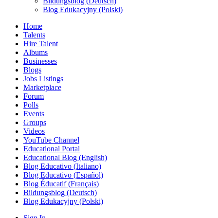
Bildungsblog (Deutsch)
Blog Edukacyjny (Polski)
Home
Talents
Hire Talent
Albums
Businesses
Blogs
Jobs Listings
Marketplace
Forum
Polls
Events
Groups
Videos
YouTube Channel
Educational Portal
Educational Blog (English)
Blog Educativo (Italiano)
Blog Educativo (Español)
Blog Éducatif (Français)
Bildungsblog (Deutsch)
Blog Edukacyjny (Polski)
Sign In