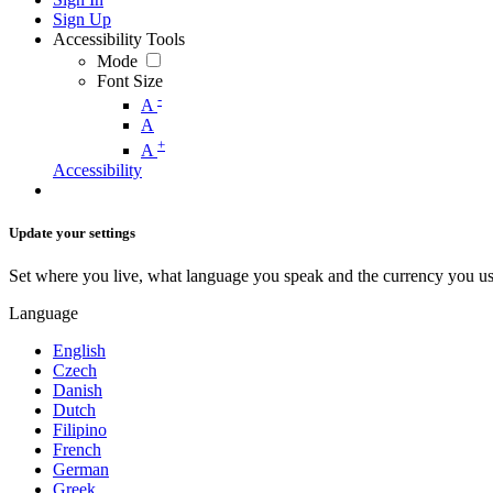
Sign Up
Accessibility Tools
Mode
Font Size
-
A
A
+
A
Accessibility
Update your settings
Set where you live, what language you speak and the currency you us
Language
English
Czech
Danish
Dutch
Filipino
French
German
Greek