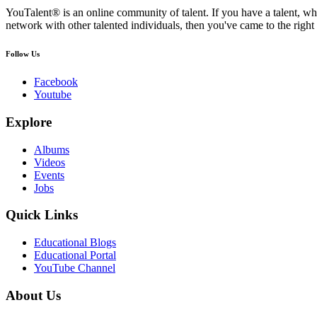
YouTalent® is an online community of talent. If you have a talent, whe
network with other talented individuals, then you've came to the right 
Follow Us
Facebook
Youtube
Explore
Albums
Videos
Events
Jobs
Quick Links
Educational Blogs
Educational Portal
YouTube Channel
About Us