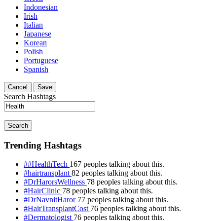
Indonesian
Irish
Italian
Japanese
Korean
Polish
Portuguese
Spanish
Cancel
Save
Search Hashtags
Search
Trending Hashtags
##HealthTech
167 peoples talking about this.
#hairtransplant
82 peoples talking about this.
#DrHarorsWellness
78 peoples talking about this.
#HairClinic
78 peoples talking about this.
#DrNavnitHaror
77 peoples talking about this.
#HairTransplantCost
76 peoples talking about this.
#Dermatologist
76 peoples talking about this.