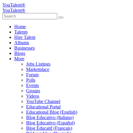
YouTalent®
YouTalent®
Home
Talents
Hire Talent
Albums
Businesses
Blogs
More
Jobs Listings
Marketplace
Forum
Polls
Events
Groups
Videos
YouTube Channel
Educational Portal
Educational Blog (English)
Blog Educativo (Italiano)
Blog Educativo (Español)
Blog Éducatif (Français)