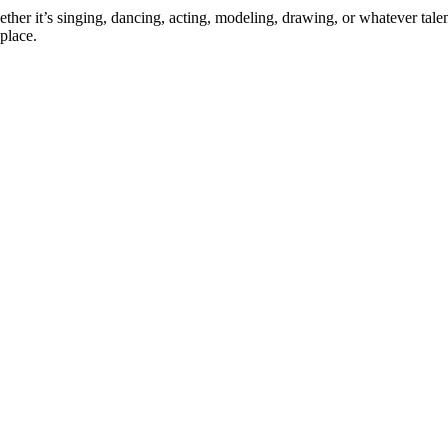
ther it’s singing, dancing, acting, modeling, drawing, or whatever talen
place.