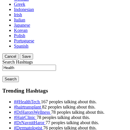
Greek
Indonesian
Irish
Italian
Japanese
Korean
Polish
Portuguese
Spanish
Cancel
Save
Search Hashtags
Search
Trending Hashtags
##HealthTech
167 peoples talking about this.
#hairtransplant
82 peoples talking about this.
#DrHarorsWellness
78 peoples talking about this.
#HairClinic
78 peoples talking about this.
#DrNavnitHaror
77 peoples talking about this.
#Dermatologist
76 peoples talking about this.