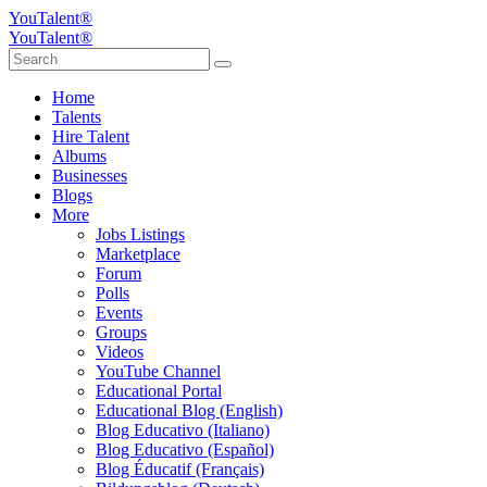
YouTalent®
YouTalent®
Home
Talents
Hire Talent
Albums
Businesses
Blogs
More
Jobs Listings
Marketplace
Forum
Polls
Events
Groups
Videos
YouTube Channel
Educational Portal
Educational Blog (English)
Blog Educativo (Italiano)
Blog Educativo (Español)
Blog Éducatif (Français)