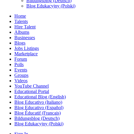
Bildungsblog (Deutsch)
Blog Edukacyjny (Polski)
Home
Talents
Hire Talent
Albums
Businesses
Blogs
Jobs Listings
Marketplace
Forum
Polls
Events
Groups
Videos
YouTube Channel
Educational Portal
Educational Blog (English)
Blog Educativo (Italiano)
Blog Educativo (Español)
Blog Éducatif (Français)
Bildungsblog (Deutsch)
Blog Edukacyjny (Polski)
Sign In