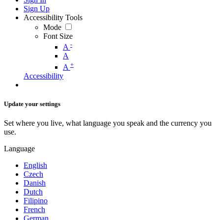
Sign Up
Accessibility Tools
Mode
Font Size
-
A
A
+
A
Accessibility
Update your settings
Set where you live, what language you speak and the currency you
use.
Language
English
Czech
Danish
Dutch
Filipino
French
German