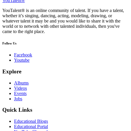
YouTalent®
YouTalent® is an online community of talent. If you have a talent,
whether it’s singing, dancing, acting, modeling, drawing, or
whatever talent it may be and you would like to share it with the
world or to network with other talented individuals, then you've
came to the right place.
Follow Us
Facebook
Youtube
Explore
Albums
Videos
Events
Jobs
Quick Links
Educational Blogs
Educational Portal