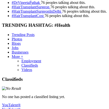
#DrVineetaPathak
76 peoples talking about this.
#HairTransplantSurgeon
76 peoples talking about this.
#HairTransplantSurgeonInDelhi
76 peoples talking about this.
#HairTransplantCost
76 peoples talking about this.
TRENDING HASHTAG: #Health
Trending Posts
Photos
Blogs
Jobs
Businesses
More +
Employment
Classifieds
Videos
Classifieds
No one has posted a classified listing yet.
YouTalent®