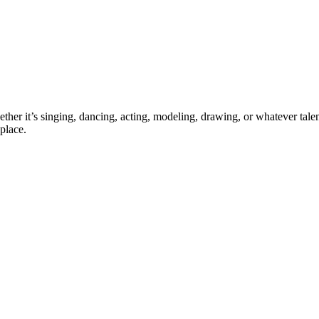
ther it’s singing, dancing, acting, modeling, drawing, or whatever talen
place.