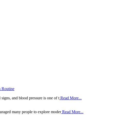
h Routine
 signs, and blood pressure is one of t
Read More...
ouraged many people to explore moder
Read More...