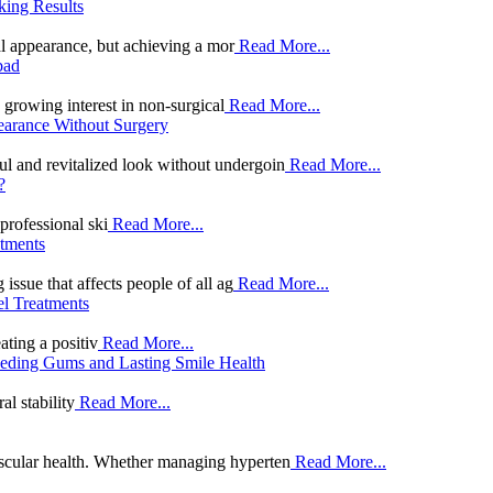
king Results
al appearance, but achieving a mor
Read More...
bad
 growing interest in non-surgical
Read More...
earance Without Surgery
ul and revitalized look without undergoin
Read More...
?
professional ski
Read More...
tments
sue that affects people of all ag
Read More...
el Treatments
ating a positiv
Read More...
ceding Gums and Lasting Smile Health
al stability
Read More...
vascular health. Whether managing hyperten
Read More...