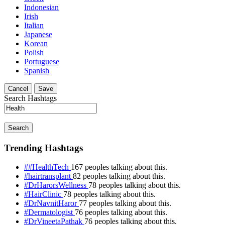
Indonesian
Irish
Italian
Japanese
Korean
Polish
Portuguese
Spanish
Cancel
Save
Search Hashtags
Search
Trending Hashtags
##HealthTech
167 peoples talking about this.
#hairtransplant
82 peoples talking about this.
#DrHarorsWellness
78 peoples talking about this.
#HairClinic
78 peoples talking about this.
#DrNavnitHaror
77 peoples talking about this.
#Dermatologist
76 peoples talking about this.
#DrVineetaPathak
76 peoples talking about this.