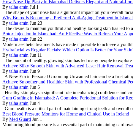
How Nose Tip Plasty in Islamabad Delivers Elegant and Natural-Loo
By
talha amin
Jul 1
The shape of your nose has a significant impact on your overall faci
Why Botox Is Becoming a Preferred Anti-Aging Treatment in Islama
By
talha amin
Jun 23
The desire to maintain youthful and healthy-looking skin has led to a
Botox Injection in Islamabad: An Effective Way to Refresh Your App
By
talha amin
Jun 22
Modern aesthetic treatments have made it possible to achieve a youthf
Hydrafacial vs Regular Facials: Which Option Is Better for Your Skin
By
talha amin
Jun 11
The pursuit of healthy, glowing skin has led many people to explore 
Achieve Silky Smooth Skin with Advanced Laser Hair Removal Trea
By
talha amin
Jun 9
A New Era in Personal Grooming Unwanted hair can be a frustrating is
Achieve Smoother and Healthier Skin with Professional Chemical Pe
By
talha amin
Jun 5
Healthy skin plays a significant role in enhancing confidence and cre
Gum Grafting in Islamabad: A Complete Periodontal Solution for Re
By
talha amin
Jun 4
Gum health is a critical part of maintaining strong teeth and overall or
Best Blood Pressure Monitors for Home and Clinical Use in Ireland
By
Med Guard
Jun 1
Monitoring blood pressure is an essential part of maintaining cardio