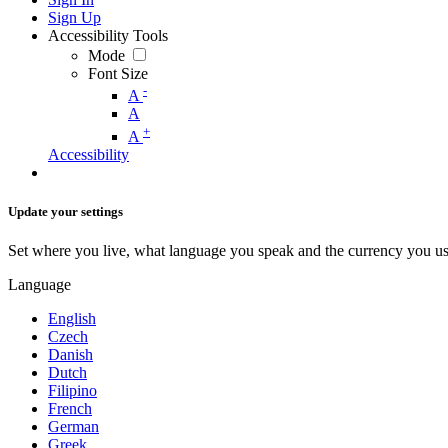
Sign Up
Accessibility Tools
Mode
Font Size
-
A
A
+
A
Accessibility
Update your settings
Set where you live, what language you speak and the currency you us
Language
English
Czech
Danish
Dutch
Filipino
French
German
Greek