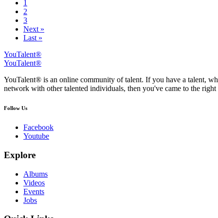
1
2
3
Next »
Last »
YouTalent®
YouTalent®
YouTalent® is an online community of talent. If you have a talent, whe
network with other talented individuals, then you've came to the right 
Follow Us
Facebook
Youtube
Explore
Albums
Videos
Events
Jobs