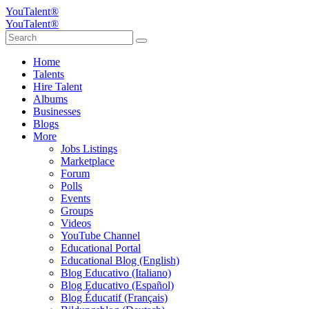
YouTalent®
YouTalent®
Home
Talents
Hire Talent
Albums
Businesses
Blogs
More
Jobs Listings
Marketplace
Forum
Polls
Events
Groups
Videos
YouTube Channel
Educational Portal
Educational Blog (English)
Blog Educativo (Italiano)
Blog Educativo (Español)
Blog Éducatif (Français)