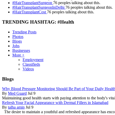
#HairTransplantSurgeon
76 peoples talking about this.
#HairTransplantSurgeonInDelhi
76 peoples talking about this.
#HairTransplantCost
76 peoples talking about this.
TRENDING HASHTAG: #Health
Trending Posts
Photos
Blogs
Jobs
Businesses
More +
Employment
Classifieds
Videos
Blogs
Why Blood Pressure Monitoring Should Be Part of Your Daily Healt
By
Med Guard
Jul 9
Maintaining good health starts with paying attention to the body's vital
Refresh Your Facial Appearance with Dermal Fillers in Islamabad
By
talha amin
Jul 9
The desire to maintain a youthful and refreshed appearance has enc