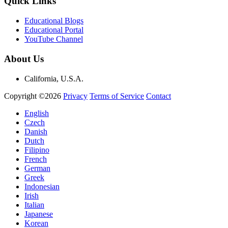
Quick Links
Educational Blogs
Educational Portal
YouTube Channel
About Us
California, U.S.A.
Copyright ©2026
Privacy
Terms of Service
Contact
English
Czech
Danish
Dutch
Filipino
French
German
Greek
Indonesian
Irish
Italian
Japanese
Korean