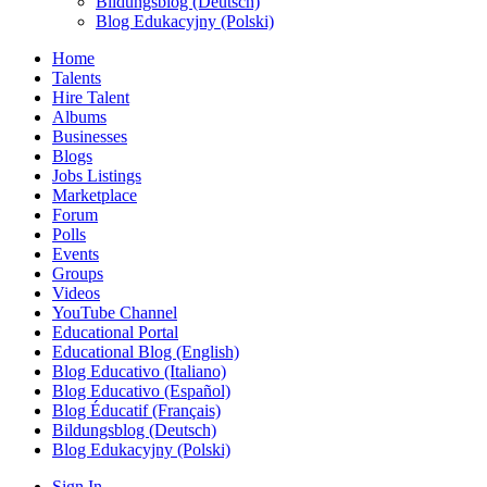
Bildungsblog (Deutsch)
Blog Edukacyjny (Polski)
Home
Talents
Hire Talent
Albums
Businesses
Blogs
Jobs Listings
Marketplace
Forum
Polls
Events
Groups
Videos
YouTube Channel
Educational Portal
Educational Blog (English)
Blog Educativo (Italiano)
Blog Educativo (Español)
Blog Éducatif (Français)
Bildungsblog (Deutsch)
Blog Edukacyjny (Polski)
Sign In