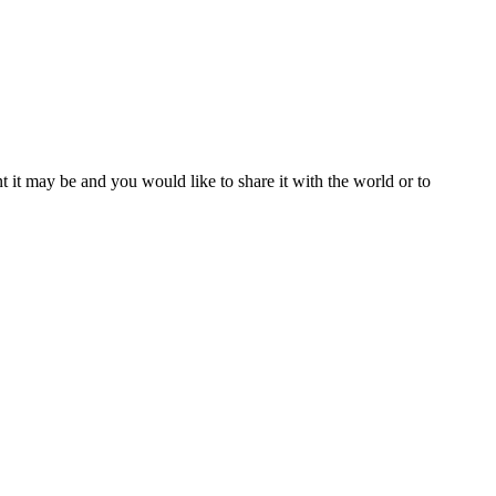
t it may be and you would like to share it with the world or to