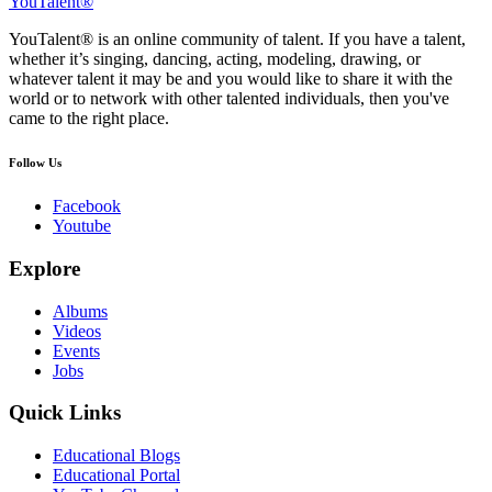
YouTalent®
YouTalent® is an online community of talent. If you have a talent,
whether it’s singing, dancing, acting, modeling, drawing, or
whatever talent it may be and you would like to share it with the
world or to network with other talented individuals, then you've
came to the right place.
Follow Us
Facebook
Youtube
Explore
Albums
Videos
Events
Jobs
Quick Links
Educational Blogs
Educational Portal