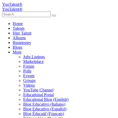
YouTalent®
YouTalent®
Home
Talents
Hire Talent
Albums
Businesses
Blogs
More
Jobs Listings
Marketplace
Forum
Polls
Events
Groups
Videos
YouTube Channel
Educational Portal
Educational Blog (English)
Blog Educativo (Italiano)
Blog Educativo (Español)
Blog Éducatif (Français)