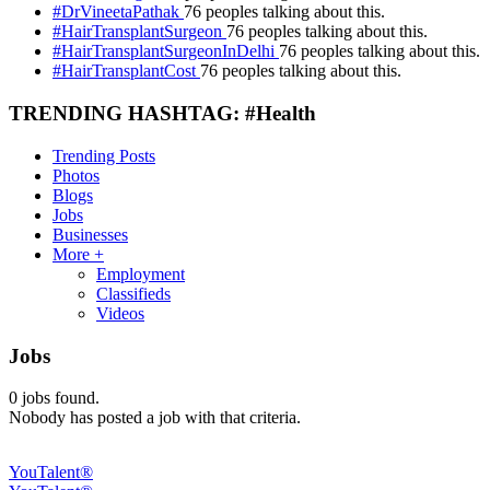
#DrVineetaPathak
76 peoples talking about this.
#HairTransplantSurgeon
76 peoples talking about this.
#HairTransplantSurgeonInDelhi
76 peoples talking about this.
#HairTransplantCost
76 peoples talking about this.
TRENDING HASHTAG: #Health
Trending Posts
Photos
Blogs
Jobs
Businesses
More +
Employment
Classifieds
Videos
Jobs
0
jobs found.
Nobody has posted a job with that criteria.
YouTalent®