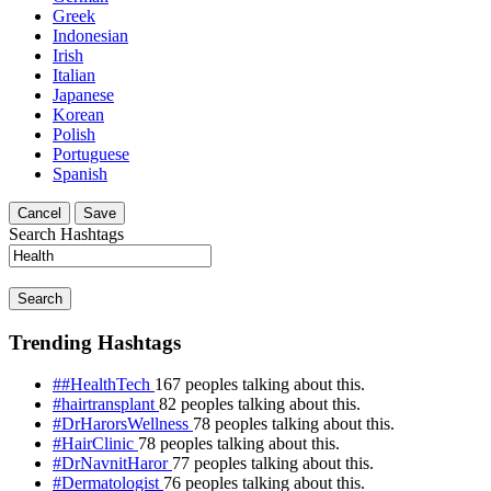
Greek
Indonesian
Irish
Italian
Japanese
Korean
Polish
Portuguese
Spanish
Cancel
Save
Search Hashtags
Search
Trending Hashtags
##HealthTech
167 peoples talking about this.
#hairtransplant
82 peoples talking about this.
#DrHarorsWellness
78 peoples talking about this.
#HairClinic
78 peoples talking about this.
#DrNavnitHaror
77 peoples talking about this.
#Dermatologist
76 peoples talking about this.