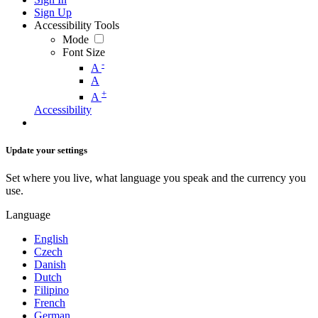
Sign Up
Accessibility Tools
Mode
Font Size
-
A
A
+
A
Accessibility
Update your settings
Set where you live, what language you speak and the currency you
use.
Language
English
Czech
Danish
Dutch
Filipino
French
German