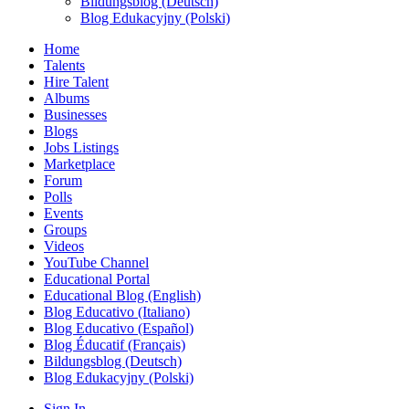
Bildungsblog (Deutsch)
Blog Edukacyjny (Polski)
Home
Talents
Hire Talent
Albums
Businesses
Blogs
Jobs Listings
Marketplace
Forum
Polls
Events
Groups
Videos
YouTube Channel
Educational Portal
Educational Blog (English)
Blog Educativo (Italiano)
Blog Educativo (Español)
Blog Éducatif (Français)
Bildungsblog (Deutsch)
Blog Edukacyjny (Polski)
Sign In