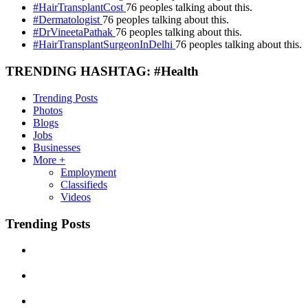
#HairTransplantCost
76 peoples talking about this.
#Dermatologist
76 peoples talking about this.
#DrVineetaPathak
76 peoples talking about this.
#HairTransplantSurgeonInDelhi
76 peoples talking about this.
TRENDING HASHTAG: #Health
Trending Posts
Photos
Blogs
Jobs
Businesses
More +
Employment
Classifieds
Videos
Trending Posts