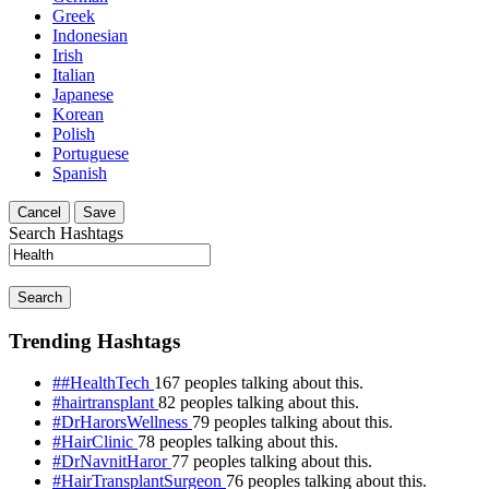
Greek
Indonesian
Irish
Italian
Japanese
Korean
Polish
Portuguese
Spanish
Cancel
Save
Search Hashtags
Search
Trending Hashtags
##HealthTech
167 peoples talking about this.
#hairtransplant
82 peoples talking about this.
#DrHarorsWellness
79 peoples talking about this.
#HairClinic
78 peoples talking about this.
#DrNavnitHaror
77 peoples talking about this.
#HairTransplantSurgeon
76 peoples talking about this.