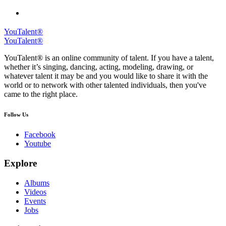
YouTalent®
YouTalent®
YouTalent® is an online community of talent. If you have a talent,
whether it’s singing, dancing, acting, modeling, drawing, or
whatever talent it may be and you would like to share it with the
world or to network with other talented individuals, then you've
came to the right place.
Follow Us
Facebook
Youtube
Explore
Albums
Videos
Events
Jobs