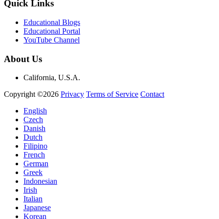
Quick Links
Educational Blogs
Educational Portal
YouTube Channel
About Us
California, U.S.A.
Copyright ©2026
Privacy
Terms of Service
Contact
English
Czech
Danish
Dutch
Filipino
French
German
Greek
Indonesian
Irish
Italian
Japanese
Korean