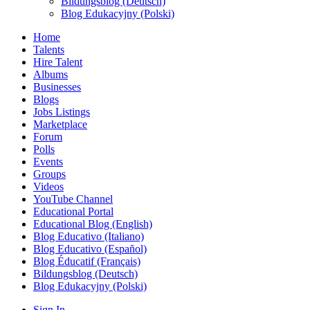
Bildungsblog (Deutsch)
Blog Edukacyjny (Polski)
Home
Talents
Hire Talent
Albums
Businesses
Blogs
Jobs Listings
Marketplace
Forum
Polls
Events
Groups
Videos
YouTube Channel
Educational Portal
Educational Blog (English)
Blog Educativo (Italiano)
Blog Educativo (Español)
Blog Éducatif (Français)
Bildungsblog (Deutsch)
Blog Edukacyjny (Polski)
Sign In