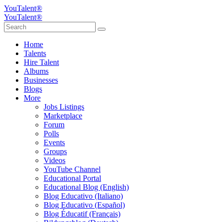
YouTalent®
YouTalent®
Home
Talents
Hire Talent
Albums
Businesses
Blogs
More
Jobs Listings
Marketplace
Forum
Polls
Events
Groups
Videos
YouTube Channel
Educational Portal
Educational Blog (English)
Blog Educativo (Italiano)
Blog Educativo (Español)
Blog Éducatif (Français)