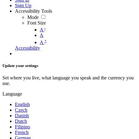
Sign Up
Accessibility Tools
Mode
Font Size
-
A
A
+
A
Accessibility
Update your settings
Set where you live, what language you speak and the currency you
use.
Language
English
Czech
Danish
Dutch
Filipino
French
German