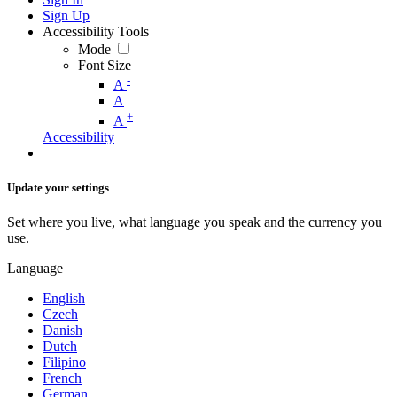
Sign Up
Accessibility Tools
Mode
Font Size
-
A
A
+
A
Accessibility
Update your settings
Set where you live, what language you speak and the currency you
use.
Language
English
Czech
Danish
Dutch
Filipino
French
German