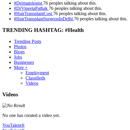
#Dermatologist
76 peoples talking about this.
#DrVineetaPathak
76 peoples talking about this.
#HairTransplantCost
76 peoples talking about this.
#HairTransplantSurgeonInDelhi
76 peoples talking about this.
TRENDING HASHTAG: #Health
Trending Posts
Photos
Blogs
Jobs
Businesses
More +
Employment
Classifieds
Videos
Videos
No one has created a video yet.
YouTalent®