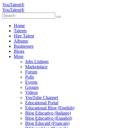
YouTalent®
YouTalent®
Home
Talents
Hire Talent
Albums
Businesses
Blogs
More
Jobs Listings
Marketplace
Forum
Polls
Events
Groups
Videos
YouTube Channel
Educational Portal
Educational Blog (English)
Blog Educativo (Italiano)
Blog Educativo (Español)
Blog Éducatif (Français)