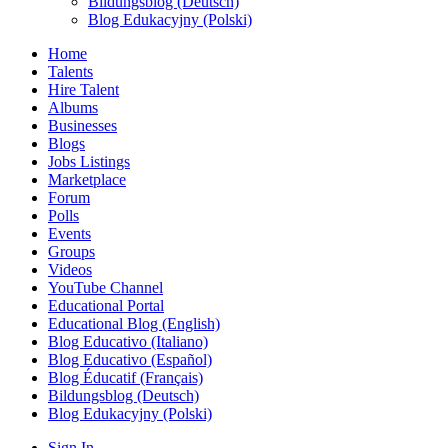
Bildungsblog (Deutsch)
Blog Edukacyjny (Polski)
Home
Talents
Hire Talent
Albums
Businesses
Blogs
Jobs Listings
Marketplace
Forum
Polls
Events
Groups
Videos
YouTube Channel
Educational Portal
Educational Blog (English)
Blog Educativo (Italiano)
Blog Educativo (Español)
Blog Éducatif (Français)
Bildungsblog (Deutsch)
Blog Edukacyjny (Polski)
Sign In