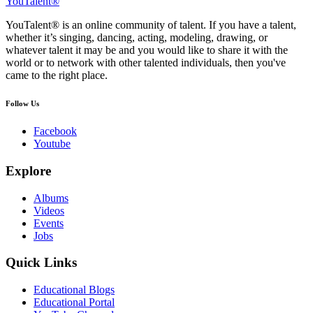
YouTalent®
YouTalent® is an online community of talent. If you have a talent,
whether it’s singing, dancing, acting, modeling, drawing, or
whatever talent it may be and you would like to share it with the
world or to network with other talented individuals, then you've
came to the right place.
Follow Us
Facebook
Youtube
Explore
Albums
Videos
Events
Jobs
Quick Links
Educational Blogs
Educational Portal