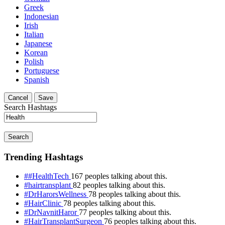
Greek
Indonesian
Irish
Italian
Japanese
Korean
Polish
Portuguese
Spanish
Cancel
Save
Search Hashtags
Search
Trending Hashtags
##HealthTech
167 peoples talking about this.
#hairtransplant
82 peoples talking about this.
#DrHarorsWellness
78 peoples talking about this.
#HairClinic
78 peoples talking about this.
#DrNavnitHaror
77 peoples talking about this.
#HairTransplantSurgeon
76 peoples talking about this.