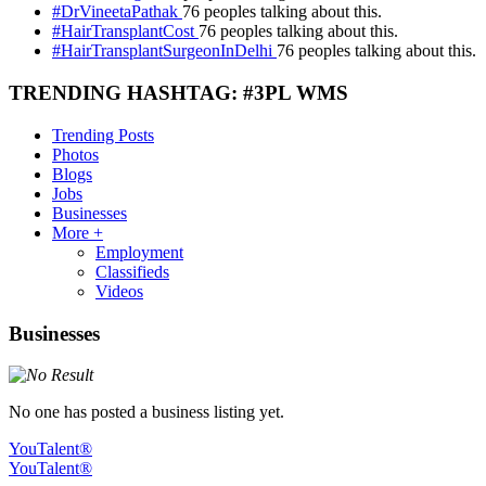
#DrVineetaPathak
76 peoples talking about this.
#HairTransplantCost
76 peoples talking about this.
#HairTransplantSurgeonInDelhi
76 peoples talking about this.
TRENDING HASHTAG: #3PL WMS
Trending Posts
Photos
Blogs
Jobs
Businesses
More +
Employment
Classifieds
Videos
Businesses
No one has posted a business listing yet.
YouTalent®
YouTalent®