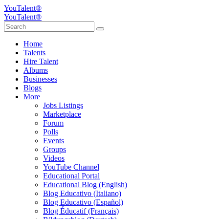
YouTalent®
YouTalent®
Home
Talents
Hire Talent
Albums
Businesses
Blogs
More
Jobs Listings
Marketplace
Forum
Polls
Events
Groups
Videos
YouTube Channel
Educational Portal
Educational Blog (English)
Blog Educativo (Italiano)
Blog Educativo (Español)
Blog Éducatif (Français)