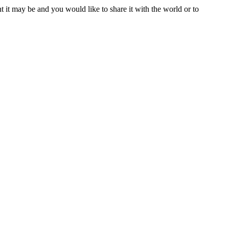
t it may be and you would like to share it with the world or to