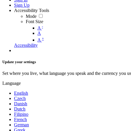
Sign Up
Accessibility Tools
Mode
Font Size
-
A
A
+
A
Accessibility
Update your settings
Set where you live, what language you speak and the currency you us
Language
English
Czech
Danish
Dutch
Filipino
French
German
Greek