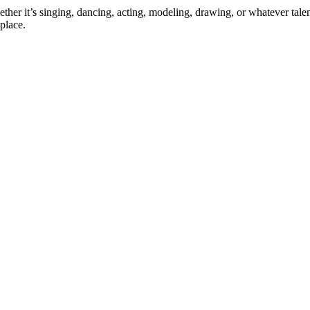
ther it’s singing, dancing, acting, modeling, drawing, or whatever talen
place.