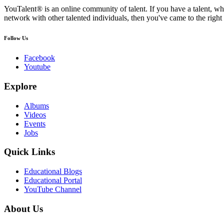
YouTalent® is an online community of talent. If you have a talent, whe
network with other talented individuals, then you've came to the right 
Follow Us
Facebook
Youtube
Explore
Albums
Videos
Events
Jobs
Quick Links
Educational Blogs
Educational Portal
YouTube Channel
About Us