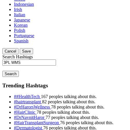
Indonesian
Irish
Italian
Japanese
Korean
Polish
Portuguese
Spanish
Cancel
Save
Search Hashtags
Search
Trending Hashtags
##HealthTech
167 peoples talking about this.
#hairtransplant
82 peoples talking about this.
#DrHarorsWellness
78 peoples talking about this.
#HairClinic
78 peoples talking about this.
#DrNavnitHaror
77 peoples talking about this.
#HairTransplantSurgeon
76 peoples talking about this.
#Dermatologist
76 peoples talking about this.