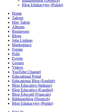
Bildungsblog (Deutsch)
Blog Edukacyjny (Polski)
Home
Talents
Hire Talent
Albums
Businesses
Blogs
Jobs Listings
Marketplace
Forum
Polls
Events
Groups
Videos
YouTube Channel
Educational Portal
Educational Blog (English)
Blog Educativo (Italiano)
Blog Educativo (Español)
Blog Éducatif (Français)
Bildungsblog (Deutsch)
Blog Edukacyjny (Polski)
Sign In