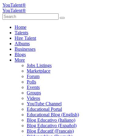
YouTalent®
YouTalent®
Home
Talents
Hire Talent
Albums
Businesses
Blogs
More
Jobs Listings
Marketplace
Forum
Polls
Events
Groups
Videos
YouTube Channel
Educational Portal
Educational Blog (English)
Blog Educativo (Italiano)
Blog Educativo (Español)
Blog Éducatif (Français)