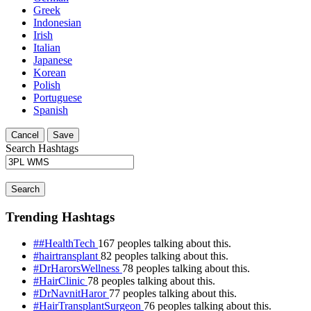
Greek
Indonesian
Irish
Italian
Japanese
Korean
Polish
Portuguese
Spanish
Cancel
Save
Search Hashtags
Search
Trending Hashtags
##HealthTech
167 peoples talking about this.
#hairtransplant
82 peoples talking about this.
#DrHarorsWellness
78 peoples talking about this.
#HairClinic
78 peoples talking about this.
#DrNavnitHaror
77 peoples talking about this.
#HairTransplantSurgeon
76 peoples talking about this.