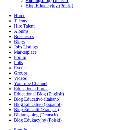
Bildungsblog (Deutsch)
Blog Edukacyjny (Polski)
Home
Talents
Hire Talent
Albums
Businesses
Blogs
Jobs Listings
Marketplace
Forum
Polls
Events
Groups
Videos
YouTube Channel
Educational Portal
Educational Blog (English)
Blog Educativo (Italiano)
Blog Educativo (Español)
Blog Éducatif (Français)
Bildungsblog (Deutsch)
Blog Edukacyjny (Polski)
Sign In