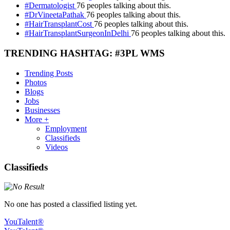
#Dermatologist
76 peoples talking about this.
#DrVineetaPathak
76 peoples talking about this.
#HairTransplantCost
76 peoples talking about this.
#HairTransplantSurgeonInDelhi
76 peoples talking about this.
TRENDING HASHTAG: #3PL WMS
Trending Posts
Photos
Blogs
Jobs
Businesses
More +
Employment
Classifieds
Videos
Classifieds
No one has posted a classified listing yet.
YouTalent®