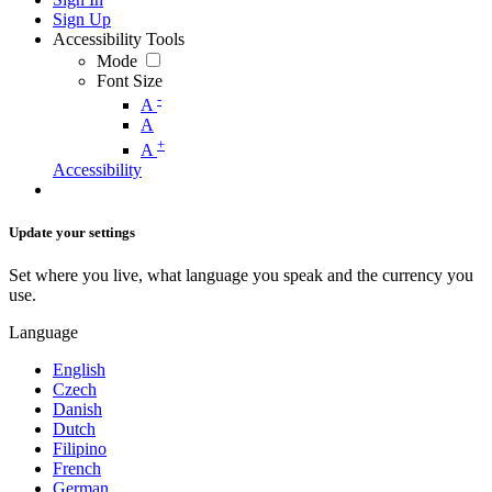
Sign Up
Accessibility Tools
Mode
Font Size
-
A
A
+
A
Accessibility
Update your settings
Set where you live, what language you speak and the currency you
use.
Language
English
Czech
Danish
Dutch
Filipino
French
German