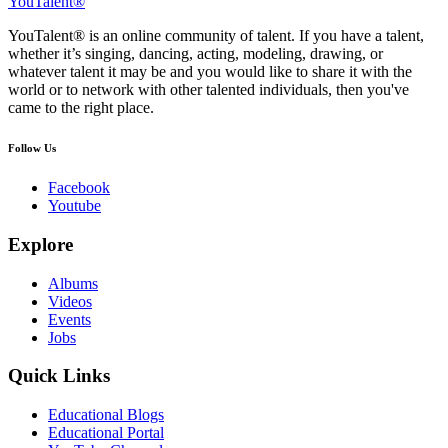
YouTalent®
YouTalent® is an online community of talent. If you have a talent,
whether it’s singing, dancing, acting, modeling, drawing, or
whatever talent it may be and you would like to share it with the
world or to network with other talented individuals, then you've
came to the right place.
Follow Us
Facebook
Youtube
Explore
Albums
Videos
Events
Jobs
Quick Links
Educational Blogs
Educational Portal