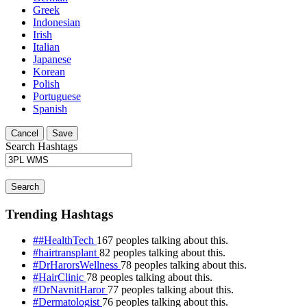
Greek
Indonesian
Irish
Italian
Japanese
Korean
Polish
Portuguese
Spanish
Cancel
Save
Search Hashtags
Search
Trending Hashtags
##HealthTech
167 peoples talking about this.
#hairtransplant
82 peoples talking about this.
#DrHarorsWellness
78 peoples talking about this.
#HairClinic
78 peoples talking about this.
#DrNavnitHaror
77 peoples talking about this.
#Dermatologist
76 peoples talking about this.