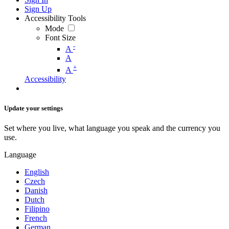
Sign Up
Accessibility Tools
Mode
Font Size
-
A
A
+
A
Accessibility
Update your settings
Set where you live, what language you speak and the currency you
use.
Language
English
Czech
Danish
Dutch
Filipino
French
German