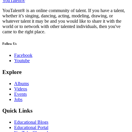
YouTalent®
YouTalent® is an online community of talent. If you have a talent,
whether it’s singing, dancing, acting, modeling, drawing, or
whatever talent it may be and you would like to share it with the
world or to network with other talented individuals, then you've
came to the right place.
Follow Us
Facebook
Youtube
Explore
Albums
Videos
Events
Jobs
Quick Links
Educational Blogs
Educational Portal