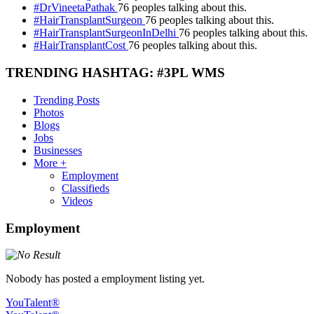
#DrVineetaPathak
76 peoples talking about this.
#HairTransplantSurgeon
76 peoples talking about this.
#HairTransplantSurgeonInDelhi
76 peoples talking about this.
#HairTransplantCost
76 peoples talking about this.
TRENDING HASHTAG: #3PL WMS
Trending Posts
Photos
Blogs
Jobs
Businesses
More +
Employment
Classifieds
Videos
Employment
Nobody has posted a employment listing yet.
YouTalent®