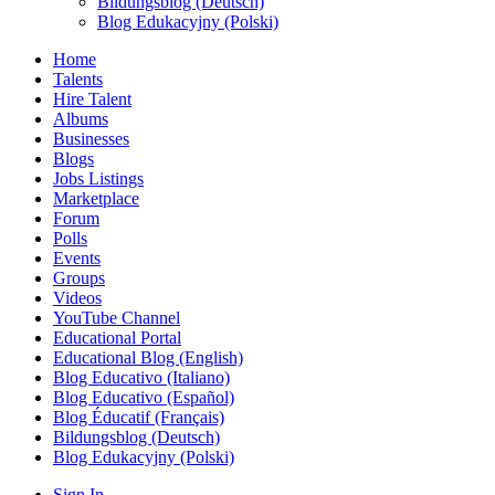
Bildungsblog (Deutsch)
Blog Edukacyjny (Polski)
Home
Talents
Hire Talent
Albums
Businesses
Blogs
Jobs Listings
Marketplace
Forum
Polls
Events
Groups
Videos
YouTube Channel
Educational Portal
Educational Blog (English)
Blog Educativo (Italiano)
Blog Educativo (Español)
Blog Éducatif (Français)
Bildungsblog (Deutsch)
Blog Edukacyjny (Polski)
Sign In