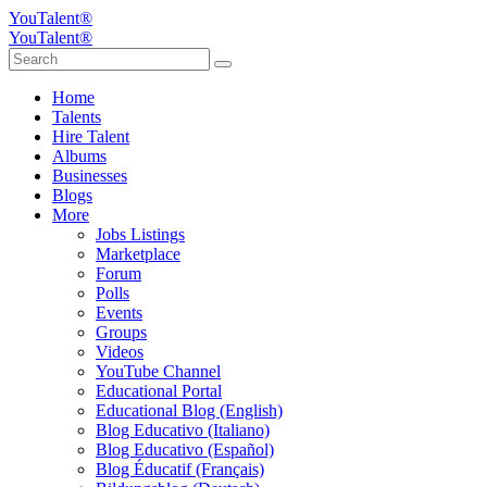
YouTalent®
YouTalent®
Home
Talents
Hire Talent
Albums
Businesses
Blogs
More
Jobs Listings
Marketplace
Forum
Polls
Events
Groups
Videos
YouTube Channel
Educational Portal
Educational Blog (English)
Blog Educativo (Italiano)
Blog Educativo (Español)
Blog Éducatif (Français)