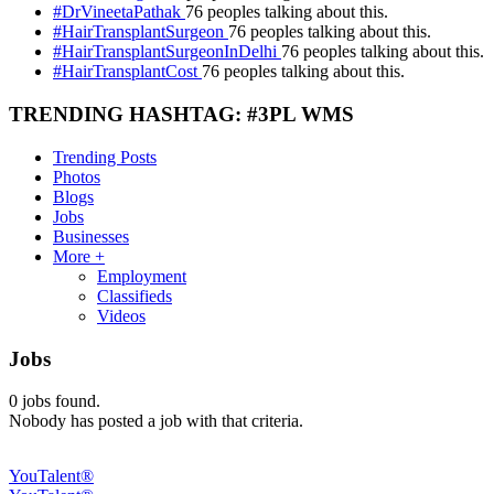
#DrVineetaPathak
76 peoples talking about this.
#HairTransplantSurgeon
76 peoples talking about this.
#HairTransplantSurgeonInDelhi
76 peoples talking about this.
#HairTransplantCost
76 peoples talking about this.
TRENDING HASHTAG: #3PL WMS
Trending Posts
Photos
Blogs
Jobs
Businesses
More +
Employment
Classifieds
Videos
Jobs
0
jobs found.
Nobody has posted a job with that criteria.
YouTalent®