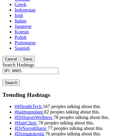
Greek
Indonesian
Irish
Italian
Japanese
Korean
Polish
Portuguese
Spanish
Cancel
Save
Search Hashtags
Search
Trending Hashtags
##HealthTech
167 peoples talking about this.
#hairtransplant
82 peoples talking about this.
#DrHarorsWellness
78 peoples talking about this.
#HairClinic
78 peoples talking about this.
#DrNavnitHaror
77 peoples talking about this.
#Dermatologist
76 peoples talking about this.