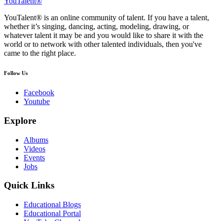
YouTalent®
YouTalent® is an online community of talent. If you have a talent,
whether it’s singing, dancing, acting, modeling, drawing, or
whatever talent it may be and you would like to share it with the
world or to network with other talented individuals, then you've
came to the right place.
Follow Us
Facebook
Youtube
Explore
Albums
Videos
Events
Jobs
Quick Links
Educational Blogs
Educational Portal