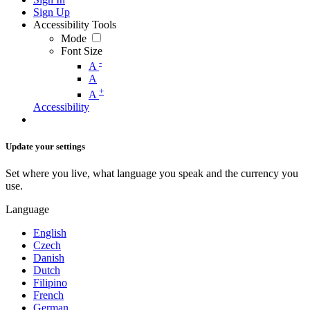
Sign Up
Accessibility Tools
Mode
Font Size
-
A
A
+
A
Accessibility
Update your settings
Set where you live, what language you speak and the currency you
use.
Language
English
Czech
Danish
Dutch
Filipino
French
German