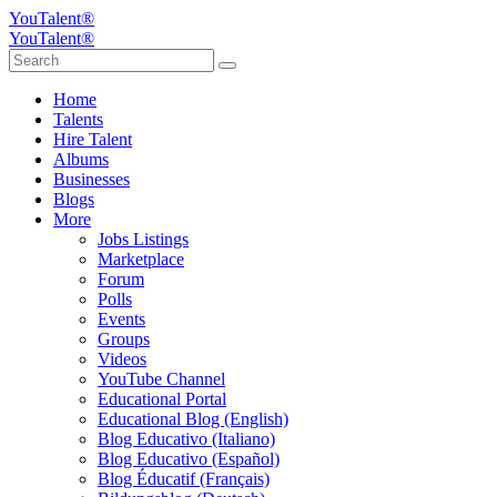
YouTalent®
YouTalent®
Home
Talents
Hire Talent
Albums
Businesses
Blogs
More
Jobs Listings
Marketplace
Forum
Polls
Events
Groups
Videos
YouTube Channel
Educational Portal
Educational Blog (English)
Blog Educativo (Italiano)
Blog Educativo (Español)
Blog Éducatif (Français)