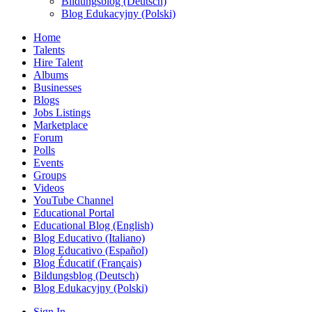
Bildungsblog (Deutsch)
Blog Edukacyjny (Polski)
Home
Talents
Hire Talent
Albums
Businesses
Blogs
Jobs Listings
Marketplace
Forum
Polls
Events
Groups
Videos
YouTube Channel
Educational Portal
Educational Blog (English)
Blog Educativo (Italiano)
Blog Educativo (Español)
Blog Éducatif (Français)
Bildungsblog (Deutsch)
Blog Edukacyjny (Polski)
Sign In