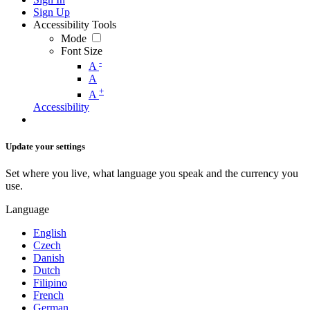
Sign Up
Accessibility Tools
Mode
Font Size
-
A
A
+
A
Accessibility
Update your settings
Set where you live, what language you speak and the currency you
use.
Language
English
Czech
Danish
Dutch
Filipino
French
German