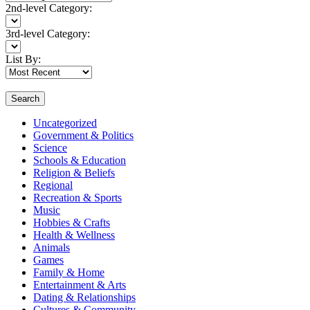
2nd-level Category:
3rd-level Category:
List By:
Search
Uncategorized
Government & Politics
Science
Schools & Education
Religion & Beliefs
Regional
Recreation & Sports
Music
Hobbies & Crafts
Health & Wellness
Animals
Games
Family & Home
Entertainment & Arts
Dating & Relationships
Cultures & Community