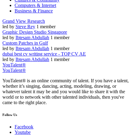
Computers & Internet
Business & Finance
Grand View Research
led by
Steve Rey
1 member
Graphic Design Studio Singapore
led by
Ibtesam Abdullah
1 member
Custom Patches in Gulf
led by
Ibtesam Abdullah
1 member
dubai best cv writing service - TOP CV AE
led by
Ibtesam Abdullah
1 member
YouTalent®
YouTalent®
YouTalent® is an online community of talent. If you have a talent,
whether it’s singing, dancing, acting, modeling, drawing, or
whatever talent it may be and you would like to share it with the
world or to network with other talented individuals, then you've
came to the right place.
Follow Us
Facebook
Youtube