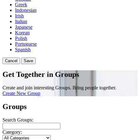
Greek
Indonesian
Irish
Italian
Japanese
Korean
Polish
Portuguese
Spanish
Cancel
Save
Get Together in Groups
Create and join interesting Groups. Bring people together.
Create New Group
Groups
Search Groups:
Category: