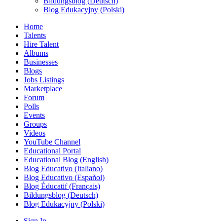
Bildungsblog (Deutsch)
Blog Edukacyjny (Polski)
Home
Talents
Hire Talent
Albums
Businesses
Blogs
Jobs Listings
Marketplace
Forum
Polls
Events
Groups
Videos
YouTube Channel
Educational Portal
Educational Blog (English)
Blog Educativo (Italiano)
Blog Educativo (Español)
Blog Éducatif (Français)
Bildungsblog (Deutsch)
Blog Edukacyjny (Polski)
Sign In