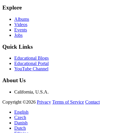
Explore
Albums
Videos
Events
Jobs
Quick Links
Educational Blogs
Educational Portal
YouTube Channel
About Us
California, U.S.A.
Copyright ©2026
Privacy
Terms of Service
Contact
English
Czech
Danish
Dutch