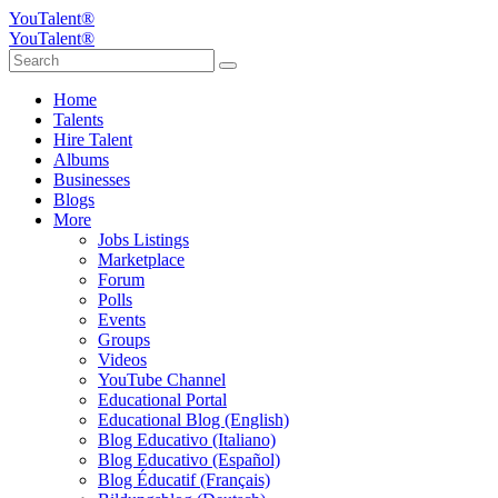
YouTalent®
YouTalent®
Home
Talents
Hire Talent
Albums
Businesses
Blogs
More
Jobs Listings
Marketplace
Forum
Polls
Events
Groups
Videos
YouTube Channel
Educational Portal
Educational Blog (English)
Blog Educativo (Italiano)
Blog Educativo (Español)
Blog Éducatif (Français)