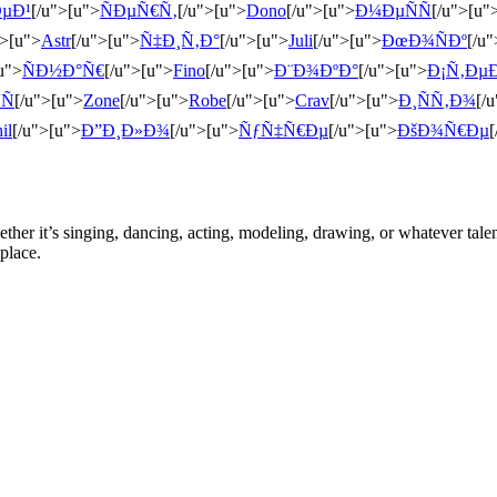
µÐ¹
[/u">[u">
ÑÐµÑ€Ñ‚
[/u">[u">
Dono
[/u">[u">
Ð¼ÐµÑÑ
[/u">[u"
">[u">
Astr
[/u">[u">
Ñ‡Ð¸Ñ‚Ð°
[/u">[u">
Juli
[/u">[u">
ÐœÐ¾ÑÐº
[/u
u">
ÑÐ½Ð°Ñ€
[/u">[u">
Fino
[/u">[u">
Ð¨Ð¾ÐºÐ°
[/u">[u">
Ð¡Ñ‚Ðµ
Ñ
[/u">[u">
Zone
[/u">[u">
Robe
[/u">[u">
Crav
[/u">[u">
Ð¸ÑÑ‚Ð¾
[/
il
[/u">[u">
Ð”Ð¸Ð»Ð¾
[/u">[u">
ÑƒÑ‡Ñ€Ðµ
[/u">[u">
ÐšÐ¾Ñ€Ðµ
[
ther it’s singing, dancing, acting, modeling, drawing, or whatever talen
place.