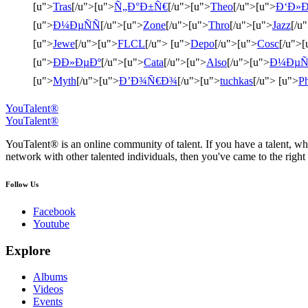
[u">
Tras
[/u">[u">
Ñ„Ð°Ð±Ñ€
[/u">[u">
Theo
[/u">[u">
Ð‘Ð»Ð
[u">
Ð¼ÐµÑÑ
[/u">[u">
Zone
[/u">[u">
Thro
[/u">[u">
Jazz
[/u
[u">
Jewe
[/u">[u">
FLCL
[/u"> [u">
Depo
[/u">[u">
Cosc
[/u">[
[u">
ÐÐ»ÐµÐº
[/u">[u">
Cata
[/u">[u">
Also
[/u">[u">
Ð¼ÐµÑ
[u">
Myth
[/u">[u">
Ð’Ð¾Ñ€Ð¾
[/u">[u">
tuchkas
[/u"> [u">
Ph
YouTalent®
YouTalent®
YouTalent® is an online community of talent. If you have a talent, whe
network with other talented individuals, then you've came to the right 
Follow Us
Facebook
Youtube
Explore
Albums
Videos
Events