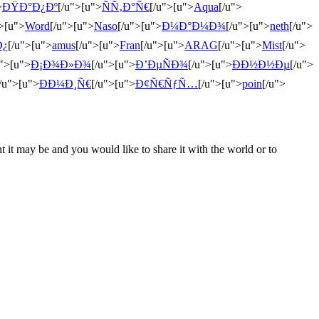
>
ÐŸÐ°Ð¿Ðº
[/u">[u">
ÑÑ‚Ð°Ñ€
[/u">[u">
Aqua
[/u">
">[u">
Word
[/u">[u">
Naso
[/u">[u">
Ð¼Ð°Ð¼Ð¾
[/u">[u">
neth
[/u">
Ð¿
[/u">[u">
amus
[/u">[u">
Fran
[/u">[u">
ARAG
[/u">[u">
Mist
[/u">
u">[u">
Ð¡Ð¾Ð»Ð¾
[/u">[u">
Ð’ÐµÑÐ¾
[/u">[u">
ÐÐ½Ð½Ðµ
[/u">
/u">[u">
ÐÐ¼Ð¸Ñ€
[/u">[u">
Ð¢Ñ€ÑƒÑ…
[/u">[u">
poin
[/u">
t it may be and you would like to share it with the world or to