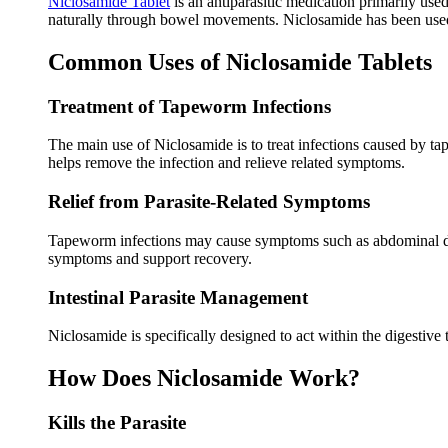
Niclosamide Tablet
is an antiparasitic medication primarily use
naturally through bowel movements. Niclosamide has been used f
Common Uses of Niclosamide Tablets
Treatment of Tapeworm Infections
The main use of Niclosamide is to treat infections caused by ta
helps remove the infection and relieve related symptoms.
Relief from Parasite-Related Symptoms
Tapeworm infections may cause symptoms such as abdominal disc
symptoms and support recovery.
Intestinal Parasite Management
Niclosamide is specifically designed to act within the digestive 
How Does Niclosamide Work?
Kills the Parasite