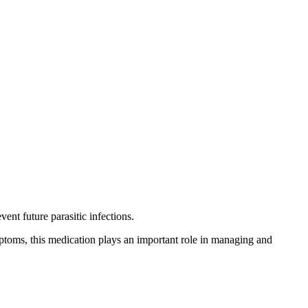
ent future parasitic infections.
ymptoms, this medication plays an important role in managing and