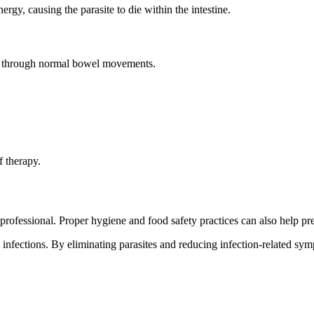
rgy, causing the parasite to die within the intestine.
te through normal bowel movements.
f therapy.
ofessional. Proper hygiene and food safety practices can also help prev
m infections. By eliminating parasites and reducing infection-related s