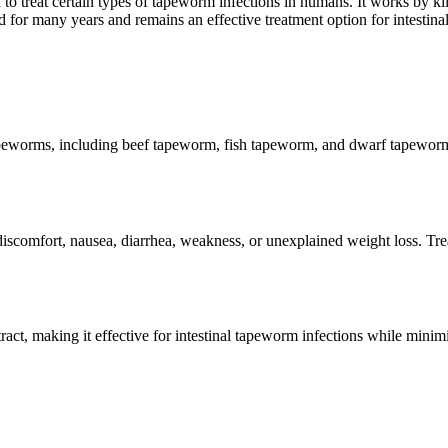
d to treat certain types of tapeworm infections in humans. It works by ki
or many years and remains an effective treatment option for intestinal 
peworms, including beef tapeworm, fish tapeworm, and dwarf tapeworm. B
omfort, nausea, diarrhea, weakness, or unexplained weight loss. Trea
tract, making it effective for intestinal tapeworm infections while mini