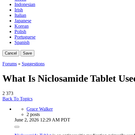
Indonesian
Irish
Italian
Japanese
Korean
Polish
Portuguese
Spanish
Cancel
Save
Forums
»
Suggestions
What Is Niclosamide Tablet Use
2
373
Back To Topics
Grace Walker
2 posts
June 2, 2026 12:29 AM PDT