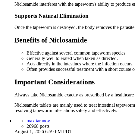
Niclosamide interferes with the tapeworm's ability to produce ene
Supports Natural Elimination
Once the tapeworm is destroyed, the body removes the parasi
Benefits of Niclosamide
Effective against several common tapeworm species.
Generally well tolerated when taken as directed.
Acts directly in the intestines where the infection occurs.
Often provides successful treatment with a short course o
Important Considerations
Always take Niclosamide exactly as prescribed by a healthcare pr
Niclosamide tablets are mainly used to treat intestinal tapewor
resolving tapeworm infestations safely and effectively.
max taranov
26968 posts
August 1, 2026 6:59 PM PDT