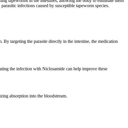
lling tapeworms in the intestines, allowing the body to eliminate them
parasitic infections caused by susceptible tapeworm species.
y targeting the parasite directly in the intestine, the medication
ting the infection with Niclosamide can help improve these
mizing absorption into the bloodstream.