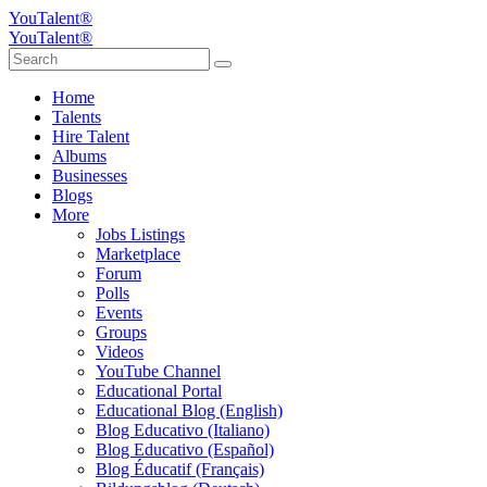
YouTalent®
YouTalent®
Home
Talents
Hire Talent
Albums
Businesses
Blogs
More
Jobs Listings
Marketplace
Forum
Polls
Events
Groups
Videos
YouTube Channel
Educational Portal
Educational Blog (English)
Blog Educativo (Italiano)
Blog Educativo (Español)
Blog Éducatif (Français)