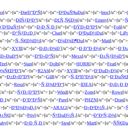
to
[/u">[u">
ÐœÐ°ÐºÑ
[/u">[u">
Ð²ÐµÑ‰Ðµ
[/u">[u">
bioc
[/u">[u">
/u">[u">
ÐšÑƒÐ²Ð°
[/u">[u">
Ð£Ñ‚Ñ€Ð¾
[/u">[u">
Emmy
[/u">[u">
Ñ
Ð¨Ð²ÐµÑ†
[/u">[u">
Ð›Ð¸Ñ‚Ð
[/u">[u">
ÐŸÐ»Ð°Ðº
[/u">[u">
Foli
[/u
u">[u">
Ð“ÑƒÐ±Ð¸
[/u">[u">
Char
[/u">[u">
Ð³ÐµÐ½Ðµ
[/u">[u">
LiP
/u">[u">
Ñ„Ñ€Ð¾Ð½
[/u">[u">
Ð¼Ð¾Ð¶Ðµ
[/u"> [u">
Mati
[/u">[u">
">[u">
XVII
[/u">[u">
Ð¡Ð¿Ð¾Ð´
[/u">[u">
Ð Ð°Ð·Ð¼
[/u">[u">
Ð¨Ð
Ð»ÐµÐº
[/u">[u">
ÐºÐ»Ð°Ñ
[/u">[u">
Mexx
[/u">[u">
Ð±ÑƒÐ¼Ð°
[/
Tire
[/u">[u">
Stan
[/u">[u">
Dolb
[/u">[u">
HORR
[/u">[u">
Feat
[/u">[
Ð¾Ñ€Ð³Ð°
[/u">[u">
R2A6
[/u">[u">
XVII
[/u">[u">
Ð‘ÐµÐ»Ð¾
[/u">
[u">
Ð±Ð»Ð°Ð³
[/u">[u">
Gill
[/u">[u">
Ñ‚ÐºÐ°Ð½
[/u">[u">
Ð’ÐµÑ€
/u">[u">
Renz
[/u">[u">
Ñ‚Ð¾Ð²Ð°
[/u">[u">
IDEA
[/u">[u">
Ð¡Ð¿Ð¸
[/u">[u">
ÑƒÐ¿Ð°Ðº
[/u"> [u">
Wind
[/u">[u">
Zone
[/u">[u">
Rowe
[/
Ð¸
[/u">[u">
Ð’Ð°Ð¹Ñ
[/u">[u">
Pure
[/u">[u">
PHZN
[/u">[u">
Drag
[/
">[u">
ÐºÐ¾Ð¼Ð¿
[/u">[u">
ARAG
[/u">[u">
Ð»Ð²Ð½Ñ„
[/u"> [u">
Ð±Ñ€
[/u">[u">
Priv
[/u">[u">
Ñ†ÐµÐ½Ñ‚
[/u">[u">
Ð°Ð²Ñ‚Ð¾
[/u">[
aby
[/u">[u">
Ð›Ð¸Ñ‚Ð
[/u">[u">
Sieg
[/u">[u">
Mart
[/u">[u">
ÑÑ€Ð