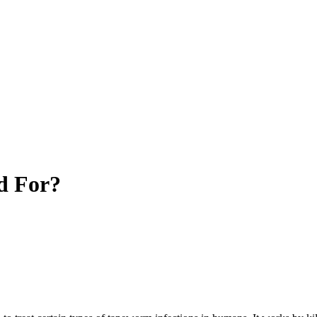
d For?