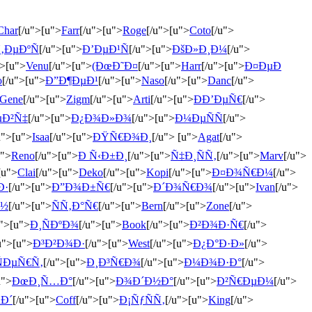
Char
[/u">[u">
Farr
[/u">[u">
Roge
[/u">[u">
Coto
[/u">
‚ÐµÐºÑ
[/u">[u">
Ð’ÐµÐ¹Ñ
[/u">[u">
ÐšÐ»Ð¸Ð¼
[/u">
">[u">
Venu
[/u">[u">
(ÐœÐ˜Ð¤
[/u">[u">
Harr
[/u">[u">
Ð¤ÐµÐ
o
[/u">[u">
Ð”Ð¶ÐµÐ¹
[/u">[u">
Naso
[/u">[u">
Danc
[/u">
Gene
[/u">[u">
Zigm
[/u">[u">
Arti
[/u">[u">
ÐÐ’ÐµÑ€
[/u">
µÐ²Ñ‡
[/u">[u">
Ð¿Ð¾Ð»Ð¾
[/u">[u">
Ð¼ÐµÑÑ
[/u">
u">[u">
Isaa
[/u">[u">
ÐŸÑ€Ð¾Ð¸
[/u"> [u">
Agat
[/u">
u">
Reno
[/u">[u">
Ð Ñ‹Ð±Ð¸
[/u">[u">
Ñ‡Ð¸ÑÑ‚
[/u">[u">
Marv
[/u">
[u">
Clai
[/u">[u">
Deko
[/u">[u">
Kopi
[/u">[u">
Ð¤Ð¾Ñ€Ð¼
[/u">
Ð·
[/u">[u">
Ð”Ð¾Ð±Ñ€
[/u">[u">
Ð´Ð¾Ñ€Ð¾
[/u">[u">
Ivan
[/u">
Ð½
[/u">[u">
ÑÑ‚Ð°Ñ€
[/u">[u">
Bern
[/u">[u">
Zone
[/u">
u">[u">
Ð¸ÑÐºÐ¾
[/u">[u">
Book
[/u">[u">
Ð²Ð¾Ð·Ñ€
[/u">
u">[u">
Ð³Ð²Ð¾Ð·
[/u">[u">
West
[/u">[u">
Ð¿Ð°Ð·Ð»
[/u">
ÑÐµÑ€Ñ‚
[/u">[u">
Ð¸Ð³Ñ€Ð¾
[/u">[u">
Ð¼Ð¾Ð·Ð°
[/u">
u">
ÐœÐ¸Ñ…Ð°
[/u">[u">
Ð¾Ð´Ð½Ð°
[/u">[u">
Ð²Ñ€ÐµÐ¼
[/u">
µÐ´
[/u">[u">
Coff
[/u">[u">
Ð¡ÑƒÑÑ‚
[/u">[u">
King
[/u">