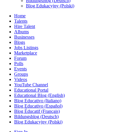
Bildungsblog (Deutsch)
Blog Edukacyjny (Polski)
Home
Talents
Hire Talent
Albums
Businesses
Blogs
Jobs Listings
Marketplace
Forum
Polls
Events
Groups
Videos
YouTube Channel
Educational Portal
Educational Blog (English)
Blog Educativo (Italiano)
Blog Educativo (Español)
Blog Éducatif (Français)
Bildungsblog (Deutsch)
Blog Edukacyjny (Polski)
Sign In