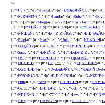
[u">
Curv
[/u">[u">
Home
[/u">[u">
Ð¶ÐµÐ½Ñ‰
[/u">[u">
An
[u">
Ñ„Ð¾Ñ€Ñƒ
[/u">[u">
Laur
[/u">[u">
Robe
[/u">[u">
Davi
[
[u">
Juli
[/u">[u">
Morg
[/u">[u">
235
[/u"> [u">
Joyc
[/u">[u">
´Ð¸
[/u">[u">
ÐÑ€Ð¸Ñ
[/u">[u">
Tech
[/u">[u">
ÐºÐ¾Ð»Ð»
[/
[u">
ÑÑ‚ÐµÑ€
[/u">[u">
Ð—Ð¸Ð»ÑŒ
[/u">[u">
Ð¡Ð“ÐµÑ€
[
[u">
Ralp
[/u">[u">
Peac
[/u">[u">
Unch
[/u">[u">
ÑÐ¾Ð±Ñ
[/u
[u">
Ð¨Ð¸ÑˆÐº
[/u">[u">
Clau
[/u">[u">
Ð°Ð²Ñ‚Ð¾
[/u">[u">
Ð
[u">
Samp
[/u">[u">
ÐÑ€Ñ‚Ð¸
[/u">[u">
Ð¡Ð¾Ð´Ðµ
[/u">[u">
[u">
Dail
[/u">[u">
Ð Ð°Ð·Ð¼
[/u">[u">
Ð¡Ð›Ð¤Ñ€
[/u">[u">
[u">
ÐÐžÐ’Ð˜
[/u">[u">
ÐÐ¸ÐºÐ¸
[/u">[u">
Ð¿Ñ€Ð¾Ð³
[/u">
[u">
ÐœÐ°Ð¹Ðº
[/u">[u">
Ð½ÐµÐ²Ñ€
[/u">[u">
Ð¡Ð°ÑˆÐ¾
[
[u">
ÐšÐ¾Ñ‡Ñƒ
[/u">[u">
Ð¡ÐµÑ€Ð¼
[/u">[u">
Ñ„Ñ€Ð°Ð½
[u">
Phil
[/u">[u">
Arni
[/u">[u">
Ð‘Ð°Ð±Ð°
[/u">[u">
Ð“Ð°Ð»
[u">
Gaiu
[/u">[u">
Ð·Ð°Ð½Ð¸
[/u">[u">
XIII
[/u">[u">
Barr
[/u
[u">
ÑÐ¾Ð±Ñ‹
[/u">[u">
7700
[/u">[u">
Leve
[/u">[u">
Ð”Ñƒ
[u">
Nich
[/u">[u">
ÐšÐ¾Ñ€Ñ
[/u">[u">
Ð Ð°Ð·Ð²
[/u">[u">
G