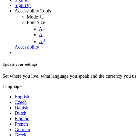
Sign Up
Accessibility Tools
Mode
Font Size
-
A
A
+
A
Accessibility
Update your settings
Set where you live, what language you speak and the currency you us
Language
English
Czech
Danish
Dutch
Filipino
French
German
Greek