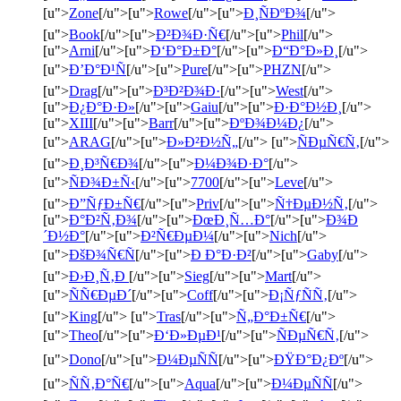
[u">
Zone
[/u">[u">
Rowe
[/u">[u">
Ð¸ÑÐºÐ¾
[/u">
[u">
Book
[/u">[u">
Ð²Ð¾Ð·Ñ€
[/u">[u">
Phil
[/u">
[u">
Arni
[/u">[u">
Ð‘Ð°Ð±Ð°
[/u">[u">
Ð“Ð°Ð»Ð¸
[/u">
[u">
Ð’Ð°Ð¹Ñ
[/u">[u">
Pure
[/u">[u">
PHZN
[/u">
[u">
Drag
[/u">[u">
Ð³Ð²Ð¾Ð·
[/u">[u">
West
[/u">
[u">
Ð¿Ð°Ð·Ð»
[/u">[u">
Gaiu
[/u">[u">
Ð·Ð°Ð½Ð¸
[/u">
[u">
XIII
[/u">[u">
Barr
[/u">[u">
ÐºÐ¾Ð¼Ð¿
[/u">
[u">
ARAG
[/u">[u">
Ð»Ð²Ð½Ñ„
[/u"> [u">
ÑÐµÑ€Ñ‚
[/u">
[u">
Ð¸Ð³Ñ€Ð¾
[/u">[u">
Ð¼Ð¾Ð·Ð°
[/u">
[u">
ÑÐ¾Ð±Ñ‹
[/u">[u">
7700
[/u">[u">
Leve
[/u">
[u">
Ð”ÑƒÐ±Ñ€
[/u">[u">
Priv
[/u">[u">
Ñ†ÐµÐ½Ñ‚
[/u">
[u">
Ð°Ð²Ñ‚Ð¾
[/u">[u">
ÐœÐ¸Ñ…Ð°
[/u">[u">
Ð¾Ð
´Ð½Ð°
[/u">[u">
Ð²Ñ€ÐµÐ¼
[/u">[u">
Nich
[/u">
[u">
ÐšÐ¾Ñ€Ñ
[/u">[u">
Ð Ð°Ð·Ð²
[/u">[u">
Gaby
[/u">
[u">
Ð›Ð¸Ñ‚Ð
[/u">[u">
Sieg
[/u">[u">
Mart
[/u">
[u">
ÑÑ€ÐµÐ´
[/u">[u">
Coff
[/u">[u">
Ð¡ÑƒÑÑ‚
[/u">
[u">
King
[/u"> [u">
Tras
[/u">[u">
Ñ„Ð°Ð±Ñ€
[/u">
[u">
Theo
[/u">[u">
Ð‘Ð»ÐµÐ¹
[/u">[u">
ÑÐµÑ€Ñ‚
[/u">
[u">
Dono
[/u">[u">
Ð¼ÐµÑÑ
[/u">[u">
ÐŸÐ°Ð¿Ðº
[/u">
[u">
ÑÑ‚Ð°Ñ€
[/u">[u">
Aqua
[/u">[u">
Ð¼ÐµÑÑ
[/u">