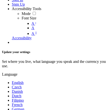
Sign Up
Accessibility Tools
Mode
Font Size
-
A
A
+
A
Accessibility
Update your settings
Set where you live, what language you speak and the currency you
use.
Language
English
Czech
Danish
Dutch
Filipino
French
German