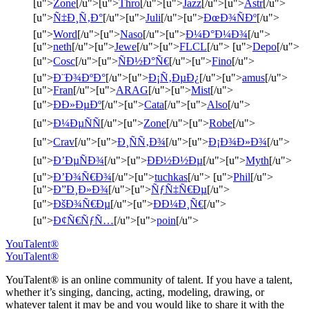
[u">
Zone
[/u">[u">
Thro
[/u">[u">
Jazz
[/u">[u">
Astr
[/u">
[u">
Ñ‡Ð¸Ñ‚Ð°
[/u">[u">
Juli
[/u">[u">
ÐœÐ¾ÑÐº
[/u">
[u">
Word
[/u">[u">
Naso
[/u">[u">
Ð¼Ð°Ð¼Ð¾
[/u">
[u">
neth
[/u">[u">
Jewe
[/u">[u">
FLCL
[/u"> [u">
Depo
[/u">
[u">
Cosc
[/u">[u">
ÑÐ½Ð°Ñ€
[/u">[u">
Fino
[/u">
[u">
Ð¨Ð¾ÐºÐ°
[/u">[u">
Ð¡Ñ‚ÐµÐ¿
[/u">[u">
amus
[/u">
[u">
Fran
[/u">[u">
ARAG
[/u">[u">
Mist
[/u">
[u">
ÐÐ»ÐµÐº
[/u">[u">
Cata
[/u">[u">
Also
[/u">
[u">
Ð¼ÐµÑÑ
[/u">[u">
Zone
[/u">[u">
Robe
[/u">
[u">
Crav
[/u">[u">
Ð¸ÑÑ‚Ð¾
[/u">[u">
Ð¡Ð¾Ð»Ð¾
[/u">
[u">
Ð’ÐµÑÐ¾
[/u">[u">
ÐÐ½Ð½Ðµ
[/u">[u">
Myth
[/u">
[u">
Ð’Ð¾Ñ€Ð¾
[/u">[u">
tuchkas
[/u"> [u">
Phil
[/u">
[u">
Ð”Ð¸Ð»Ð¾
[/u">[u">
ÑƒÑ‡Ñ€Ðµ
[/u">
[u">
ÐšÐ¾Ñ€Ðµ
[/u">[u">
ÐÐ¼Ð¸Ñ€
[/u">
[u">
Ð¢Ñ€ÑƒÑ…
[/u">[u">
poin
[/u">
YouTalent®
YouTalent®
YouTalent® is an online community of talent. If you have a talent,
whether it’s singing, dancing, acting, modeling, drawing, or
whatever talent it may be and you would like to share it with the