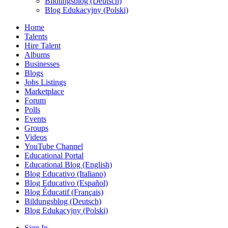
Bildungsblog (Deutsch)
Blog Edukacyjny (Polski)
Home
Talents
Hire Talent
Albums
Businesses
Blogs
Jobs Listings
Marketplace
Forum
Polls
Events
Groups
Videos
YouTube Channel
Educational Portal
Educational Blog (English)
Blog Educativo (Italiano)
Blog Educativo (Español)
Blog Éducatif (Français)
Bildungsblog (Deutsch)
Blog Edukacyjny (Polski)
Sign In