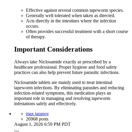
Effective against several common tapeworm species.
Generally well tolerated when taken as directed.
Acts directly in the intestines where the infection
occurs.
Often provides successful treatment with a short course
of therapy.
Important Considerations
Always take Niclosamide exactly as prescribed by a
healthcare professional. Proper hygiene and food safety
practices can also help prevent future parasitic infections.
Niclosamide tablets are mainly used to treat intestinal
tapeworm infections. By eliminating parasites and reducing
infection-related symptoms, this medication plays an
important role in managing and resolving tapeworm
infestations safely and effectively.
max taranov
26968 posts
August 1, 2026 6:59 PM PDT