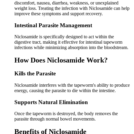
discomfort, nausea, diarrhea, weakness, or unexplained
weight loss. Treating the infection with Niclosamide can help
improve these symptoms and support recovery.
Intestinal Parasite Management
Niclosamide is specifically designed to act within the
digestive tract, making it effective for intestinal tapeworm
infections while minimizing absorption into the bloodstream.
How Does Niclosamide Work?
Kills the Parasite
Niclosamide interferes with the tapeworm's ability to produce
energy, causing the parasite to die within the intestine.
Supports Natural Elimination
Once the tapeworm is destroyed, the body removes the
parasite through normal bowel movements.
Benefits of Niclosamide