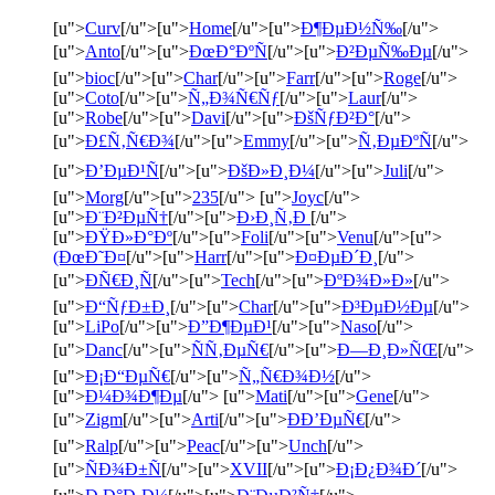
[u">
Curv
[/u">[u">
Home
[/u">[u">
Ð¶ÐµÐ½Ñ‰
[/u">
[u">
Anto
[/u">[u">
ÐœÐ°ÐºÑ
[/u">[u">
Ð²ÐµÑ‰Ðµ
[/u">
[u">
bioc
[/u">[u">
Char
[/u">[u">
Farr
[/u">[u">
Roge
[/u">
[u">
Coto
[/u">[u">
Ñ„Ð¾Ñ€Ñƒ
[/u">[u">
Laur
[/u">
[u">
Robe
[/u">[u">
Davi
[/u">[u">
ÐšÑƒÐ²Ð°
[/u">
[u">
Ð£Ñ‚Ñ€Ð¾
[/u">[u">
Emmy
[/u">[u">
Ñ‚ÐµÐºÑ
[/u">
[u">
Ð’ÐµÐ¹Ñ
[/u">[u">
ÐšÐ»Ð¸Ð¼
[/u">[u">
Juli
[/u">
[u">
Morg
[/u">[u">
235
[/u"> [u">
Joyc
[/u">
[u">
Ð¨Ð²ÐµÑ†
[/u">[u">
Ð›Ð¸Ñ‚Ð
[/u">
[u">
ÐŸÐ»Ð°Ðº
[/u">[u">
Foli
[/u">[u">
Venu
[/u">[u">
(ÐœÐ˜Ð¤
[/u">[u">
Harr
[/u">[u">
Ð¤ÐµÐ´Ð¸
[/u">
[u">
ÐÑ€Ð¸Ñ
[/u">[u">
Tech
[/u">[u">
ÐºÐ¾Ð»Ð»
[/u">
[u">
Ð“ÑƒÐ±Ð¸
[/u">[u">
Char
[/u">[u">
Ð³ÐµÐ½Ðµ
[/u">
[u">
LiPo
[/u">[u">
Ð”Ð¶ÐµÐ¹
[/u">[u">
Naso
[/u">
[u">
Danc
[/u">[u">
ÑÑ‚ÐµÑ€
[/u">[u">
Ð—Ð¸Ð»ÑŒ
[/u">
[u">
Ð¡Ð“ÐµÑ€
[/u">[u">
Ñ„Ñ€Ð¾Ð½
[/u">
[u">
Ð¼Ð¾Ð¶Ðµ
[/u"> [u">
Mati
[/u">[u">
Gene
[/u">
[u">
Zigm
[/u">[u">
Arti
[/u">[u">
ÐÐ’ÐµÑ€
[/u">
[u">
Ralp
[/u">[u">
Peac
[/u">[u">
Unch
[/u">
[u">
ÑÐ¾Ð±Ñ
[/u">[u">
XVII
[/u">[u">
Ð¡Ð¿Ð¾Ð´
[/u">