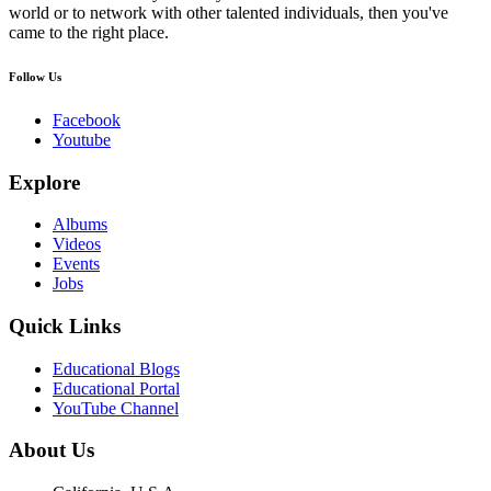
world or to network with other talented individuals, then you've
came to the right place.
Follow Us
Facebook
Youtube
Explore
Albums
Videos
Events
Jobs
Quick Links
Educational Blogs
Educational Portal
YouTube Channel
About Us