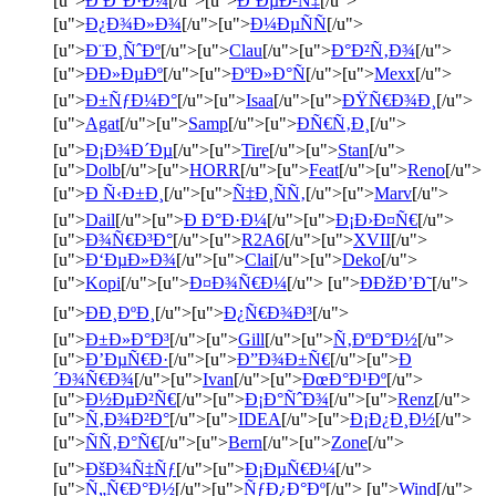
[u">
Ð Ð°Ð·Ð¼
[/u">[u">
Ð¨ÐµÐ²Ñ‡
[/u">
[u">
Ð¿Ð¾Ð»Ð¾
[/u">[u">
Ð¼ÐµÑÑ
[/u">
[u">
Ð¨Ð¸ÑˆÐº
[/u">[u">
Clau
[/u">[u">
Ð°Ð²Ñ‚Ð¾
[/u">
[u">
ÐÐ»ÐµÐº
[/u">[u">
ÐºÐ»Ð°Ñ
[/u">[u">
Mexx
[/u">
[u">
Ð±ÑƒÐ¼Ð°
[/u">[u">
Isaa
[/u">[u">
ÐŸÑ€Ð¾Ð¸
[/u">
[u">
Agat
[/u">[u">
Samp
[/u">[u">
ÐÑ€Ñ‚Ð¸
[/u">
[u">
Ð¡Ð¾Ð´Ðµ
[/u">[u">
Tire
[/u">[u">
Stan
[/u">
[u">
Dolb
[/u">[u">
HORR
[/u">[u">
Feat
[/u">[u">
Reno
[/u">
[u">
Ð Ñ‹Ð±Ð¸
[/u">[u">
Ñ‡Ð¸ÑÑ‚
[/u">[u">
Marv
[/u">
[u">
Dail
[/u">[u">
Ð Ð°Ð·Ð¼
[/u">[u">
Ð¡Ð›Ð¤Ñ€
[/u">
[u">
Ð¾Ñ€Ð³Ð°
[/u">[u">
R2A6
[/u">[u">
XVII
[/u">
[u">
Ð‘ÐµÐ»Ð¾
[/u">[u">
Clai
[/u">[u">
Deko
[/u">
[u">
Kopi
[/u">[u">
Ð¤Ð¾Ñ€Ð¼
[/u"> [u">
ÐÐžÐ’Ð˜
[/u">
[u">
ÐÐ¸ÐºÐ¸
[/u">[u">
Ð¿Ñ€Ð¾Ð³
[/u">
[u">
Ð±Ð»Ð°Ð³
[/u">[u">
Gill
[/u">[u">
Ñ‚ÐºÐ°Ð½
[/u">
[u">
Ð’ÐµÑ€Ð·
[/u">[u">
Ð”Ð¾Ð±Ñ€
[/u">[u">
Ð
´Ð¾Ñ€Ð¾
[/u">[u">
Ivan
[/u">[u">
ÐœÐ°Ð¹Ðº
[/u">
[u">
Ð½ÐµÐ²Ñ€
[/u">[u">
Ð¡Ð°ÑˆÐ¾
[/u">[u">
Renz
[/u">
[u">
Ñ‚Ð¾Ð²Ð°
[/u">[u">
IDEA
[/u">[u">
Ð¡Ð¿Ð¸Ð½
[/u">
[u">
ÑÑ‚Ð°Ñ€
[/u">[u">
Bern
[/u">[u">
Zone
[/u">
[u">
ÐšÐ¾Ñ‡Ñƒ
[/u">[u">
Ð¡ÐµÑ€Ð¼
[/u">
[u">
Ñ„Ñ€Ð°Ð½
[/u">[u">
ÑƒÐ¿Ð°Ðº
[/u"> [u">
Wind
[/u">