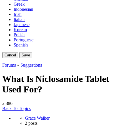
Greek
Indonesian
Irish
Italian
Japanese
Korean
Polish
Portuguese
Spanish
Cancel
Save
Forums
»
Suggestions
What Is Niclosamide Tablet
Used For?
2
386
Back To Topics
Grace Walker
2 posts