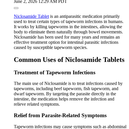
June 2, 2026 12:29 AM PDT
Niclosamide Tablet
is an antiparasitic medication primarily
used to treat certain types of tapeworm infections in humans.
It works by killing tapeworms in the intestines, allowing the
body to eliminate them naturally through bowel movements.
Niclosamide has been used for many years and remains an
effective treatment option for intestinal parasitic infections
caused by susceptible tapeworm species.
Common Uses of Niclosamide Tablets
Treatment of Tapeworm Infections
The main use of Niclosamide is to treat infections caused by
tapeworms, including beef tapeworm, fish tapeworm, and
dwarf tapeworm. By targeting the parasite directly in the
intestine, the medication helps remove the infection and
relieve related symptoms.
Relief from Parasite-Related Symptoms
Tapeworm infections may cause symptoms such as abdominal