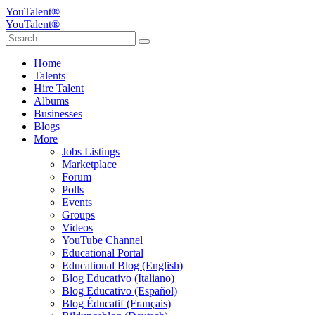
YouTalent®
YouTalent®
Home
Talents
Hire Talent
Albums
Businesses
Blogs
More
Jobs Listings
Marketplace
Forum
Polls
Events
Groups
Videos
YouTube Channel
Educational Portal
Educational Blog (English)
Blog Educativo (Italiano)
Blog Educativo (Español)
Blog Éducatif (Français)