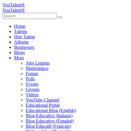
YouTalent®
YouTalent®
Home
Talents
Hire Talent
Albums
Businesses
Blogs
More
Jobs Listings
Marketplace
Forum
Polls
Events
Groups
Videos
YouTube Channel
Educational Portal
Educational Blog (English)
Blog Educativo (Italiano)
Blog Educativo (Español)
Blog Éducatif (Français)