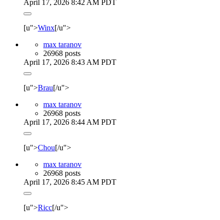
April 17, 2026 8:42 AM PDT
[u">
Winx
[/u">
max taranov
26968 posts
April 17, 2026 8:43 AM PDT
[u">
Brau
[/u">
max taranov
26968 posts
April 17, 2026 8:44 AM PDT
[u">
Chou
[/u">
max taranov
26968 posts
April 17, 2026 8:45 AM PDT
[u">
Ricc
[/u">