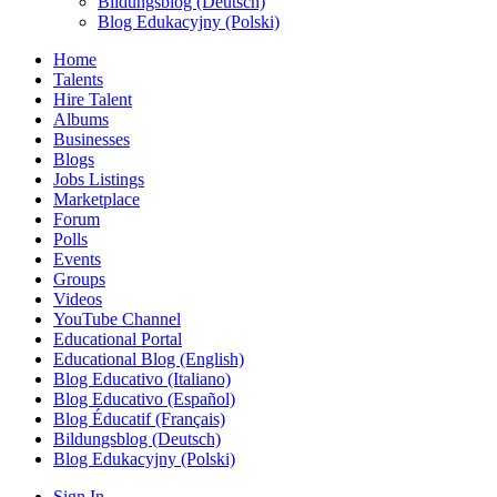
Bildungsblog (Deutsch)
Blog Edukacyjny (Polski)
Home
Talents
Hire Talent
Albums
Businesses
Blogs
Jobs Listings
Marketplace
Forum
Polls
Events
Groups
Videos
YouTube Channel
Educational Portal
Educational Blog (English)
Blog Educativo (Italiano)
Blog Educativo (Español)
Blog Éducatif (Français)
Bildungsblog (Deutsch)
Blog Edukacyjny (Polski)
Sign In