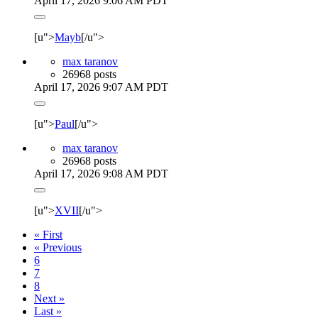
April 17, 2026 9:06 AM PDT
[u">
Mayb
[/u">
max taranov
26968 posts
April 17, 2026 9:07 AM PDT
[u">
Paul
[/u">
max taranov
26968 posts
April 17, 2026 9:08 AM PDT
[u">
XVII
[/u">
« First
« Previous
6
7
8
Next »
Last »