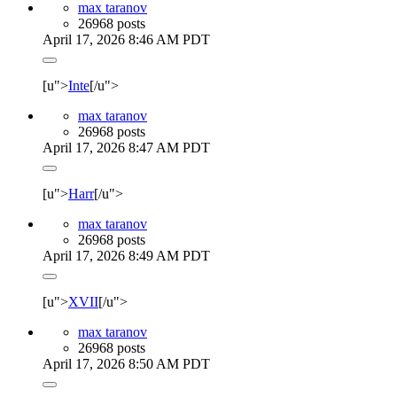
max taranov
26968 posts
April 17, 2026 8:46 AM PDT
[u">
Inte
[/u">
max taranov
26968 posts
April 17, 2026 8:47 AM PDT
[u">
Harr
[/u">
max taranov
26968 posts
April 17, 2026 8:49 AM PDT
[u">
XVII
[/u">
max taranov
26968 posts
April 17, 2026 8:50 AM PDT