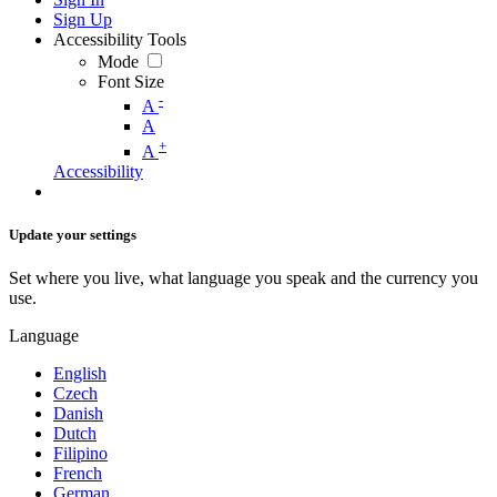
Sign Up
Accessibility Tools
Mode
Font Size
-
A
A
+
A
Accessibility
Update your settings
Set where you live, what language you speak and the currency you
use.
Language
English
Czech
Danish
Dutch
Filipino
French
German