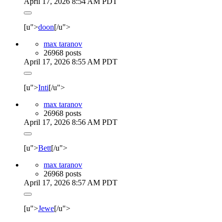
April 17, 2026 8:54 AM PDT
[u">
doon
[/u">
max taranov
26968 posts
April 17, 2026 8:55 AM PDT
[u">
Inti
[/u">
max taranov
26968 posts
April 17, 2026 8:56 AM PDT
[u">
Bett
[/u">
max taranov
26968 posts
April 17, 2026 8:57 AM PDT
[u">
Jewe
[/u">