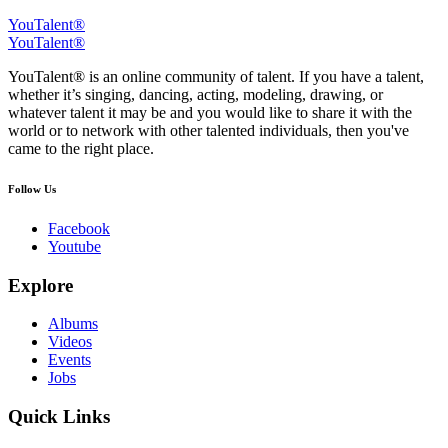
YouTalent®
YouTalent®
YouTalent® is an online community of talent. If you have a talent,
whether it’s singing, dancing, acting, modeling, drawing, or
whatever talent it may be and you would like to share it with the
world or to network with other talented individuals, then you've
came to the right place.
Follow Us
Facebook
Youtube
Explore
Albums
Videos
Events
Jobs
Quick Links