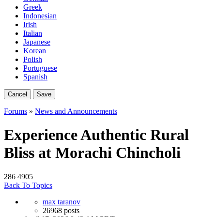
Greek
Indonesian
Irish
Italian
Japanese
Korean
Polish
Portuguese
Spanish
Cancel
Save
Forums
»
News and Announcements
Experience Authentic Rural
Bliss at Morachi Chincholi
286
4905
Back To Topics
max taranov
26968 posts