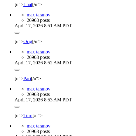
[u">
That
[/u">
max taranov
26968 posts
April 17, 2026 8:51 AM PDT
[u">
Orig
[/u">
max taranov
26968 posts
April 17, 2026 8:52 AM PDT
[u">
Pari
[/u">
max taranov
26968 posts
April 17, 2026 8:53 AM PDT
[u">
Turn
[/u">
max taranov
26968 posts