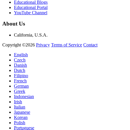
Educational Blogs
Educational Portal
YouTube Channel
About Us
California, U.S.A.
Copyright ©2026
Privacy
Terms of Service
Contact
English
Czech
Danish
Dutch
Filipino
French
German
Greek
Indonesian
Irish
Italian
Japanese
Korean
Polish
Portuguese