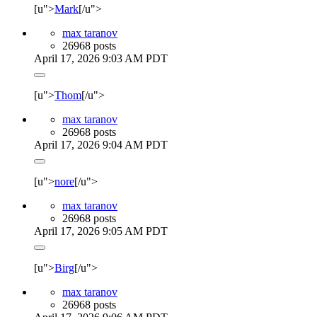
[u">
Mark
[/u">
max taranov
26968 posts
April 17, 2026 9:03 AM PDT
[u">
Thom
[/u">
max taranov
26968 posts
April 17, 2026 9:04 AM PDT
[u">
nore
[/u">
max taranov
26968 posts
April 17, 2026 9:05 AM PDT
[u">
Birg
[/u">
max taranov
26968 posts