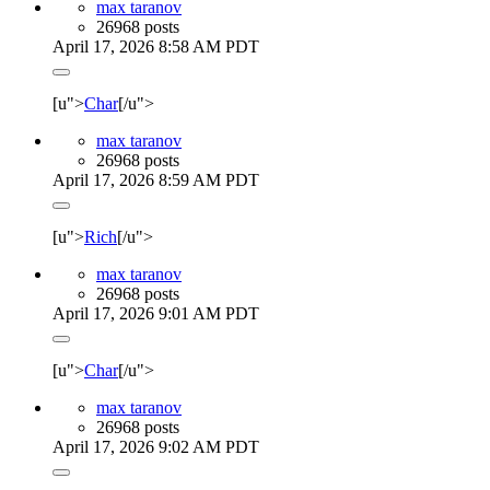
max taranov
26968 posts
April 17, 2026 8:58 AM PDT
[u">
Char
[/u">
max taranov
26968 posts
April 17, 2026 8:59 AM PDT
[u">
Rich
[/u">
max taranov
26968 posts
April 17, 2026 9:01 AM PDT
[u">
Char
[/u">
max taranov
26968 posts
April 17, 2026 9:02 AM PDT