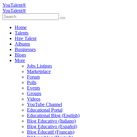
YouTalent®
YouTalent®
Home
Talents
Hire Talent
Albums
Businesses
Blogs
More
Jobs Listings
Marketplace
Forum
Polls
Events
Groups
Videos
YouTube Channel
Educational Portal
Educational Blog (English)
Blog Educativo (Italiano)
Blog Educativo (Español)
Blog Éducatif (Français)