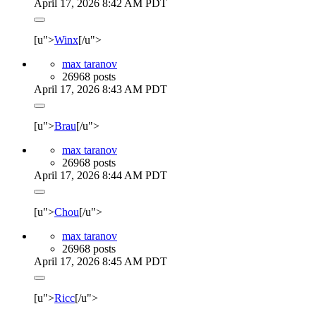
April 17, 2026 8:42 AM PDT
[u">
Winx
[/u">
max taranov
26968 posts
April 17, 2026 8:43 AM PDT
[u">
Brau
[/u">
max taranov
26968 posts
April 17, 2026 8:44 AM PDT
[u">
Chou
[/u">
max taranov
26968 posts
April 17, 2026 8:45 AM PDT
[u">
Ricc
[/u">