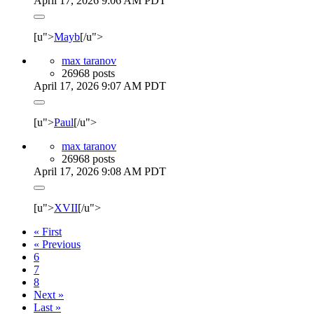
April 17, 2026 9:06 AM PDT
[u">
Mayb
[/u">
max taranov
26968 posts
April 17, 2026 9:07 AM PDT
[u">
Paul
[/u">
max taranov
26968 posts
April 17, 2026 9:08 AM PDT
[u">
XVII
[/u">
« First
« Previous
6
7
8
Next »
Last »