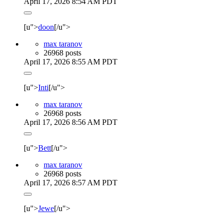
April 17, 2026 8:54 AM PDT
[u">
doon
[/u">
max taranov
26968 posts
April 17, 2026 8:55 AM PDT
[u">
Inti
[/u">
max taranov
26968 posts
April 17, 2026 8:56 AM PDT
[u">
Bett
[/u">
max taranov
26968 posts
April 17, 2026 8:57 AM PDT
[u">
Jewe
[/u">