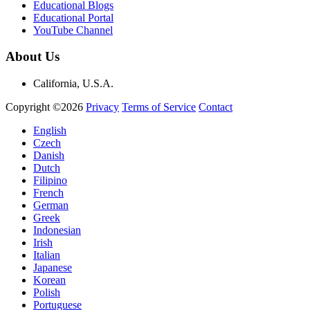
Educational Blogs
Educational Portal
YouTube Channel
About Us
California, U.S.A.
Copyright ©2026
Privacy
Terms of Service
Contact
English
Czech
Danish
Dutch
Filipino
French
German
Greek
Indonesian
Irish
Italian
Japanese
Korean
Polish
Portuguese