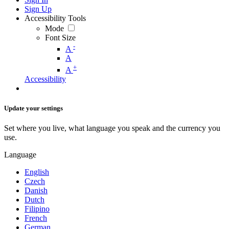
Sign Up
Accessibility Tools
Mode
Font Size
-
A
A
+
A
Accessibility
Update your settings
Set where you live, what language you speak and the currency you
use.
Language
English
Czech
Danish
Dutch
Filipino
French
German