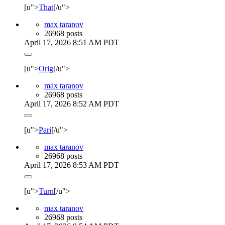
[u">
That
[/u">
max taranov
26968 posts
April 17, 2026 8:51 AM PDT
[u">
Orig
[/u">
max taranov
26968 posts
April 17, 2026 8:52 AM PDT
[u">
Pari
[/u">
max taranov
26968 posts
April 17, 2026 8:53 AM PDT
[u">
Turn
[/u">
max taranov
26968 posts