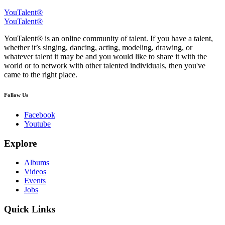
YouTalent®
YouTalent®
YouTalent® is an online community of talent. If you have a talent,
whether it’s singing, dancing, acting, modeling, drawing, or
whatever talent it may be and you would like to share it with the
world or to network with other talented individuals, then you've
came to the right place.
Follow Us
Facebook
Youtube
Explore
Albums
Videos
Events
Jobs
Quick Links