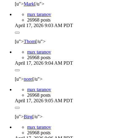
[u">
Mark
[/u">
max taranov
26968 posts
April 17, 2026 9:03 AM PDT
[u">
Thom
[/u">
max taranov
26968 posts
April 17, 2026 9:04 AM PDT
[u">
nore
[/u">
max taranov
26968 posts
April 17, 2026 9:05 AM PDT
[u">
Birg
[/u">
max taranov
26968 posts