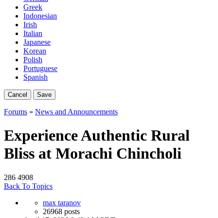
Greek
Indonesian
Irish
Italian
Japanese
Korean
Polish
Portuguese
Spanish
Cancel
Save
Forums
»
News and Announcements
Experience Authentic Rural
Bliss at Morachi Chincholi
286
4908
Back To Topics
max taranov
26968 posts