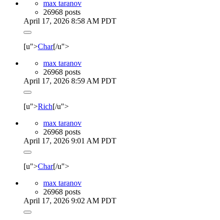
max taranov
26968 posts
April 17, 2026 8:58 AM PDT
[u">
Char
[/u">
max taranov
26968 posts
April 17, 2026 8:59 AM PDT
[u">
Rich
[/u">
max taranov
26968 posts
April 17, 2026 9:01 AM PDT
[u">
Char
[/u">
max taranov
26968 posts
April 17, 2026 9:02 AM PDT