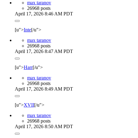
max taranov
26968 posts
April 17, 2026 8:46 AM PDT
[u">
Inte
[/u">
max taranov
26968 posts
April 17, 2026 8:47 AM PDT
[u">
Harr
[/u">
max taranov
26968 posts
April 17, 2026 8:49 AM PDT
[u">
XVII
[/u">
max taranov
26968 posts
April 17, 2026 8:50 AM PDT