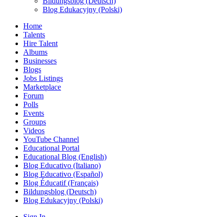
Bildungsblog (Deutsch)
Blog Edukacyjny (Polski)
Home
Talents
Hire Talent
Albums
Businesses
Blogs
Jobs Listings
Marketplace
Forum
Polls
Events
Groups
Videos
YouTube Channel
Educational Portal
Educational Blog (English)
Blog Educativo (Italiano)
Blog Educativo (Español)
Blog Éducatif (Français)
Bildungsblog (Deutsch)
Blog Edukacyjny (Polski)
Sign In