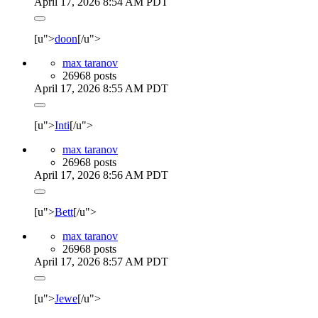
April 17, 2026 8:54 AM PDT
[u">
doon
[/u">
max taranov
26968 posts
April 17, 2026 8:55 AM PDT
[u">
Inti
[/u">
max taranov
26968 posts
April 17, 2026 8:56 AM PDT
[u">
Bett
[/u">
max taranov
26968 posts
April 17, 2026 8:57 AM PDT
[u">
Jewe
[/u">