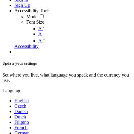
Sign Up
Accessibility Tools
Mode
Font Size
-
A
A
+
A
Accessibility
Update your settings
Set where you live, what language you speak and the currency you
use.
Language
English
Czech
Danish
Dutch
Filipino
French
German