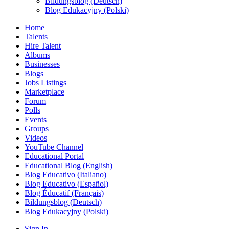
Bildungsblog (Deutsch)
Blog Edukacyjny (Polski)
Home
Talents
Hire Talent
Albums
Businesses
Blogs
Jobs Listings
Marketplace
Forum
Polls
Events
Groups
Videos
YouTube Channel
Educational Portal
Educational Blog (English)
Blog Educativo (Italiano)
Blog Educativo (Español)
Blog Éducatif (Français)
Bildungsblog (Deutsch)
Blog Edukacyjny (Polski)
Sign In