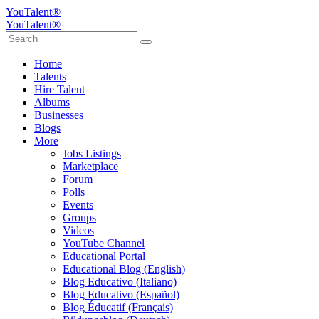
YouTalent®
YouTalent®
Home
Talents
Hire Talent
Albums
Businesses
Blogs
More
Jobs Listings
Marketplace
Forum
Polls
Events
Groups
Videos
YouTube Channel
Educational Portal
Educational Blog (English)
Blog Educativo (Italiano)
Blog Educativo (Español)
Blog Éducatif (Français)