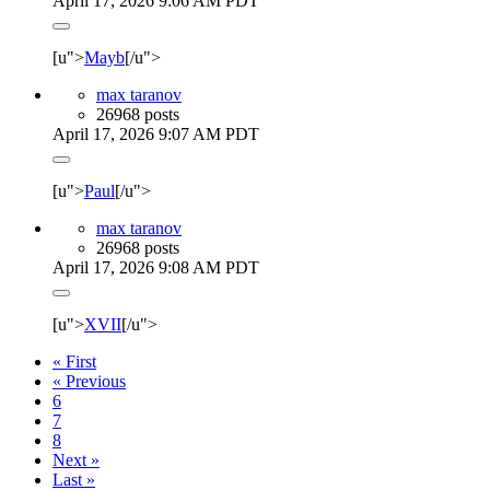
April 17, 2026 9:06 AM PDT
[u">
Mayb
[/u">
max taranov
26968 posts
April 17, 2026 9:07 AM PDT
[u">
Paul
[/u">
max taranov
26968 posts
April 17, 2026 9:08 AM PDT
[u">
XVII
[/u">
« First
« Previous
6
7
8
Next »
Last »