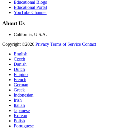
Educational Blogs
Educational Portal
YouTube Channel
About Us
California, U.S.A.
Copyright ©2026
Privacy
Terms of Service
Contact
English
Czech
Danish
Dutch
Filipino
French
German
Greek
Indonesian
Irish
Italian
Japanese
Korean
Polish
Portuguese