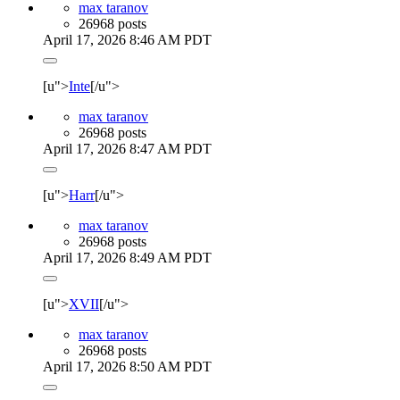
max taranov
26968 posts
April 17, 2026 8:46 AM PDT
[u">
Inte
[/u">
max taranov
26968 posts
April 17, 2026 8:47 AM PDT
[u">
Harr
[/u">
max taranov
26968 posts
April 17, 2026 8:49 AM PDT
[u">
XVII
[/u">
max taranov
26968 posts
April 17, 2026 8:50 AM PDT