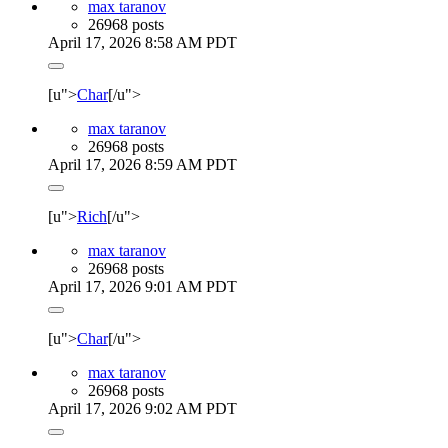
max taranov
26968 posts
April 17, 2026 8:58 AM PDT
[u">
Char
[/u">
max taranov
26968 posts
April 17, 2026 8:59 AM PDT
[u">
Rich
[/u">
max taranov
26968 posts
April 17, 2026 9:01 AM PDT
[u">
Char
[/u">
max taranov
26968 posts
April 17, 2026 9:02 AM PDT