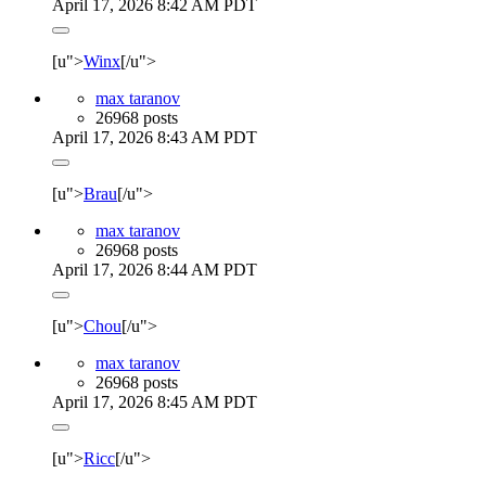
April 17, 2026 8:42 AM PDT
[u">
Winx
[/u">
max taranov
26968 posts
April 17, 2026 8:43 AM PDT
[u">
Brau
[/u">
max taranov
26968 posts
April 17, 2026 8:44 AM PDT
[u">
Chou
[/u">
max taranov
26968 posts
April 17, 2026 8:45 AM PDT
[u">
Ricc
[/u">