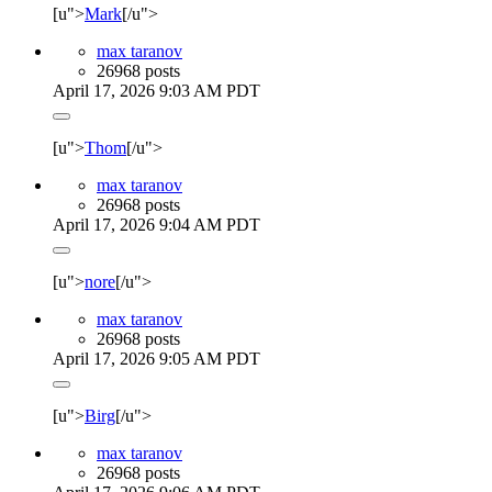
[u">
Mark
[/u">
max taranov
26968 posts
April 17, 2026 9:03 AM PDT
[u">
Thom
[/u">
max taranov
26968 posts
April 17, 2026 9:04 AM PDT
[u">
nore
[/u">
max taranov
26968 posts
April 17, 2026 9:05 AM PDT
[u">
Birg
[/u">
max taranov
26968 posts