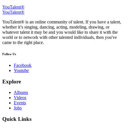
YouTalent®
YouTalent®
YouTalent® is an online community of talent. If you have a talent,
whether it’s singing, dancing, acting, modeling, drawing, or
whatever talent it may be and you would like to share it with the
world or to network with other talented individuals, then you've
came to the right place.
Follow Us
Facebook
Youtube
Explore
Albums
Videos
Events
Jobs
Quick Links