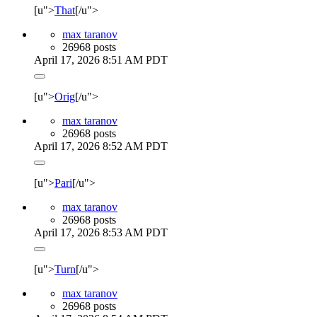
[u">
That
[/u">
max taranov
26968 posts
April 17, 2026 8:51 AM PDT
[u">
Orig
[/u">
max taranov
26968 posts
April 17, 2026 8:52 AM PDT
[u">
Pari
[/u">
max taranov
26968 posts
April 17, 2026 8:53 AM PDT
[u">
Turn
[/u">
max taranov
26968 posts