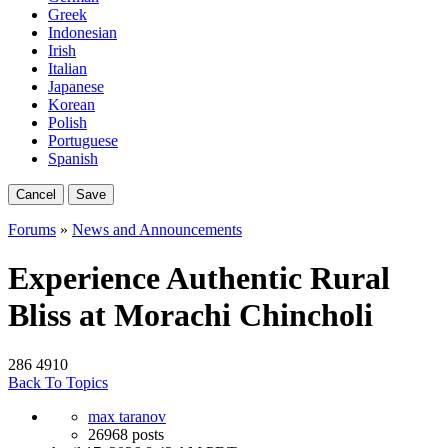
Greek
Indonesian
Irish
Italian
Japanese
Korean
Polish
Portuguese
Spanish
Cancel
Save
Forums
»
News and Announcements
Experience Authentic Rural
Bliss at Morachi Chincholi
286
4910
Back To Topics
max taranov
26968 posts