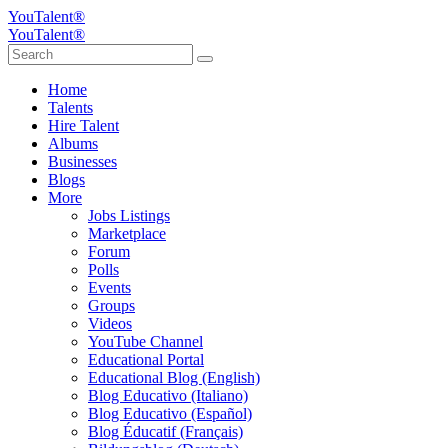
YouTalent®
YouTalent®
Home
Talents
Hire Talent
Albums
Businesses
Blogs
More
Jobs Listings
Marketplace
Forum
Polls
Events
Groups
Videos
YouTube Channel
Educational Portal
Educational Blog (English)
Blog Educativo (Italiano)
Blog Educativo (Español)
Blog Éducatif (Français)