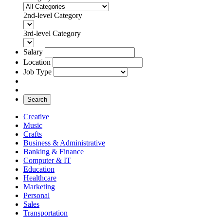
2nd-level Category
3rd-level Category
Salary
Location
Job Type
Search
Creative
Music
Crafts
Business & Administrative
Banking & Finance
Computer & IT
Education
Healthcare
Marketing
Personal
Sales
Transportation