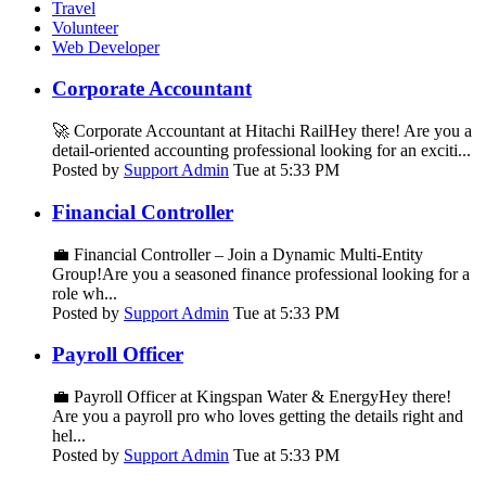
Travel
Volunteer
Web Developer
Corporate Accountant
🚀 Corporate Accountant at Hitachi RailHey there! Are you a
detail-oriented accounting professional looking for an exciti...
Posted by
Support Admin
Tue at 5:33 PM
Financial Controller
💼 Financial Controller – Join a Dynamic Multi-Entity
Group!Are you a seasoned finance professional looking for a
role wh...
Posted by
Support Admin
Tue at 5:33 PM
Payroll Officer
💼 Payroll Officer at Kingspan Water & EnergyHey there!
Are you a payroll pro who loves getting the details right and
hel...
Posted by
Support Admin
Tue at 5:33 PM