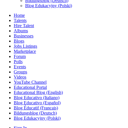
Bildungsblog (Deutsch)
Blog Edukacyjny (Polski)
Home
Talents
Hire Talent
Albums
Businesses
Blogs
Jobs Listings
Marketplace
Forum
Polls
Events
Groups
Videos
YouTube Channel
Educational Portal
Educational Blog (English)
Blog Educativo (Italiano)
Blog Educativo (Español)
Blog Éducatif (Français)
Bildungsblog (Deutsch)
Blog Edukacyjny (Polski)
Sign In