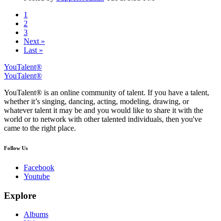
1
2
3
Next »
Last »
YouTalent®
YouTalent®
YouTalent® is an online community of talent. If you have a talent,
whether it’s singing, dancing, acting, modeling, drawing, or
whatever talent it may be and you would like to share it with the
world or to network with other talented individuals, then you've
came to the right place.
Follow Us
Facebook
Youtube
Explore
Albums