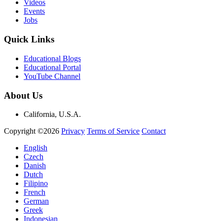
Videos
Events
Jobs
Quick Links
Educational Blogs
Educational Portal
YouTube Channel
About Us
California, U.S.A.
Copyright ©2026
Privacy
Terms of Service
Contact
English
Czech
Danish
Dutch
Filipino
French
German
Greek
Indonesian