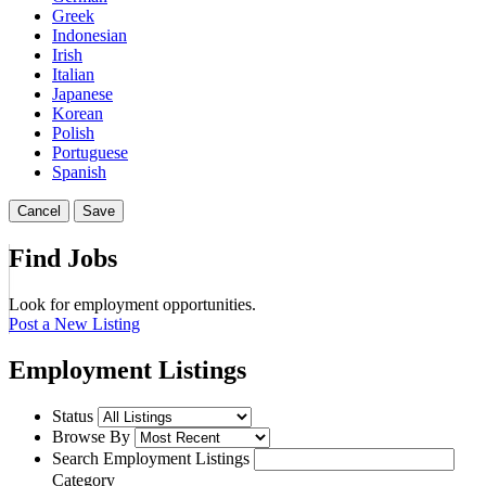
Greek
Indonesian
Irish
Italian
Japanese
Korean
Polish
Portuguese
Spanish
Cancel
Save
Find Jobs
Look for employment opportunities.
Post a New Listing
Employment Listings
Status
Browse By
Search Employment Listings
Category