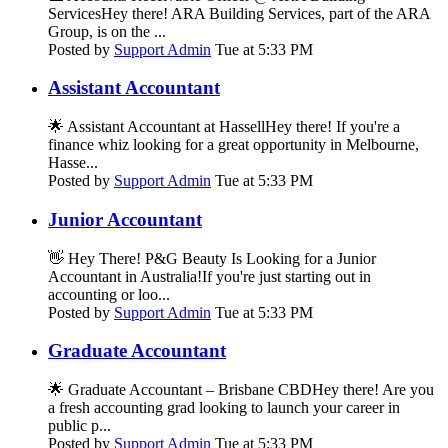
ServicesHey there! ARA Building Services, part of the ARA
Group, is on the ...
Posted by
Support Admin
Tue at 5:33 PM
Assistant Accountant
🌟 Assistant Accountant at HassellHey there! If you're a
finance whiz looking for a great opportunity in Melbourne,
Hasse...
Posted by
Support Admin
Tue at 5:33 PM
Junior Accountant
👋 Hey There! P&G Beauty Is Looking for a Junior
Accountant in Australia!If you're just starting out in
accounting or loo...
Posted by
Support Admin
Tue at 5:33 PM
Graduate Accountant
🌟 Graduate Accountant – Brisbane CBDHey there! Are you
a fresh accounting grad looking to launch your career in
public p...
Posted by
Support Admin
Tue at 5:33 PM