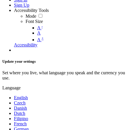
Sign Up
Accessibility Tools
Mode
Font Size
-
A
A
+
A
Accessibility
Update your settings
Set where you live, what language you speak and the currency you
use.
Language
English
Czech
Danish
Dutch
Filipino
French
German