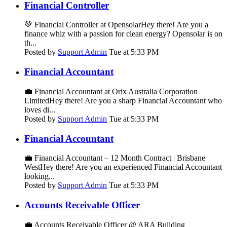
Financial Controller
💚 Financial Controller at OpensolarHey there! Are you a
finance whiz with a passion for clean energy? Opensolar is on
th...
Posted by
Support Admin
Tue at 5:33 PM
Financial Accountant
💼 Financial Accountant at Orix Australia Corporation
LimitedHey there! Are you a sharp Financial Accountant who
loves di...
Posted by
Support Admin
Tue at 5:33 PM
Financial Accountant
💼 Financial Accountant – 12 Month Contract | Brisbane
WestHey there! Are you an experienced Financial Accountant
looking...
Posted by
Support Admin
Tue at 5:33 PM
Accounts Receivable Officer
💼 Accounts Receivable Officer @ ARA Building