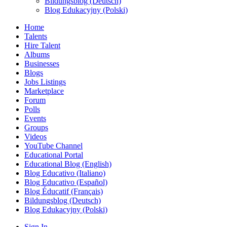
Bildungsblog (Deutsch)
Blog Edukacyjny (Polski)
Home
Talents
Hire Talent
Albums
Businesses
Blogs
Jobs Listings
Marketplace
Forum
Polls
Events
Groups
Videos
YouTube Channel
Educational Portal
Educational Blog (English)
Blog Educativo (Italiano)
Blog Educativo (Español)
Blog Éducatif (Français)
Bildungsblog (Deutsch)
Blog Edukacyjny (Polski)
Sign In