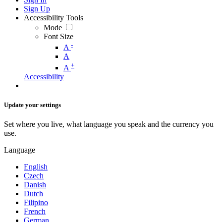
Sign Up
Accessibility Tools
Mode
Font Size
-
A
A
+
A
Accessibility
Update your settings
Set where you live, what language you speak and the currency you
use.
Language
English
Czech
Danish
Dutch
Filipino
French
German