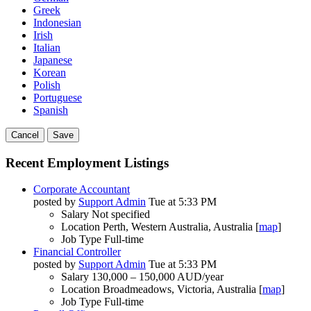
Greek
Indonesian
Irish
Italian
Japanese
Korean
Polish
Portuguese
Spanish
Cancel
Save
Recent Employment Listings
Corporate Accountant
posted by
Support Admin
Tue at 5:33 PM
Salary
Not specified
Location
Perth, Western Australia, Australia [
map
]
Job Type
Full-time
Financial Controller
posted by
Support Admin
Tue at 5:33 PM
Salary
130,000 – 150,000 AUD/year
Location
Broadmeadows, Victoria, Australia [
map
]
Job Type
Full-time