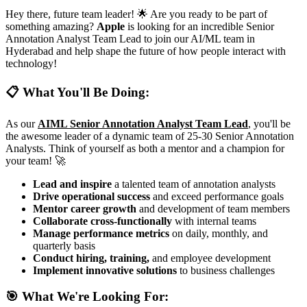
Hey there, future team leader! 🌟 Are you ready to be part of
something amazing?
Apple
is looking for an incredible Senior
Annotation Analyst Team Lead to join our AI/ML team in
Hyderabad and help shape the future of how people interact with
technology!
📋 What You'll Be Doing:
As our
AIML Senior Annotation Analyst Team Lead
, you'll be
the awesome leader of a dynamic team of 25-30 Senior Annotation
Analysts. Think of yourself as both a mentor and a champion for
your team! 🚀
Lead and inspire
a talented team of annotation analysts
Drive operational success
and exceed performance goals
Mentor career growth
and development of team members
Collaborate cross-functionally
with internal teams
Manage performance metrics
on daily, monthly, and
quarterly basis
Conduct hiring, training,
and employee development
Implement innovative solutions
to business challenges
🎯 What We're Looking For: