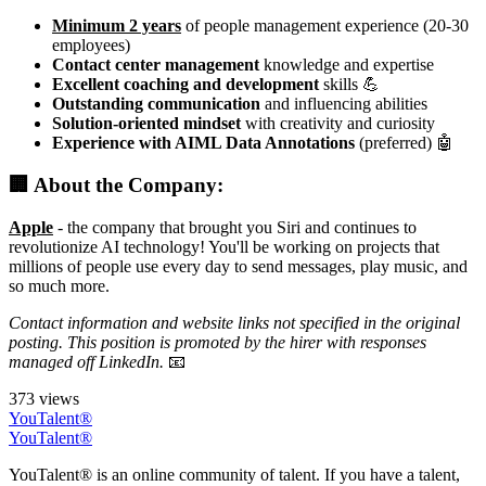
Minimum 2 years
of people management experience (20-30
employees)
Contact center management
knowledge and expertise
Excellent coaching and development
skills 💪
Outstanding communication
and influencing abilities
Solution-oriented mindset
with creativity and curiosity
Experience with AIML Data Annotations
(preferred) 🤖
🏢 About the Company:
Apple
- the company that brought you Siri and continues to
revolutionize AI technology! You'll be working on projects that
millions of people use every day to send messages, play music, and
so much more.
Contact information and website links not specified in the original
posting. This position is promoted by the hirer with responses
managed off LinkedIn.
📧
373 views
YouTalent®
YouTalent®
YouTalent® is an online community of talent. If you have a talent,