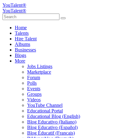
YouTalent®
YouTalent®
Home
Talents
Hire Talent
Albums
Businesses
Blogs
More
Jobs Listings
Marketplace
Forum
Polls
Events
Groups
Videos
YouTube Channel
Educational Portal
Educational Blog (English)
Blog Educativo (Italiano)
Blog Educativo (Español)
Blog Éducatif (Français)