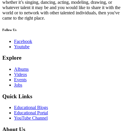
whether it’s singing, dancing, acting, modeling, drawing, or
whatever talent it may be and you would like to share it with the
world or to network with other talented individuals, then you've
came to the right place.
Follow Us
Facebook
Youtube
Explore
Albums
Videos
Events
Jobs
Quick Links
Educational Blogs
Educational Portal
YouTube Channel
About Us