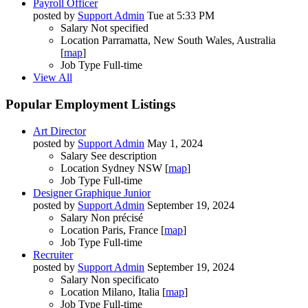
Payroll Officer
posted by
Support Admin
Tue at 5:33 PM
Salary
Not specified
Location
Parramatta, New South Wales, Australia
[
map
]
Job Type
Full-time
View All
Popular Employment Listings
Art Director
posted by
Support Admin
May 1, 2024
Salary
See description
Location
Sydney NSW [
map
]
Job Type
Full-time
Designer Graphique Junior
posted by
Support Admin
September 19, 2024
Salary
Non précisé
Location
Paris, France [
map
]
Job Type
Full-time
Recruiter
posted by
Support Admin
September 19, 2024
Salary
Non specificato
Location
Milano, Italia [
map
]
Job Type
Full-time