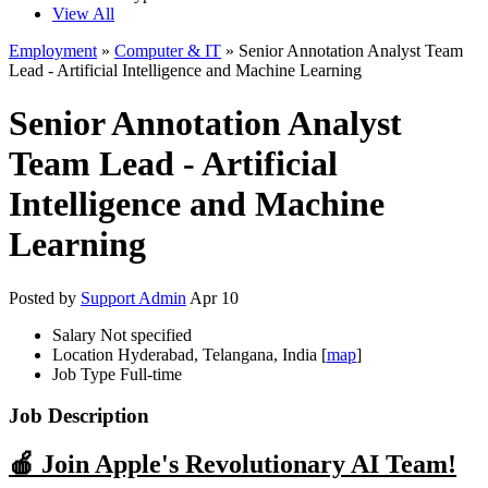
View All
Employment
»
Computer & IT
» Senior Annotation Analyst Team
Lead - Artificial Intelligence and Machine Learning
Senior Annotation Analyst
Team Lead - Artificial
Intelligence and Machine
Learning
Posted by
Support Admin
Apr 10
Salary
Not specified
Location
Hyderabad, Telangana, India [
map
]
Job Type
Full-time
Job Description
🍎 Join Apple's Revolutionary AI Team!