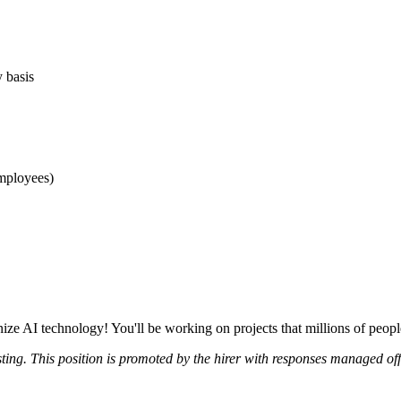
y basis
mployees)
nize AI technology! You'll be working on projects that millions of peo
sting. This position is promoted by the hirer with responses managed of