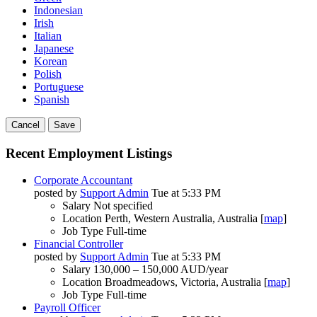
Indonesian
Irish
Italian
Japanese
Korean
Polish
Portuguese
Spanish
Cancel
Save
Recent Employment Listings
Corporate Accountant
posted by
Support Admin
Tue at 5:33 PM
Salary
Not specified
Location
Perth, Western Australia, Australia [
map
]
Job Type
Full-time
Financial Controller
posted by
Support Admin
Tue at 5:33 PM
Salary
130,000 – 150,000 AUD/year
Location
Broadmeadows, Victoria, Australia [
map
]
Job Type
Full-time
Payroll Officer