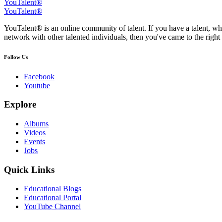
YouTalent®
YouTalent®
YouTalent® is an online community of talent. If you have a talent, whe
network with other talented individuals, then you've came to the right 
Follow Us
Facebook
Youtube
Explore
Albums
Videos
Events
Jobs
Quick Links
Educational Blogs
Educational Portal
YouTube Channel