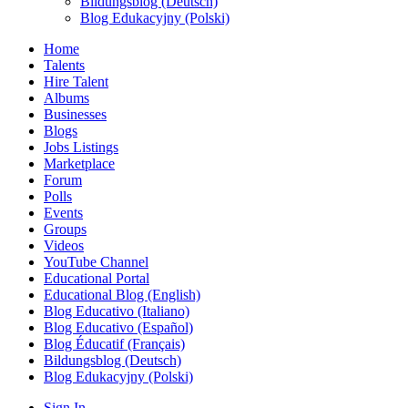
Bildungsblog (Deutsch)
Blog Edukacyjny (Polski)
Home
Talents
Hire Talent
Albums
Businesses
Blogs
Jobs Listings
Marketplace
Forum
Polls
Events
Groups
Videos
YouTube Channel
Educational Portal
Educational Blog (English)
Blog Educativo (Italiano)
Blog Educativo (Español)
Blog Éducatif (Français)
Bildungsblog (Deutsch)
Blog Edukacyjny (Polski)
Sign In