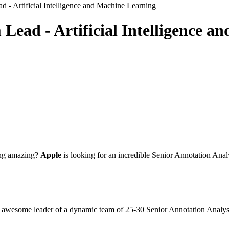
 - Artificial Intelligence and Machine Learning
Lead - Artificial Intelligence 
hing amazing?
Apple
is looking for an incredible Senior Annotation An
he awesome leader of a dynamic team of 25-30 Senior Annotation Analys