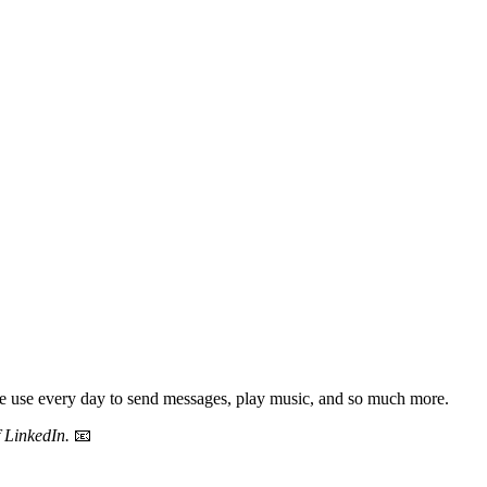
ple use every day to send messages, play music, and so much more.
f LinkedIn.
📧