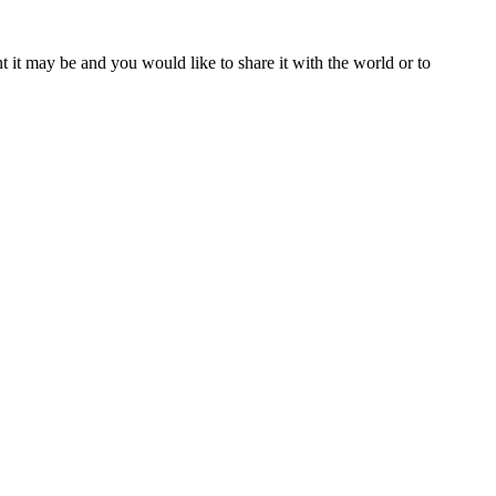
t it may be and you would like to share it with the world or to