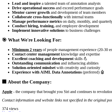
Lead and inspire
a talented team of annotation analysts
Drive operational success
and exceed performance goals
Mentor career growth
and development of team members
Collaborate cross-functionally
with internal teams
Manage performance metrics
on daily, monthly, and quarterl
Conduct hiring, training,
and employee development
Implement innovative solutions
to business challenges
🎯 What We're Looking For:
Minimum 2 years
of people management experience (20-30 e
Contact center management
knowledge and expertise
Excellent coaching and development
skills 💪
Outstanding communication
and influencing abilities
Solution-oriented mindset
with creativity and curiosity
Experience with AIML Data Annotations
(preferred) 🤖
🏢 About the Company:
Apple
- the company that brought you Siri and continues to revolutio
Contact information and website links not specified in the original po
374 views