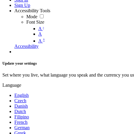
Sign Up
Accessibility Tools
Mode
Font Size
-
A
A
+
A
Accessibility
Update your settings
Set where you live, what language you speak and the currency you us
Language
English
Czech
Danish
Dutch
Filipino
French
German
Greek