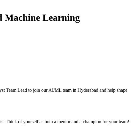
and Machine Learning
alyst Team Lead to join our AI/ML team in Hyderabad and help shape
ts. Think of yourself as both a mentor and a champion for your team!