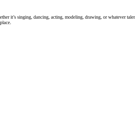
ther it’s singing, dancing, acting, modeling, drawing, or whatever talen
place.