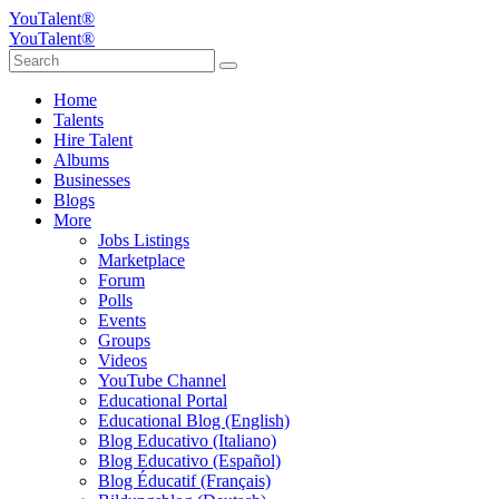
YouTalent®
YouTalent®
Home
Talents
Hire Talent
Albums
Businesses
Blogs
More
Jobs Listings
Marketplace
Forum
Polls
Events
Groups
Videos
YouTube Channel
Educational Portal
Educational Blog (English)
Blog Educativo (Italiano)
Blog Educativo (Español)
Blog Éducatif (Français)