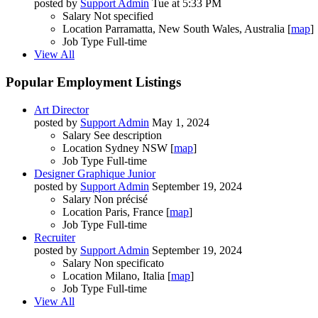
posted by
Support Admin
Tue at 5:33 PM
Salary
Not specified
Location
Parramatta, New South Wales, Australia [
map
]
Job Type
Full-time
View All
Popular Employment Listings
Art Director
posted by
Support Admin
May 1, 2024
Salary
See description
Location
Sydney NSW [
map
]
Job Type
Full-time
Designer Graphique Junior
posted by
Support Admin
September 19, 2024
Salary
Non précisé
Location
Paris, France [
map
]
Job Type
Full-time
Recruiter
posted by
Support Admin
September 19, 2024
Salary
Non specificato
Location
Milano, Italia [
map
]
Job Type
Full-time
View All