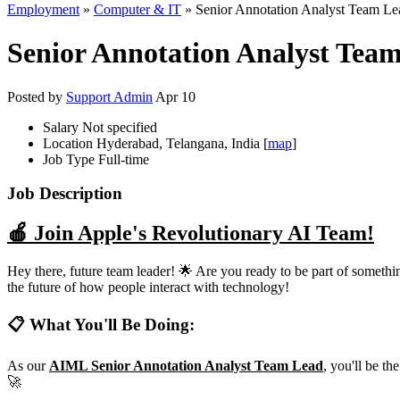
Employment
»
Computer & IT
» Senior Annotation Analyst Team Lead
Senior Annotation Analyst Team 
Posted by
Support Admin
Apr 10
Salary
Not specified
Location
Hyderabad, Telangana, India [
map
]
Job Type
Full-time
Job Description
🍎 Join Apple's Revolutionary AI Team!
Hey there, future team leader! 🌟 Are you ready to be part of somet
the future of how people interact with technology!
📋 What You'll Be Doing:
As our
AIML Senior Annotation Analyst Team Lead
, you'll be t
🚀