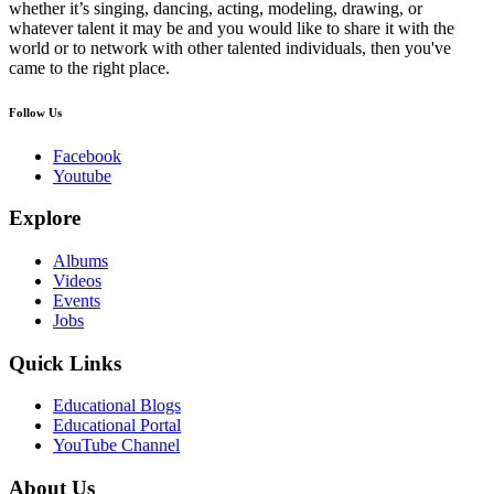
whether it’s singing, dancing, acting, modeling, drawing, or
whatever talent it may be and you would like to share it with the
world or to network with other talented individuals, then you've
came to the right place.
Follow Us
Facebook
Youtube
Explore
Albums
Videos
Events
Jobs
Quick Links
Educational Blogs
Educational Portal
YouTube Channel
About Us