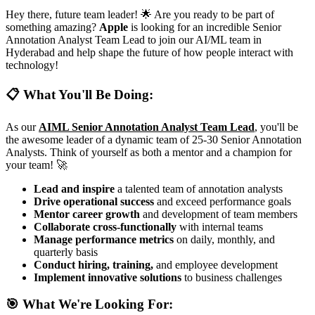
Hey there, future team leader! 🌟 Are you ready to be part of
something amazing?
Apple
is looking for an incredible Senior
Annotation Analyst Team Lead to join our AI/ML team in
Hyderabad and help shape the future of how people interact with
technology!
📋 What You'll Be Doing:
As our
AIML Senior Annotation Analyst Team Lead
, you'll be
the awesome leader of a dynamic team of 25-30 Senior Annotation
Analysts. Think of yourself as both a mentor and a champion for
your team! 🚀
Lead and inspire
a talented team of annotation analysts
Drive operational success
and exceed performance goals
Mentor career growth
and development of team members
Collaborate cross-functionally
with internal teams
Manage performance metrics
on daily, monthly, and
quarterly basis
Conduct hiring, training,
and employee development
Implement innovative solutions
to business challenges
🎯 What We're Looking For: