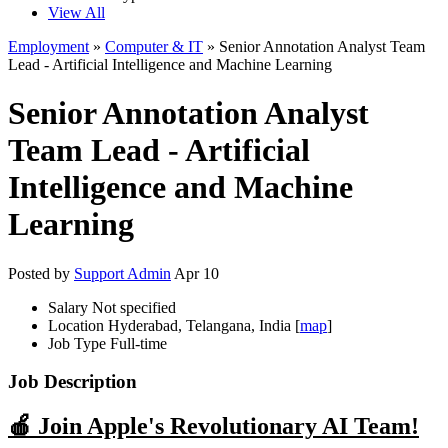
View All
Employment
»
Computer & IT
» Senior Annotation Analyst Team
Lead - Artificial Intelligence and Machine Learning
Senior Annotation Analyst
Team Lead - Artificial
Intelligence and Machine
Learning
Posted by
Support Admin
Apr 10
Salary
Not specified
Location
Hyderabad, Telangana, India [
map
]
Job Type
Full-time
Job Description
🍎 Join Apple's Revolutionary AI Team!