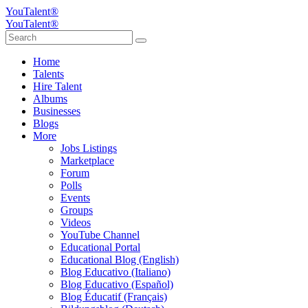
YouTalent®
YouTalent®
Home
Talents
Hire Talent
Albums
Businesses
Blogs
More
Jobs Listings
Marketplace
Forum
Polls
Events
Groups
Videos
YouTube Channel
Educational Portal
Educational Blog (English)
Blog Educativo (Italiano)
Blog Educativo (Español)
Blog Éducatif (Français)