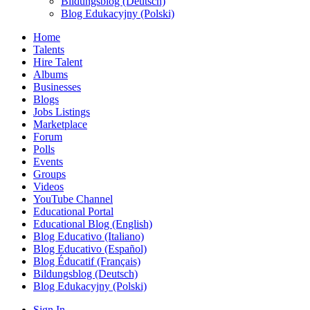
Bildungsblog (Deutsch)
Blog Edukacyjny (Polski)
Home
Talents
Hire Talent
Albums
Businesses
Blogs
Jobs Listings
Marketplace
Forum
Polls
Events
Groups
Videos
YouTube Channel
Educational Portal
Educational Blog (English)
Blog Educativo (Italiano)
Blog Educativo (Español)
Blog Éducatif (Français)
Bildungsblog (Deutsch)
Blog Edukacyjny (Polski)
Sign In