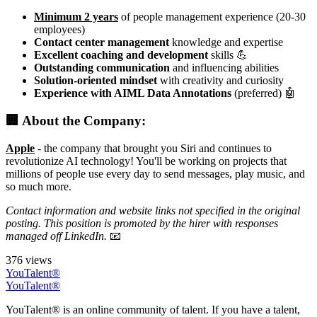
Minimum 2 years
of people management experience (20-30
employees)
Contact center management
knowledge and expertise
Excellent coaching and development
skills 💪
Outstanding communication
and influencing abilities
Solution-oriented mindset
with creativity and curiosity
Experience with AIML Data Annotations
(preferred) 🤖
🏢 About the Company:
Apple
- the company that brought you Siri and continues to
revolutionize AI technology! You'll be working on projects that
millions of people use every day to send messages, play music, and
so much more.
Contact information and website links not specified in the original
posting. This position is promoted by the hirer with responses
managed off LinkedIn.
📧
376 views
YouTalent®
YouTalent®
YouTalent® is an online community of talent. If you have a talent,