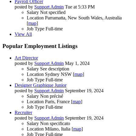
Payroll Officer
posted by
Support Admin
Tue at 5:33 PM
Salary
Not specified
Location
Parramatta, New South Wales, Australia
[
map
]
Job Type
Full-time
View All
Popular Employment Listings
Art Director
posted by
Support Admin
May 1, 2024
Salary
See description
Location
Sydney NSW [
map
]
Job Type
Full-time
Designer Graphique Junior
posted by
Support Admin
September 19, 2024
Salary
Non précisé
Location
Paris, France [
map
]
Job Type
Full-time
Recruiter
posted by
Support Admin
September 19, 2024
Salary
Non specificato
Location
Milano, Italia [
map
]
Job Type
Full-time