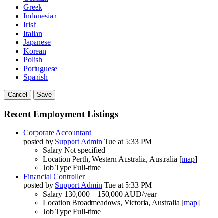
Greek
Indonesian
Irish
Italian
Japanese
Korean
Polish
Portuguese
Spanish
Cancel
Save
Recent Employment Listings
Corporate Accountant
posted by
Support Admin
Tue at 5:33 PM
Salary
Not specified
Location
Perth, Western Australia, Australia [
map
]
Job Type
Full-time
Financial Controller
posted by
Support Admin
Tue at 5:33 PM
Salary
130,000 – 150,000 AUD/year
Location
Broadmeadows, Victoria, Australia [
map
]
Job Type
Full-time