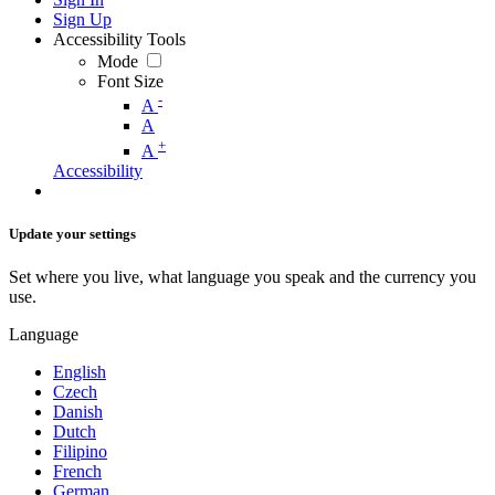
Sign Up
Accessibility Tools
Mode
Font Size
-
A
A
+
A
Accessibility
Update your settings
Set where you live, what language you speak and the currency you
use.
Language
English
Czech
Danish
Dutch
Filipino
French
German