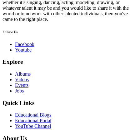
whether it’s singing, dancing, acting, modeling, drawing, or
whatever talent it may be and you would like to share it with the
world or to network with other talented individuals, then you've
came to the right place.
Follow Us
Facebook
Youtube
Explore
Albums
Videos
Events
Jobs
Quick Links
Educational Blogs
Educational Portal
YouTube Channel
About Us