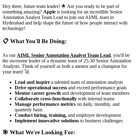
Hey there, future team leader! 🌟 Are you ready to be part of
something amazing?
Apple
is looking for an incredible Senior
Annotation Analyst Team Lead to join our AI/ML team in
Hyderabad and help shape the future of how people interact with
technology!
📋 What You'll Be Doing:
As our
AIML Senior Annotation Analyst Team Lead
, you'll be
the awesome leader of a dynamic team of 25-30 Senior Annotation
Analysts. Think of yourself as both a mentor and a champion for
your team! 🚀
Lead and inspire
a talented team of annotation analysts
Drive operational success
and exceed performance goals
Mentor career growth
and development of team members
Collaborate cross-functionally
with internal teams
Manage performance metrics
on daily, monthly, and
quarterly basis
Conduct hiring, training,
and employee development
Implement innovative solutions
to business challenges
🎯 What We're Looking For: