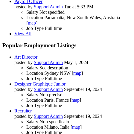
Payroll Officer
posted by
Support Admin
Tue at 5:33 PM
Salary
Not specified
Location
Parramatta, New South Wales, Australia
[
map
]
Job Type
Full-time
View All
Popular Employment Listings
Art Director
posted by
Support Admin
May 1, 2024
Salary
See description
Location
Sydney NSW [
map
]
Job Type
Full-time
Designer Graphique Junior
posted by
Support Admin
September 19, 2024
Salary
Non précisé
Location
Paris, France [
map
]
Job Type
Full-time
Recruiter
posted by
Support Admin
September 19, 2024
Salary
Non specificato
Location
Milano, Italia [
map
]
Job Type
Full-time