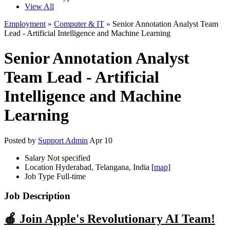
View All
Employment
»
Computer & IT
» Senior Annotation Analyst Team
Lead - Artificial Intelligence and Machine Learning
Senior Annotation Analyst
Team Lead - Artificial
Intelligence and Machine
Learning
Posted by
Support Admin
Apr 10
Salary
Not specified
Location
Hyderabad, Telangana, India [
map
]
Job Type
Full-time
Job Description
🍎 Join Apple's Revolutionary AI Team!