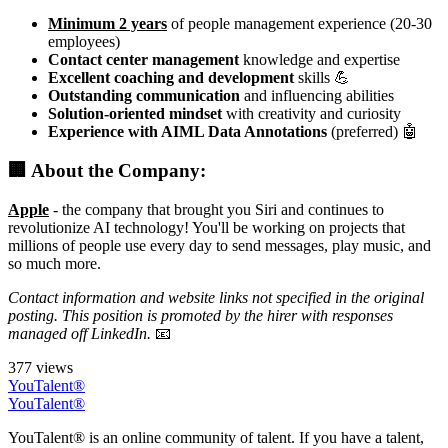
Minimum 2 years
of people management experience (20-30
employees)
Contact center management
knowledge and expertise
Excellent coaching and development
skills 💪
Outstanding communication
and influencing abilities
Solution-oriented mindset
with creativity and curiosity
Experience with AIML Data Annotations
(preferred) 🤖
🏢 About the Company:
Apple
- the company that brought you Siri and continues to
revolutionize AI technology! You'll be working on projects that
millions of people use every day to send messages, play music, and
so much more.
Contact information and website links not specified in the original
posting. This position is promoted by the hirer with responses
managed off LinkedIn.
📧
377 views
YouTalent®
YouTalent®
YouTalent® is an online community of talent. If you have a talent,