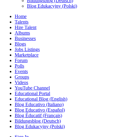
Bildungsblog (Deutsch)
Blog Edukacyjny (Polski)
Home
Talents
Hire Talent
Albums
Businesses
Blogs
Jobs Listings
Marketplace
Forum
Polls
Events
Groups
Videos
YouTube Channel
Educational Portal
Educational Blog (English)
Blog Educativo (Italiano)
Blog Educativo (Español)
Blog Éducatif (Français)
Bildungsblog (Deutsch)
Blog Edukacyjny (Polski)
Sign In