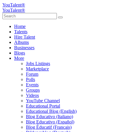
YouTalent®
YouTalent®
Home
Talents
Hire Talent
Albums
Businesses
Blogs
More
Jobs Listings
Marketplace
Forum
Polls
Events
Groups
Videos
YouTube Channel
Educational Portal
Educational Blog (English)
Blog Educativo (Italiano)
Blog Educativo (Español)
Blog Éducatif (Français)