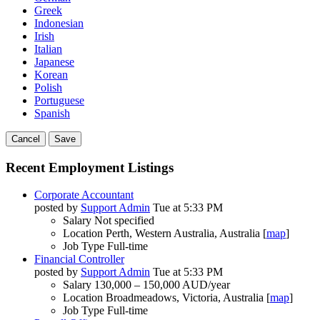
Greek
Indonesian
Irish
Italian
Japanese
Korean
Polish
Portuguese
Spanish
Cancel
Save
Recent Employment Listings
Corporate Accountant
posted by
Support Admin
Tue at 5:33 PM
Salary
Not specified
Location
Perth, Western Australia, Australia [
map
]
Job Type
Full-time
Financial Controller
posted by
Support Admin
Tue at 5:33 PM
Salary
130,000 – 150,000 AUD/year
Location
Broadmeadows, Victoria, Australia [
map
]
Job Type
Full-time