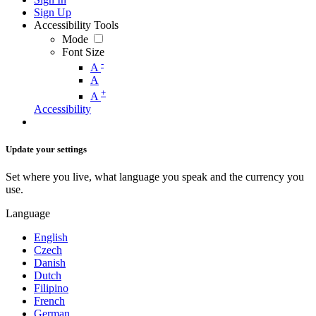
Sign Up
Accessibility Tools
Mode
Font Size
-
A
A
+
A
Accessibility
Update your settings
Set where you live, what language you speak and the currency you
use.
Language
English
Czech
Danish
Dutch
Filipino
French
German