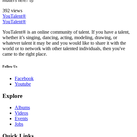
matters here! 💪
392 views
YouTalent®
YouTalent®
YouTalent® is an online community of talent. If you have a talent,
whether it’s singing, dancing, acting, modeling, drawing, or
whatever talent it may be and you would like to share it with the
world or to network with other talented individuals, then you've
came to the right place.
Follow Us
Facebook
Youtube
Explore
Albums
Videos
Events
Jobs
Quick Links