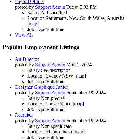
Payroll Officer
posted by
Support Admin
Tue at 5:33 PM
Salary
Not specified
Location
Parramatta, New South Wales, Australia
[
map
]
Job Type
Full-time
View All
Popular Employment Listings
Art Director
posted by
Support Admin
May 1, 2024
Salary
See description
Location
Sydney NSW [
map
]
Job Type
Full-time
Designer Graphique Junior
posted by
Support Admin
September 19, 2024
Salary
Non précisé
Location
Paris, France [
map
]
Job Type
Full-time
Recruiter
posted by
Support Admin
September 19, 2024
Salary
Non specificato
Location
Milano, Italia [
map
]
Job Type
Full-time