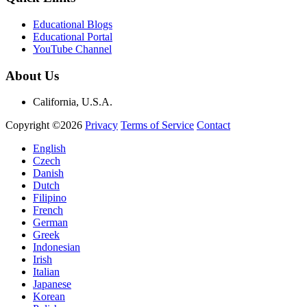
Educational Blogs
Educational Portal
YouTube Channel
About Us
California, U.S.A.
Copyright ©2026
Privacy
Terms of Service
Contact
English
Czech
Danish
Dutch
Filipino
French
German
Greek
Indonesian
Irish
Italian
Japanese
Korean