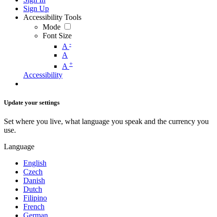
Sign Up
Accessibility Tools
Mode
Font Size
-
A
A
+
A
Accessibility
Update your settings
Set where you live, what language you speak and the currency you
use.
Language
English
Czech
Danish
Dutch
Filipino
French
German