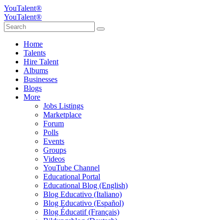
YouTalent®
YouTalent®
Home
Talents
Hire Talent
Albums
Businesses
Blogs
More
Jobs Listings
Marketplace
Forum
Polls
Events
Groups
Videos
YouTube Channel
Educational Portal
Educational Blog (English)
Blog Educativo (Italiano)
Blog Educativo (Español)
Blog Éducatif (Français)