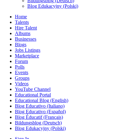
Bildungsblog (Deutsch)
Blog Edukacyjny (Polski)
Home
Talents
Hire Talent
Albums
Businesses
Blogs
Jobs Listings
Marketplace
Forum
Polls
Events
Groups
Videos
YouTube Channel
Educational Portal
Educational Blog (English)
Blog Educativo (Italiano)
Blog Educativo (Español)
Blog Éducatif (Français)
Bildungsblog (Deutsch)
Blog Edukacyjny (Polski)
Sign In