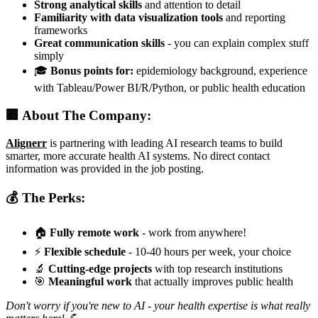
Strong analytical skills
and attention to detail
Familiarity with data visualization tools
and reporting
frameworks
Great communication skills
- you can explain complex stuff
simply
🎓
Bonus points for:
epidemiology background, experience
with Tableau/Power BI/R/Python, or public health education
🏢 About The Company:
Alignerr
is partnering with leading AI research teams to build
smarter, more accurate health AI systems. No direct contact
information was provided in the job posting.
💰 The Perks:
🏠
Fully remote work
- work from anywhere!
⚡
Flexible schedule
- 10-40 hours per week, your choice
🔬
Cutting-edge projects
with top research institutions
🎯
Meaningful work
that actually improves public health
Don't worry if you're new to AI - your health expertise is what really