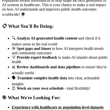
Population Health Informaticist to help shape the next generation of
AI systems in healthcare. This is your chance to make a real impact
on how AI understands and improves public health outcomes
worldwide! 🌍
📋 What You'll Be Doing:
🔍
Analyze AI-generated health content
and check if it
makes sense in the real world
🎯
Spot gaps and biases
in how AI interprets health trends
and community outcomes
💡
Provide expert feedback
to make AI smarter about public
health
📊
Review dashboards and data pipelines
to ensure they're
actually useful
🗣️
Translate complex health data
into clear, actionable
insights
⏰
Work on your own schedule
- total flexibility!
🎯 What We're Looking For:
Experience with healthcare or population-level datasets