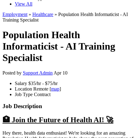
View All
Employment
»
Healthcare
» Population Health Informaticist - AI
Training Specialist
Population Health
Informaticist - AI Training
Specialist
Posted by
Support Admin
Apr 10
Salary
$35/hr - $75/hr
Location
Remote [
map
]
Job Type
Contract
Job Description
🏥 Join the Future of Health AI! 🚀
Hey there, health data enthusiast! We're looking for an amazing