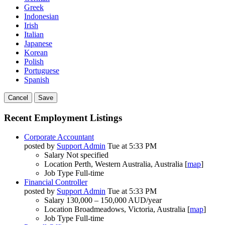
Greek
Indonesian
Irish
Italian
Japanese
Korean
Polish
Portuguese
Spanish
Cancel
Save
Recent Employment Listings
Corporate Accountant
posted by
Support Admin
Tue at 5:33 PM
Salary
Not specified
Location
Perth, Western Australia, Australia [
map
]
Job Type
Full-time
Financial Controller
posted by
Support Admin
Tue at 5:33 PM
Salary
130,000 – 150,000 AUD/year
Location
Broadmeadows, Victoria, Australia [
map
]
Job Type
Full-time