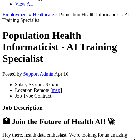
View All
Employment
»
Healthcare
» Population Health Informaticist - AI
Training Specialist
Population Health
Informaticist - AI Training
Specialist
Posted by
Support Admin
Apr 10
Salary
$35/hr - $75/hr
Location
Remote [
map
]
Job Type
Contract
Job Description
🏥 Join the Future of Health AI! 🚀
Hey there, health data enthusiast! We're looking for an amazing