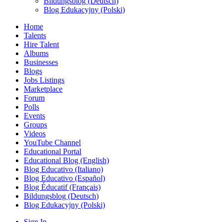
Bildungsblog (Deutsch)
Blog Edukacyjny (Polski)
Home
Talents
Hire Talent
Albums
Businesses
Blogs
Jobs Listings
Marketplace
Forum
Polls
Events
Groups
Videos
YouTube Channel
Educational Portal
Educational Blog (English)
Blog Educativo (Italiano)
Blog Educativo (Español)
Blog Éducatif (Français)
Bildungsblog (Deutsch)
Blog Edukacyjny (Polski)
Sign In