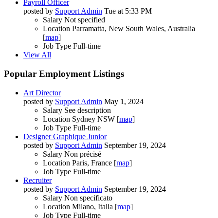
Payroll Officer
posted by
Support Admin
Tue at 5:33 PM
Salary
Not specified
Location
Parramatta, New South Wales, Australia
[
map
]
Job Type
Full-time
View All
Popular Employment Listings
Art Director
posted by
Support Admin
May 1, 2024
Salary
See description
Location
Sydney NSW [
map
]
Job Type
Full-time
Designer Graphique Junior
posted by
Support Admin
September 19, 2024
Salary
Non précisé
Location
Paris, France [
map
]
Job Type
Full-time
Recruiter
posted by
Support Admin
September 19, 2024
Salary
Non specificato
Location
Milano, Italia [
map
]
Job Type
Full-time