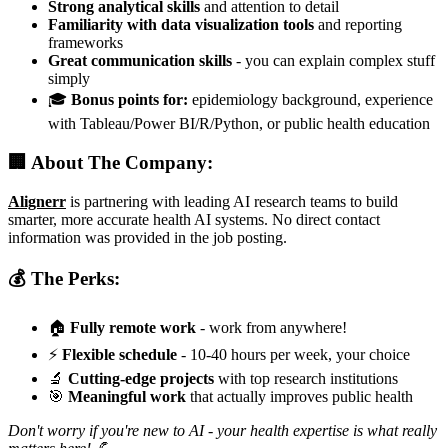
Strong analytical skills
and attention to detail
Familiarity with data visualization tools
and reporting
frameworks
Great communication skills
- you can explain complex stuff
simply
🎓
Bonus points for:
epidemiology background, experience
with Tableau/Power BI/R/Python, or public health education
🏢 About The Company:
Alignerr
is partnering with leading AI research teams to build
smarter, more accurate health AI systems. No direct contact
information was provided in the job posting.
💰 The Perks:
🏠
Fully remote work
- work from anywhere!
⚡
Flexible schedule
- 10-40 hours per week, your choice
🔬
Cutting-edge projects
with top research institutions
🎯
Meaningful work
that actually improves public health
Don't worry if you're new to AI - your health expertise is what really