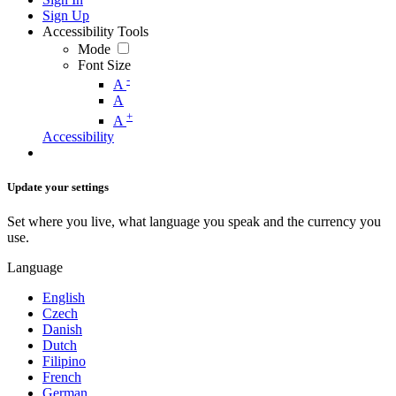
Sign Up
Accessibility Tools
Mode
Font Size
-
A
A
+
A
Accessibility
Update your settings
Set where you live, what language you speak and the currency you
use.
Language
English
Czech
Danish
Dutch
Filipino
French
German