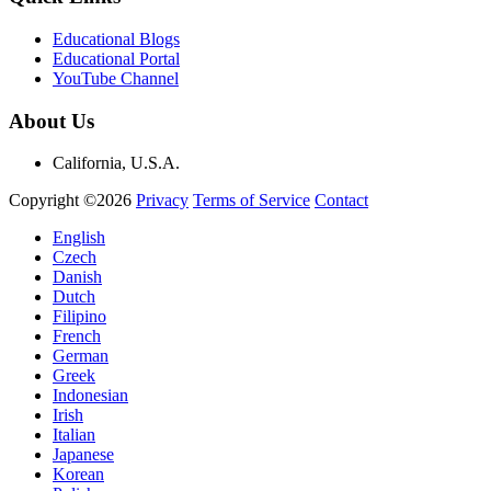
Educational Blogs
Educational Portal
YouTube Channel
About Us
California, U.S.A.
Copyright ©2026
Privacy
Terms of Service
Contact
English
Czech
Danish
Dutch
Filipino
French
German
Greek
Indonesian
Irish
Italian
Japanese
Korean