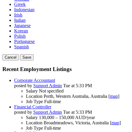
Greek
Indonesian
Irish
Italian
Japanese
Korean
Polish
Portuguese
Spanish
Cancel
Save
Recent Employment Listings
Corporate Accountant
posted by
Support Admin
Tue at 5:33 PM
Salary
Not specified
Location
Perth, Western Australia, Australia [
map
]
Job Type
Full-time
Financial Controller
posted by
Support Admin
Tue at 5:33 PM
Salary
130,000 – 150,000 AUD/year
Location
Broadmeadows, Victoria, Australia [
map
]
Job Type
Full-time