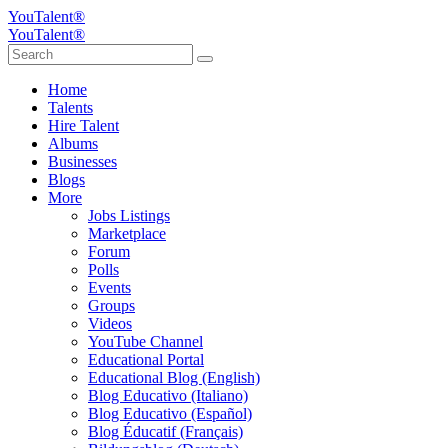
YouTalent®
YouTalent®
Home
Talents
Hire Talent
Albums
Businesses
Blogs
More
Jobs Listings
Marketplace
Forum
Polls
Events
Groups
Videos
YouTube Channel
Educational Portal
Educational Blog (English)
Blog Educativo (Italiano)
Blog Educativo (Español)
Blog Éducatif (Français)