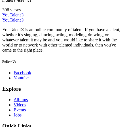
matters here! 💪
396 views
YouTalent®
YouTalent®
YouTalent® is an online community of talent. If you have a talent,
whether it’s singing, dancing, acting, modeling, drawing, or
whatever talent it may be and you would like to share it with the
world or to network with other talented individuals, then you've
came to the right place.
Follow Us
Facebook
Youtube
Explore
Albums
Videos
Events
Jobs
Quick Links