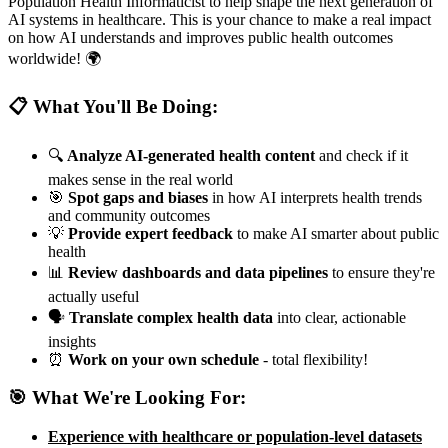
Population Health Informaticist to help shape the next generation of
AI systems in healthcare. This is your chance to make a real impact
on how AI understands and improves public health outcomes
worldwide! 🌍
📋 What You'll Be Doing:
🔍
Analyze AI-generated health content
and check if it
makes sense in the real world
🎯
Spot gaps and biases
in how AI interprets health trends
and community outcomes
💡
Provide expert feedback
to make AI smarter about public
health
📊
Review dashboards and data pipelines
to ensure they're
actually useful
🗣️
Translate complex health data
into clear, actionable
insights
⏰
Work on your own schedule
- total flexibility!
🎯 What We're Looking For:
Experience with healthcare or population-level datasets