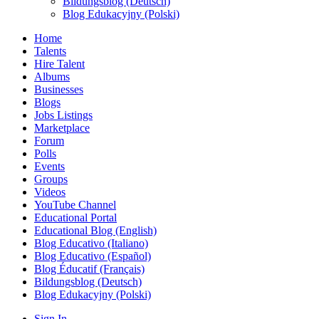
Bildungsblog (Deutsch)
Blog Edukacyjny (Polski)
Home
Talents
Hire Talent
Albums
Businesses
Blogs
Jobs Listings
Marketplace
Forum
Polls
Events
Groups
Videos
YouTube Channel
Educational Portal
Educational Blog (English)
Blog Educativo (Italiano)
Blog Educativo (Español)
Blog Éducatif (Français)
Bildungsblog (Deutsch)
Blog Edukacyjny (Polski)
Sign In