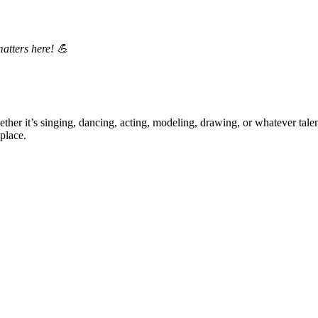
matters here! 💪
ther it’s singing, dancing, acting, modeling, drawing, or whatever talen
place.