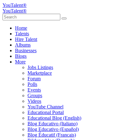
YouTalent®
YouTalent®
Home
Talents
Hire Talent
Albums
Businesses
Blogs
More
Jobs Listings
Marketplace
Forum
Polls
Events
Groups
Videos
YouTube Channel
Educational Portal
Educational Blog (English)
Blog Educativo (Italiano)
Blog Educativo (Español)
Blog Éducatif (Français)