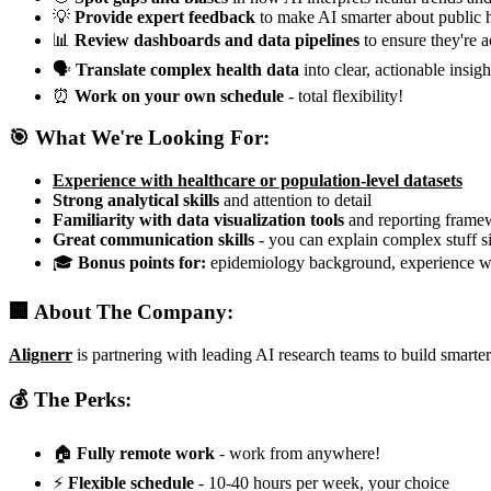
💡
Provide expert feedback
to make AI smarter about public 
📊
Review dashboards and data pipelines
to ensure they're a
🗣️
Translate complex health data
into clear, actionable insigh
⏰
Work on your own schedule
- total flexibility!
🎯 What We're Looking For:
Experience with healthcare or population-level datasets
Strong analytical skills
and attention to detail
Familiarity with data visualization tools
and reporting frame
Great communication skills
- you can explain complex stuff 
🎓
Bonus points for:
epidemiology background, experience wi
🏢 About The Company:
Alignerr
is partnering with leading AI research teams to build smarte
💰 The Perks:
🏠
Fully remote work
- work from anywhere!
⚡
Flexible schedule
- 10-40 hours per week, your choice