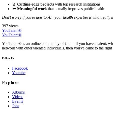
🔬
Cutting-edge projects
with top research institutions
🎯
Meaningful work
that actually improves public health
Don't worry if you're new to AI - your health expertise is what really 
397 views
YouTalent®
YouTalent®
YouTalent® is an online community of talent. If you have a talent, whe
network with other talented individuals, then you've came to the right 
Follow Us
Facebook
Youtube
Explore
Albums
Videos
Events
Jobs