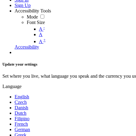
Sign Up
Accessibility Tools
Mode
Font Size
-
A
A
+
A
Accessibility
Update your settings
Set where you live, what language you speak and the currency you us
Language
English
Czech
Danish
Dutch
Filipino
French
German
Greek