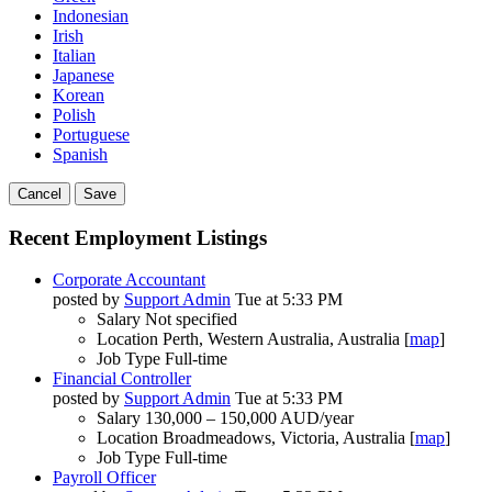
Indonesian
Irish
Italian
Japanese
Korean
Polish
Portuguese
Spanish
Cancel
Save
Recent Employment Listings
Corporate Accountant
posted by
Support Admin
Tue at 5:33 PM
Salary
Not specified
Location
Perth, Western Australia, Australia [
map
]
Job Type
Full-time
Financial Controller
posted by
Support Admin
Tue at 5:33 PM
Salary
130,000 – 150,000 AUD/year
Location
Broadmeadows, Victoria, Australia [
map
]
Job Type
Full-time
Payroll Officer