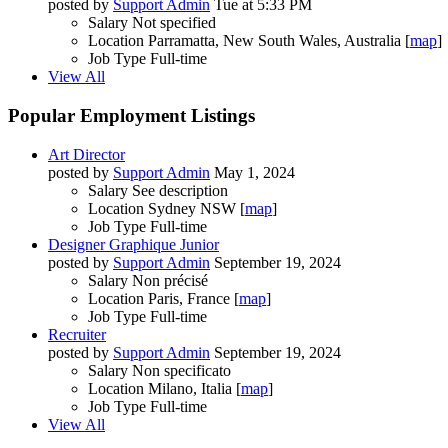
posted by
Support Admin
Tue at 5:33 PM
Salary
Not specified
Location
Parramatta, New South Wales, Australia [
map
]
Job Type
Full-time
View All
Popular Employment Listings
Art Director
posted by
Support Admin
May 1, 2024
Salary
See description
Location
Sydney NSW [
map
]
Job Type
Full-time
Designer Graphique Junior
posted by
Support Admin
September 19, 2024
Salary
Non précisé
Location
Paris, France [
map
]
Job Type
Full-time
Recruiter
posted by
Support Admin
September 19, 2024
Salary
Non specificato
Location
Milano, Italia [
map
]
Job Type
Full-time
View All