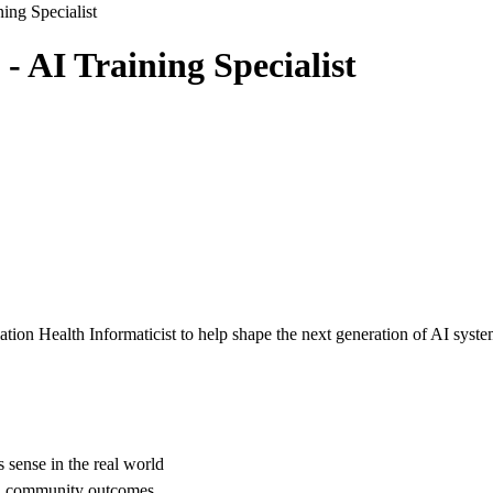
ning Specialist
- AI Training Specialist
ation Health Informaticist to help shape the next generation of AI syst
 sense in the real world
nd community outcomes