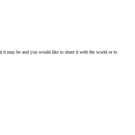
t it may be and you would like to share it with the world or to