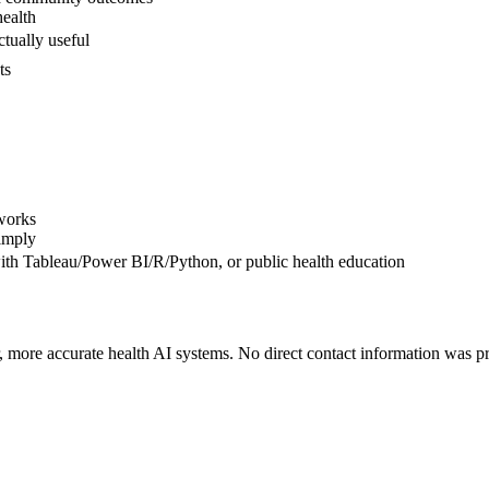
health
ctually useful
ts
works
simply
th Tableau/Power BI/R/Python, or public health education
r, more accurate health AI systems. No direct contact information was pr