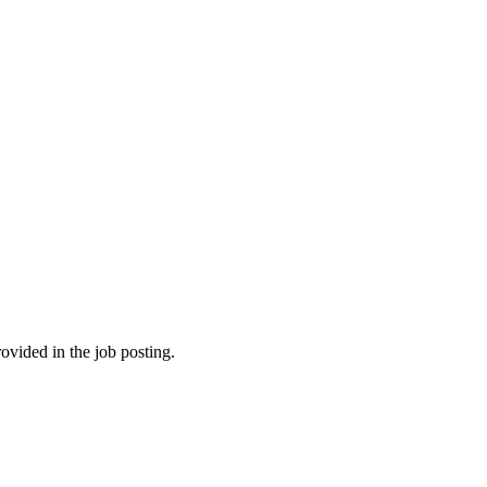
ovided in the job posting.