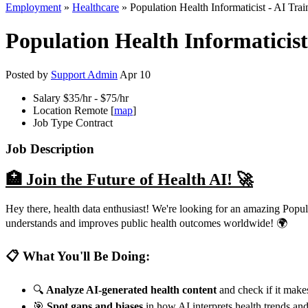
Employment
»
Healthcare
» Population Health Informaticist - AI Trai
Population Health Informaticist 
Posted by
Support Admin
Apr 10
Salary
$35/hr - $75/hr
Location
Remote [
map
]
Job Type
Contract
Job Description
🏥 Join the Future of Health AI! 🚀
Hey there, health data enthusiast! We're looking for an amazing Popul
understands and improves public health outcomes worldwide! 🌍
📋 What You'll Be Doing:
🔍
Analyze AI-generated health content
and check if it makes
🎯
Spot gaps and biases
in how AI interprets health trends a