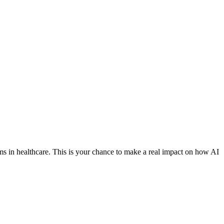
ems in healthcare. This is your chance to make a real impact on how AI